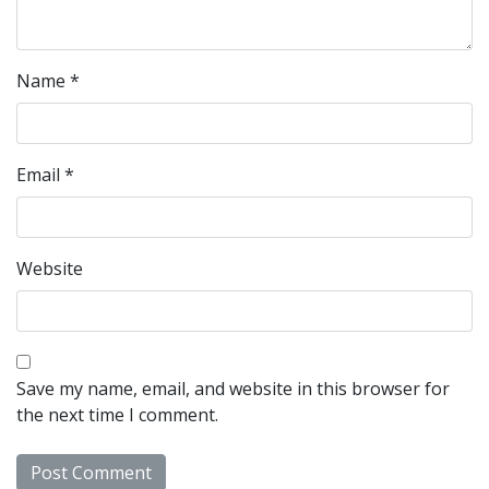
Name
*
Email
*
Website
Save my name, email, and website in this browser for
the next time I comment.