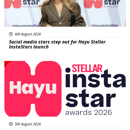
6th August 2026
Social media stars step out for Hayu Stellar
InstaStars launch
News
5th August 2026