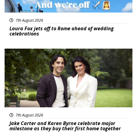
7th August 2026
Laura Fox jets off to Rome ahead of wedding
celebrations
Featured
7th August 2026
Jake Carter and Karen Byrne celebrate major
milestone as they buy their first home together