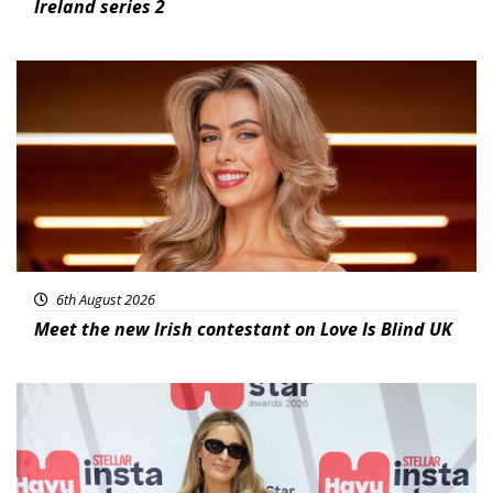
Ireland series 2
News
6th August 2026
Meet the new Irish contestant on Love Is Blind UK
News