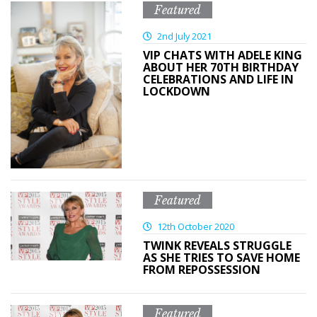
Featured
2nd July 2021
VIP CHATS WITH ADELE KING
ABOUT HER 70TH BIRTHDAY
CELEBRATIONS AND LIFE IN
LOCKDOWN
Featured
12th October 2020
TWINK REVEALS STRUGGLE
AS SHE TRIES TO SAVE HOME
FROM REPOSSESSION
Featured