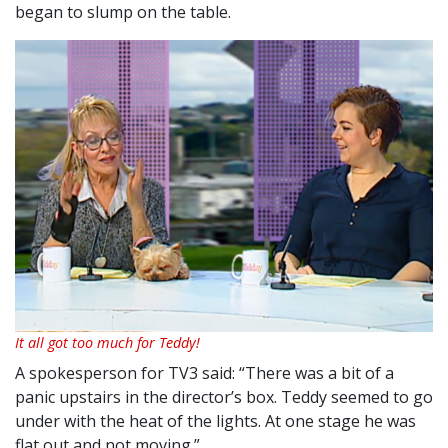
began to slump on the table.
It all got too much for Teddy!
A spokesperson for TV3 said: “There was a bit of a
panic upstairs in the director’s box. Teddy seemed to go
under with the heat of the lights. At one stage he was
flat out and not moving.”