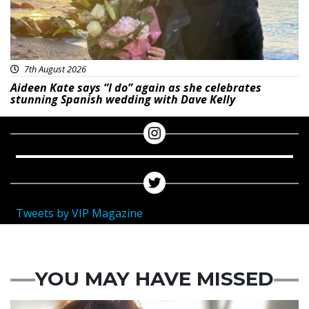
7th August 2026
Aideen Kate says “I do” again as she celebrates
stunning Spanish wedding with Dave Kelly
Tweets by VIP Magazine
YOU MAY HAVE MISSED
Featured