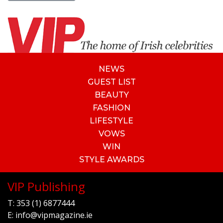
NEWS
GUEST LIST
BEAUTY
FASHION
LIFESTYLE
VOWS
WIN
STYLE AWARDS
VIP Publishing
T:
353 (1) 6877444
E:
info@vipmagazine.ie