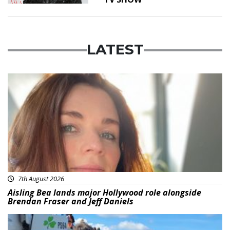
LATEST
Featured
7th August 2026
Aisling Bea lands major Hollywood role alongside
Brendan Fraser and Jeff Daniels
Featured