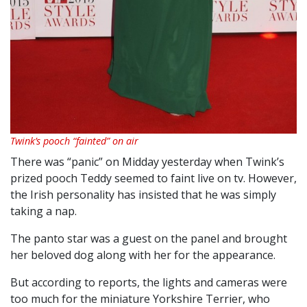
Twink’s pooch “fainted” on air
There was “panic” on Midday yesterday when Twink’s
prized pooch Teddy seemed to faint live on tv. However,
the Irish personality has insisted that he was simply
taking a nap.
The panto star was a guest on the panel and brought
her beloved dog along with her for the appearance.
But according to reports, the lights and cameras were
too much for the miniature Yorkshire Terrier, who