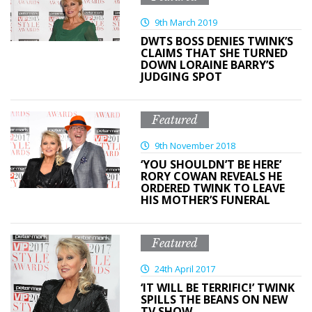
9th March 2019
DWTS BOSS DENIES TWINK’S
CLAIMS THAT SHE TURNED
DOWN LORAINE BARRY’S
JUDGING SPOT
Featured
9th November 2018
‘YOU SHOULDN’T BE HERE’
RORY COWAN REVEALS HE
ORDERED TWINK TO LEAVE
HIS MOTHER’S FUNERAL
Featured
24th April 2017
‘IT WILL BE TERRIFIC!’ TWINK
SPILLS THE BEANS ON NEW
TV SHOW