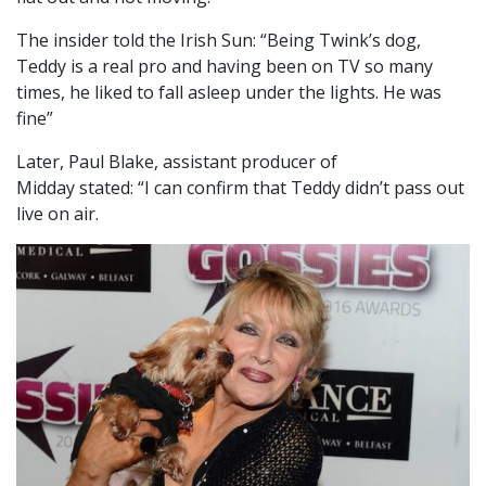
The insider told the Irish Sun: “Being Twink’s dog,
Teddy is a real pro and having been on TV so many
times, he liked to fall asleep under the lights. He was
fine”
Later, Paul Blake, assistant producer of
Midday stated: “I can confirm that Teddy didn’t pass out
live on air.