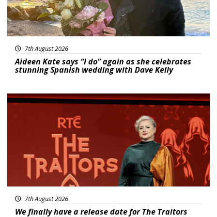
7th August 2026
Aideen Kate says “I do” again as she celebrates
stunning Spanish wedding with Dave Kelly
News
7th August 2026
We finally have a release date for The Traitors