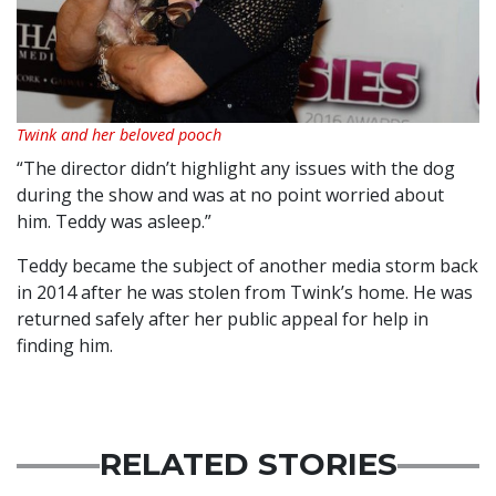
Twink and her beloved pooch
“The director didn’t highlight any issues with the dog
during the show and was at no point worried about
him. Teddy was asleep.”
Teddy became the subject of another media storm back
in 2014 after he was stolen from Twink’s home. He was
returned safely after her public appeal for help in
finding him.
RELATED STORIES