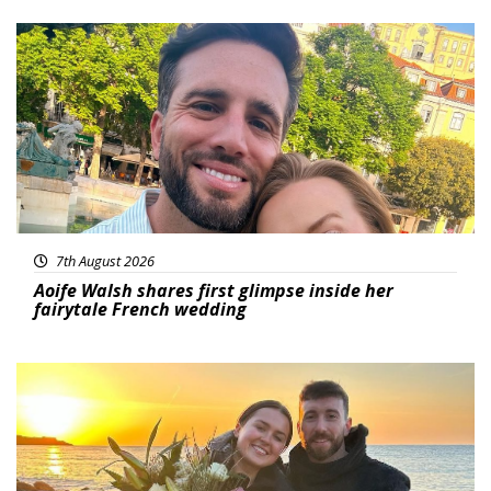
Featured
7th August 2026
Aoife Walsh shares first glimpse inside her
fairytale French wedding
Featured