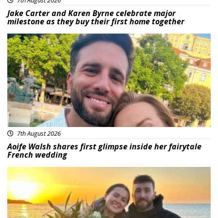
Jake Carter and Karen Byrne celebrate major
milestone as they buy their first home together
Featured
7th August 2026
Aoife Walsh shares first glimpse inside her fairytale
French wedding
Featured