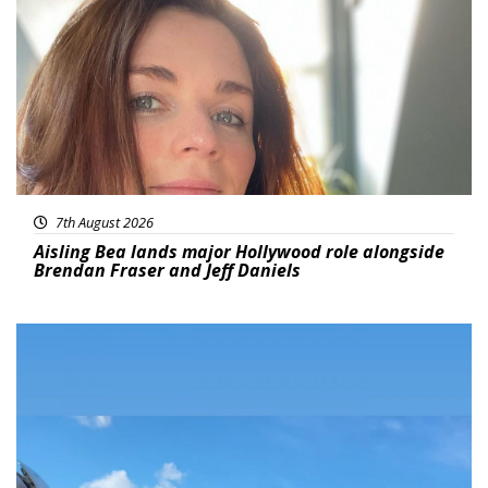
7th August 2026
Aisling Bea lands major Hollywood role alongside
Brendan Fraser and Jeff Daniels
Featured