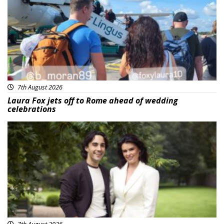
7th August 2026
Laura Fox jets off to Rome ahead of wedding
celebrations
Featured
7th August 2026