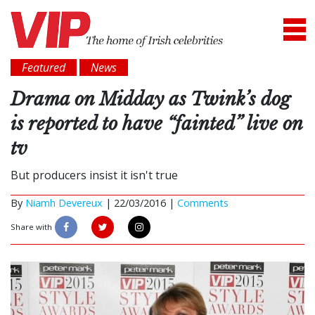
Featured
News
Drama on Midday as Twink’s dog
is reported to have “fainted” live on
tv
But producers insist it isn't true
By
Niamh Devereux
|
22/03/2016 |
Comments
Share with