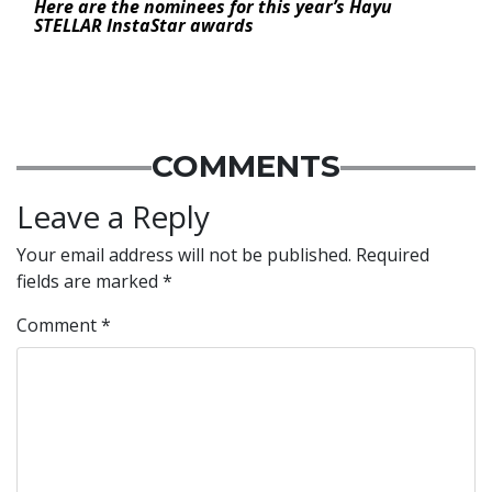
Here are the nominees for this year’s Hayu
STELLAR InstaStar awards
COMMENTS
Leave a Reply
Your email address will not be published.
Required
fields are marked
*
Comment
*