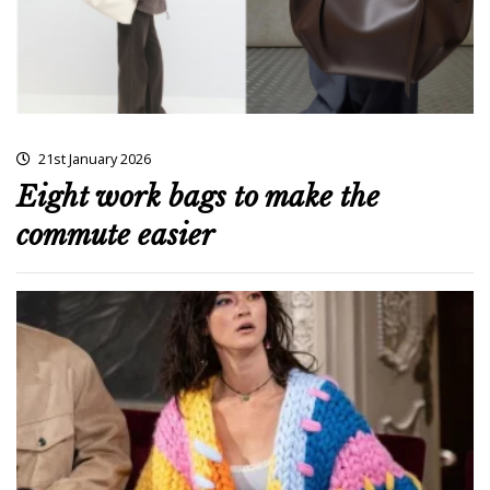
21st January 2026
Eight work bags to make the
commute easier