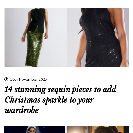
26th November 2025
14 stunning sequin pieces to add
Christmas sparkle to your
wardrobe