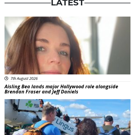
LATEST
Featured
7th August 2026
Aisling Bea lands major Hollywood role alongside
Brendan Fraser and Jeff Daniels
Featured