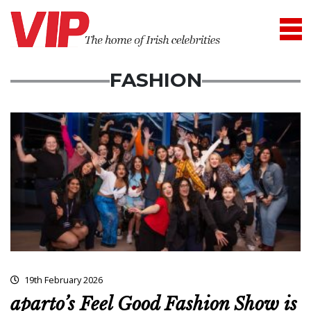
FASHION
19th February 2026
aparto’s Feel Good Fashion Show is