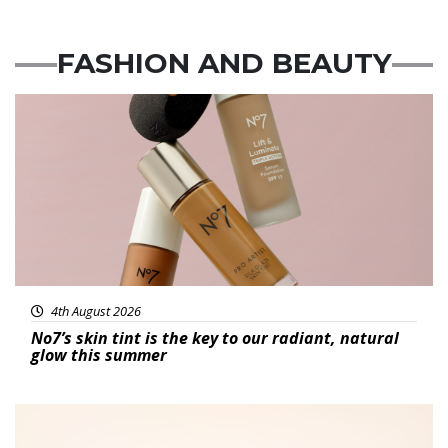
FASHION
AND
BEAUTY
Beauty
4th August 2026
No7’s skin tint is the key to our radiant, natural
glow this summer
Fashion