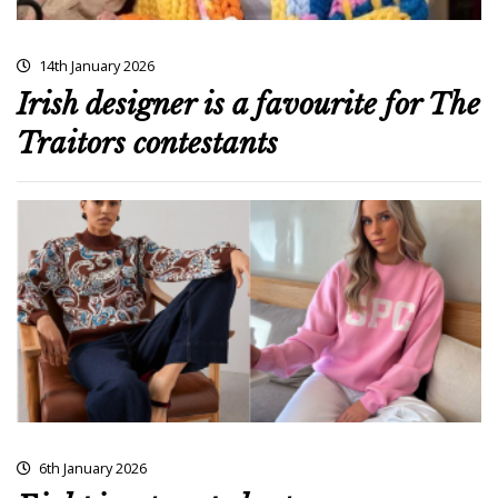
14th January 2026
Irish designer is a favourite for The
Traitors contestants
6th January 2026