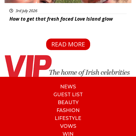
3rd July 2026
How to get that fresh faced Love Island glow
READ MORE
NEWS
GUEST LIST
BEAUTY
FASHION
LIFESTYLE
VOWS
WIN