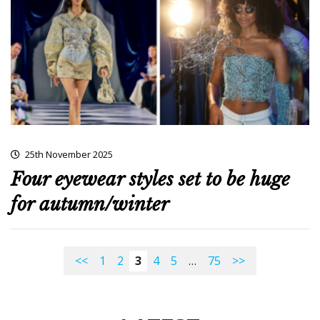
25th November 2025
Four eyewear styles set to be huge
for autumn/winter
<<
1
2
3
4
5
…
75
>>