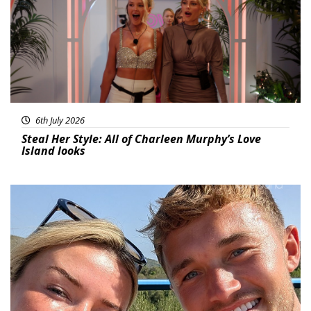
6th July 2026
Steal Her Style: All of Charleen Murphy’s Love
Island looks
Featured