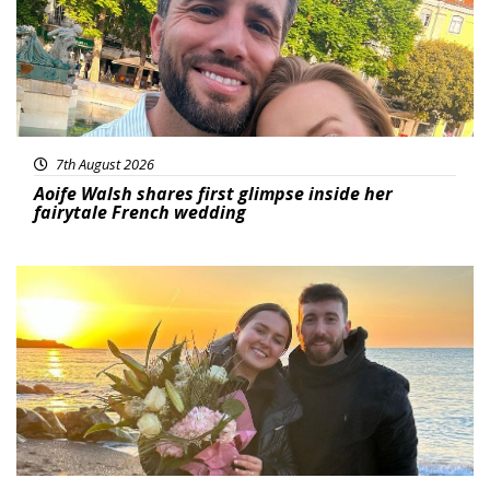
7th August 2026
Aoife Walsh shares first glimpse inside her
fairytale French wedding
Featured