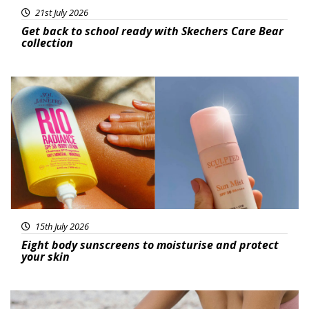
21st July 2026
Get back to school ready with Skechers Care Bear
collection
Featured
15th July 2026
Eight body sunscreens to moisturise and protect
your skin
Beauty