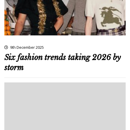
9th December 2025
Six fashion trends taking 2026 by
storm