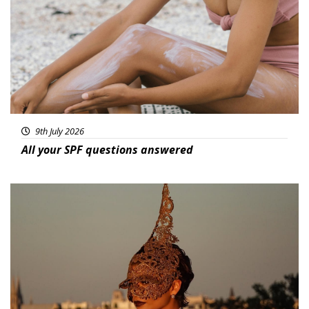
9th July 2026
All your SPF questions answered
Featured