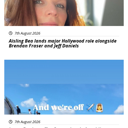
7th August 2026
Aisling Bea lands major Hollywood role alongside
Brendan Fraser and Jeff Daniels
Featured
7th August 2026