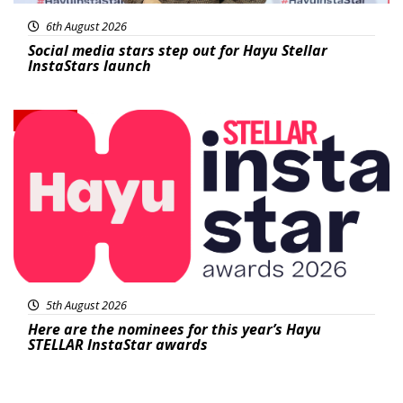
6th August 2026
Social media stars step out for Hayu Stellar
InstaStars launch
News
5th August 2026
Here are the nominees for this year’s Hayu
STELLAR InstaStar awards