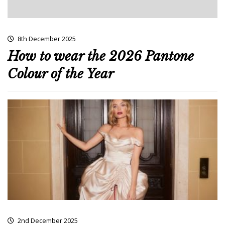
8th December 2025
How to wear the 2026 Pantone
Colour of the Year
2nd December 2025