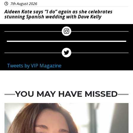
7th August 2026
Aideen Kate says “I do” again as she celebrates
stunning Spanish wedding with Dave Kelly
Tweets by VIP Magazine
YOU MAY HAVE MISSED
Featured