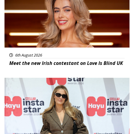
6th August 2026
Meet the new Irish contestant on Love Is Blind UK
News