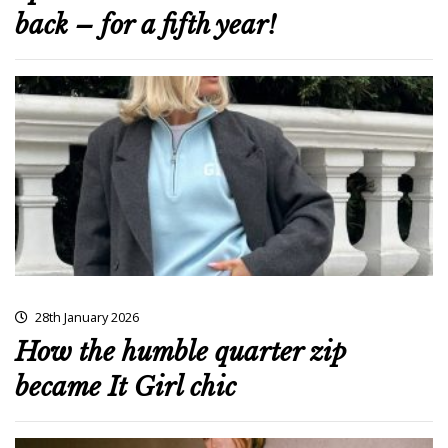
back – for a fifth year!
28th January 2026
How the humble quarter zip
became It Girl chic