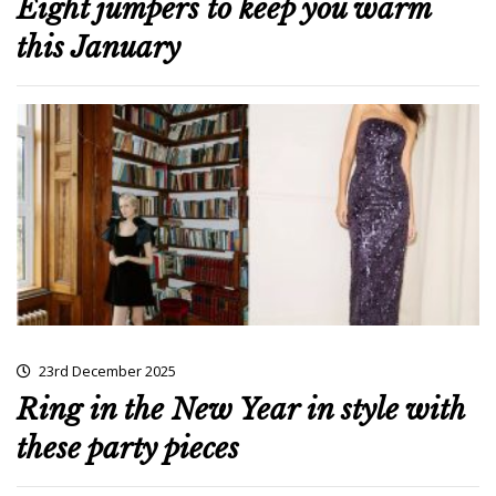
Eight jumpers to keep you warm
this January
23rd December 2025
Ring in the New Year in style with
these party pieces