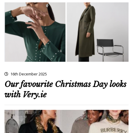
16th December 2025
Our favourite Christmas Day looks
with Very.ie