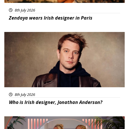
8th July 2026
Zendaya wears Irish designer in Paris
Featured
8th July 2026
Who is Irish designer, Jonathan Anderson?
Featured