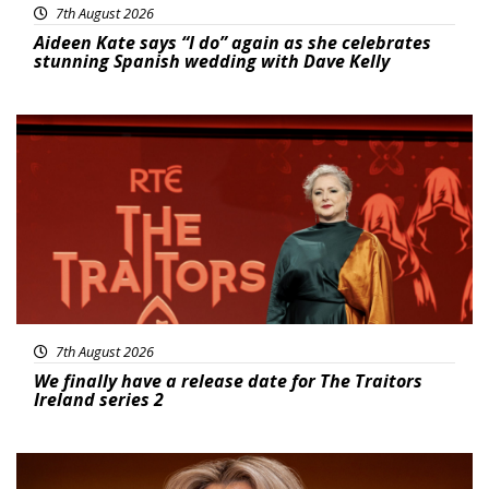
7th August 2026
Aideen Kate says “I do” again as she celebrates
stunning Spanish wedding with Dave Kelly
News
7th August 2026
We finally have a release date for The Traitors
Ireland series 2
News