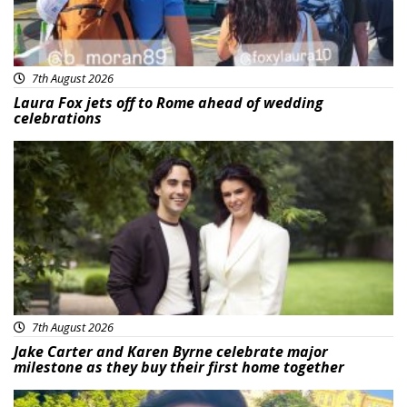
7th August 2026
Laura Fox jets off to Rome ahead of wedding
celebrations
Featured
7th August 2026
Jake Carter and Karen Byrne celebrate major
milestone as they buy their first home together
Featured