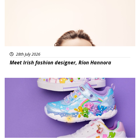
28th July 2026
Meet Irish fashion designer, Ríon Hannora
Featured