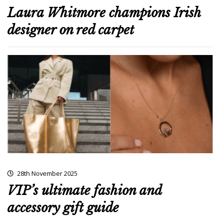
Laura Whitmore champions Irish
designer on red carpet
28th November 2025
VIP’s ultimate fashion and
accessory gift guide