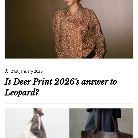
21st January 2026
Is Deer Print 2026’s answer to
Leopard?