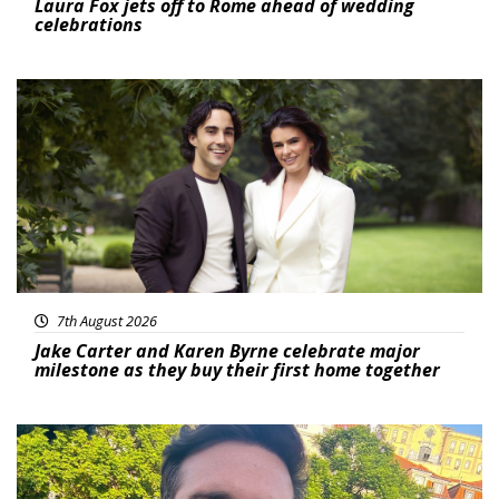
Laura Fox jets off to Rome ahead of wedding
celebrations
Featured
7th August 2026
Jake Carter and Karen Byrne celebrate major
milestone as they buy their first home together
Featured