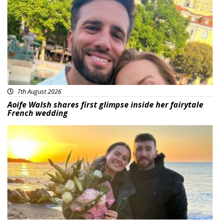
7th August 2026
Aoife Walsh shares first glimpse inside her fairytale
French wedding
Featured