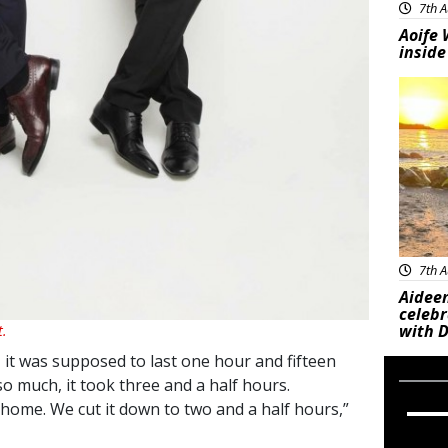
7th A
Aoife 
inside
Feat
7th A
Aideen
celeb
with D
t.
, it was supposed to last one hour and fifteen
o much, it took three and a half hours.
 home. We cut it down to two and a half hours,”