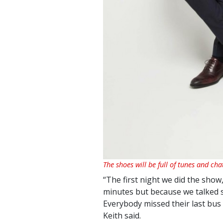
The shoes will be full of tunes and cha
“The first night we did the show
minutes but because we talked s
Everybody missed their last bus
Keith said.