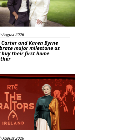
h August 2026
 Carter and Karen Byrne
brate major milestone as
 buy their first home
ether
s
h August 2026