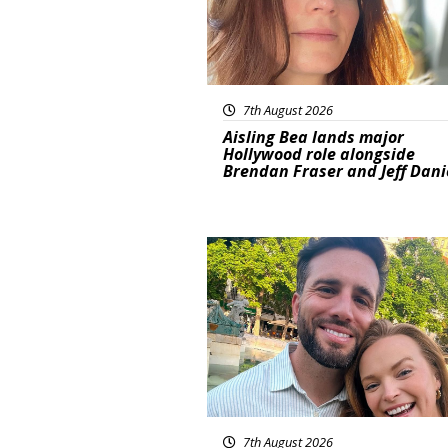
7th August 2026
Aisling Bea lands major
Hollywood role alongside
Brendan Fraser and Jeff Dani
Featured
7th August 2026