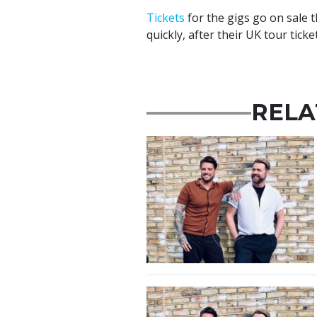
Tickets
for the gigs go on sale t
quickly, after their UK tour tic
RELA