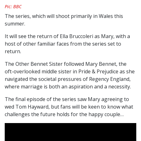
Pic: BBC
The series, which will shoot primarily in Wales this
summer.
It will see the return of Ella Bruccoleri as Mary, with a
host of other familiar faces from the series set to
return.
The Other Bennet Sister followed Mary Bennet, the
oft-overlooked middle sister in Pride & Prejudice as she
navigated the societal pressures of Regency England,
where marriage is both an aspiration and a necessity.
The final episode of the series saw Mary agreeing to
wed Tom Hayward, but fans will be keen to know what
challenges the future holds for the happy couple…