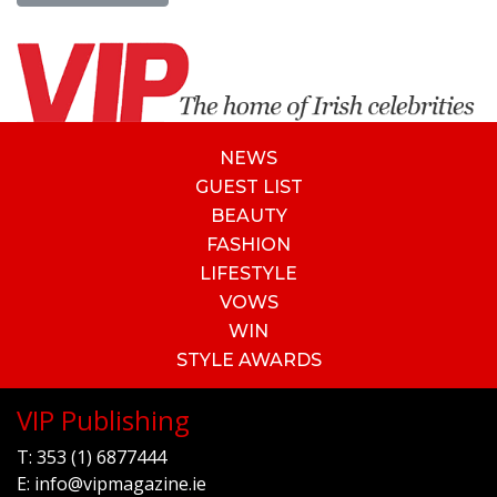
NEWS
GUEST LIST
BEAUTY
FASHION
LIFESTYLE
VOWS
WIN
STYLE AWARDS
VIP Publishing
T:
353 (1) 6877444
E:
info@vipmagazine.ie