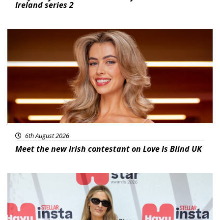
Ireland series 2
News
6th August 2026
Meet the new Irish contestant on Love Is Blind UK
News