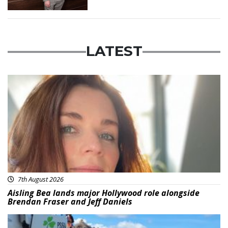
LATEST
Featured
7th August 2026
Aisling Bea lands major Hollywood role alongside
Brendan Fraser and Jeff Daniels
Featured