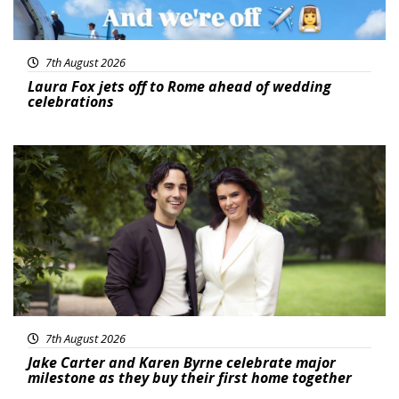
7th August 2026
Laura Fox jets off to Rome ahead of wedding
celebrations
Featured
7th August 2026
Jake Carter and Karen Byrne celebrate major
milestone as they buy their first home together