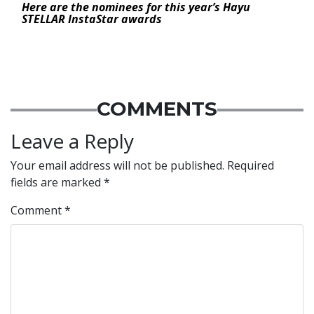
Here are the nominees for this year’s Hayu
STELLAR InstaStar awards
COMMENTS
Leave a Reply
Your email address will not be published.
Required
fields are marked
*
Comment
*