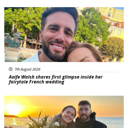
Featured
7th August 2026
Aoife Walsh shares first glimpse inside her
fairytale French wedding
Featured