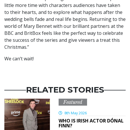
little more time with characters audiences have taken
to their hearts, and to explore what happens after the
wedding bells fade and real life begins. Returning to the
world of Mary Bennet with our brilliant partners at the
BBC and BritBox feels like the perfect way to celebrate
the success of the series and give viewers a treat this
Christmas.”
We can’t wait!
RELATED STORIES
Featured
8th May 2026
WHO IS IRISH ACTOR DÓNAL
FINN?