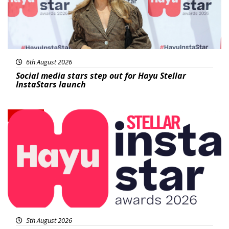
6th August 2026
Social media stars step out for Hayu Stellar
InstaStars launch
News
5th August 2026