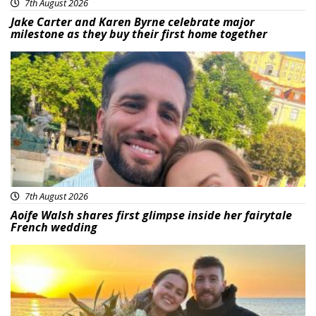
7th August 2026
Jake Carter and Karen Byrne celebrate major
milestone as they buy their first home together
Featured
7th August 2026
Aoife Walsh shares first glimpse inside her fairytale
French wedding
Featured