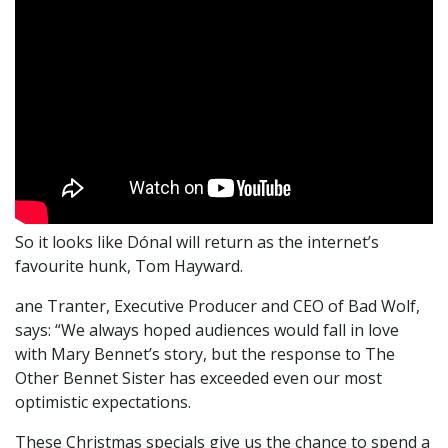
So it looks like Dónal will return as the internet’s
favourite hunk, Tom Hayward.
ane Tranter, Executive Producer and CEO of Bad Wolf,
says: “We always hoped audiences would fall in love
with Mary Bennet’s story, but the response to The
Other Bennet Sister has exceeded even our most
optimistic expectations.
These Christmas specials give us the chance to spend a