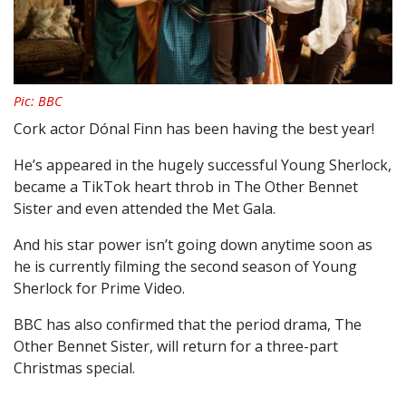
Pic: BBC
Cork actor Dónal Finn has been having the best year!
He’s appeared in the hugely successful Young Sherlock,
became a TikTok heart throb in The Other Bennet
Sister and even attended the Met Gala.
And his star power isn’t going down anytime soon as
he is currently filming the second season of Young
Sherlock for Prime Video.
BBC has also confirmed that the period drama, The
Other Bennet Sister, will return for a three-part
Christmas special.