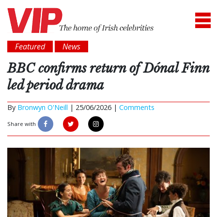
Featured
News
BBC confirms return of Dónal Finn
led period drama
By
Bronwyn O'Neill
|
25/06/2026 |
Comments
Share with