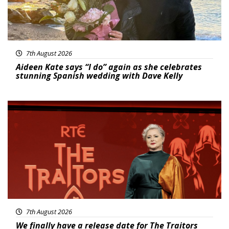
7th August 2026
Aideen Kate says “I do” again as she celebrates
stunning Spanish wedding with Dave Kelly
News
7th August 2026
We finally have a release date for The Traitors