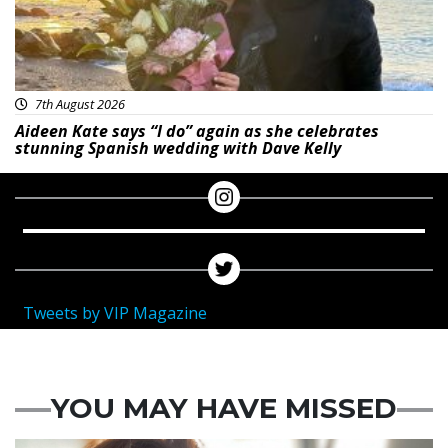
7th August 2026
Aideen Kate says “I do” again as she celebrates
stunning Spanish wedding with Dave Kelly
Tweets by VIP Magazine
YOU MAY HAVE MISSED