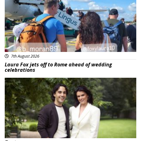
7th August 2026
Laura Fox jets off to Rome ahead of wedding
celebrations
Featured