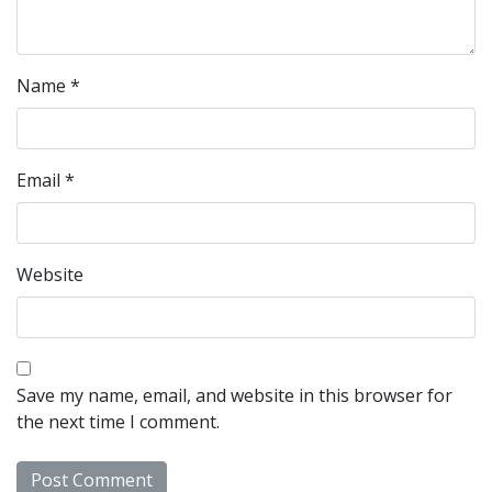
Name
*
Email
*
Website
Save my name, email, and website in this browser for
the next time I comment.