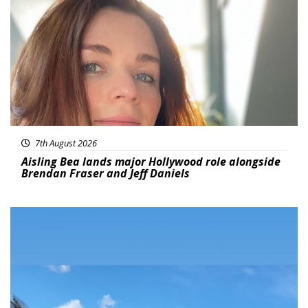
Featured
7th August 2026
Aisling Bea lands major Hollywood role alongside
Brendan Fraser and Jeff Daniels
Featured