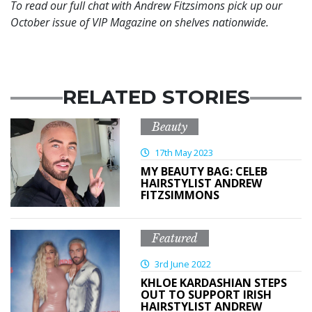
To read our full chat with Andrew Fitzsimons pick up our
October issue of VIP Magazine on shelves nationwide.
RELATED STORIES
Beauty
17th May 2023
MY BEAUTY BAG: CELEB
HAIRSTYLIST ANDREW
FITZSIMMONS
Featured
3rd June 2022
KHLOE KARDASHIAN STEPS
OUT TO SUPPORT IRISH
HAIRSTYLIST ANDREW