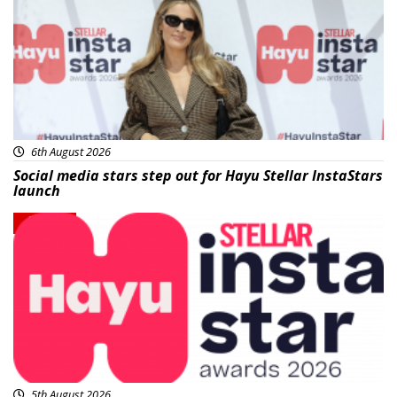
6th August 2026
Social media stars step out for Hayu Stellar InstaStars
launch
News
5th August 2026