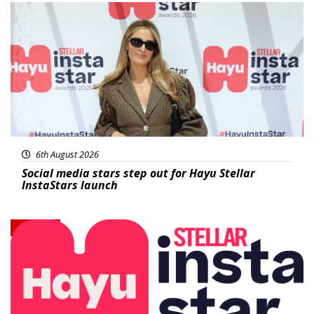
News
6th August 2026
Social media stars step out for Hayu Stellar
InstaStars launch
News