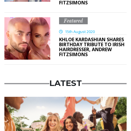
FITZSIMONS
Featured
15th August 2020
KHLOE KARDASHIAN SHARES
BIRTHDAY TRIBUTE TO IRISH
HAIRDRESSER, ANDREW
FITZSIMONS
LATEST
Advertisement