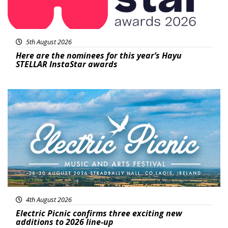
5th August 2026
Here are the nominees for this year’s Hayu
STELLAR InstaStar awards
Featured
4th August 2026
Electric Picnic confirms three exciting new
additions to 2026 line-up