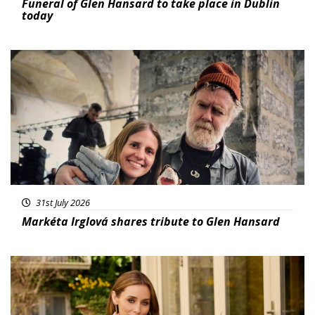
Funeral of Glen Hansard to take place in Dublin
today
Featured
31st July 2026
Markéta Irglová shares tribute to Glen Hansard
Featured