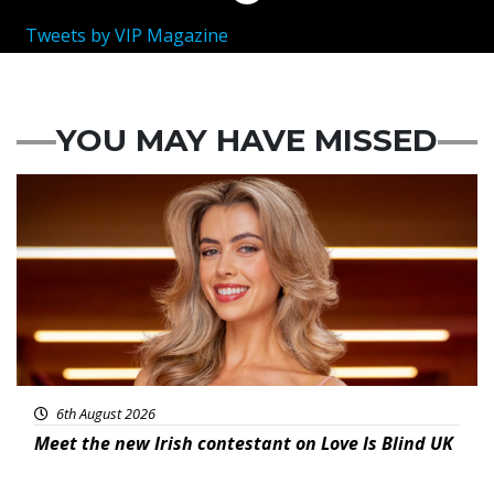
Tweets by VIP Magazine
YOU MAY HAVE MISSED
News
6th August 2026
Meet the new Irish contestant on Love Is Blind UK