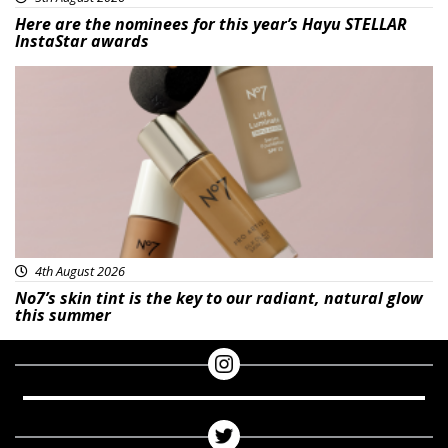
Here are the nominees for this year’s Hayu STELLAR
InstaStar awards
Beauty
4th August 2026
No7’s skin tint is the key to our radiant, natural glow
this summer