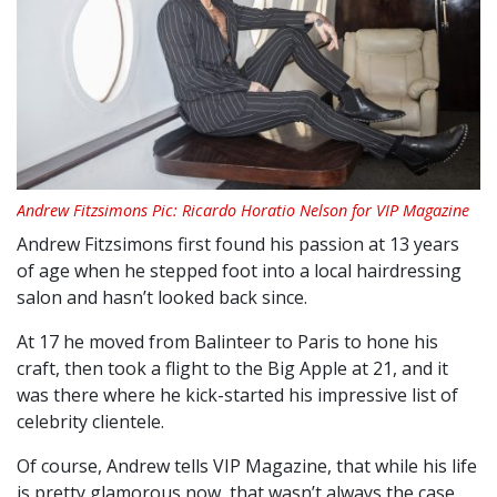
Andrew Fitzsimons Pic: Ricardo Horatio Nelson for VIP Magazine
Andrew Fitzsimons first found his passion at 13 years
of age when he stepped foot into a local hairdressing
salon and hasn’t looked back since.
At 17 he moved from Balinteer to Paris to hone his
craft, then took a flight to the Big Apple at 21, and it
was there where he kick-started his impressive list of
celebrity clientele.
Of course, Andrew tells VIP Magazine, that while his life
is pretty glamorous now, that wasn’t always the case.