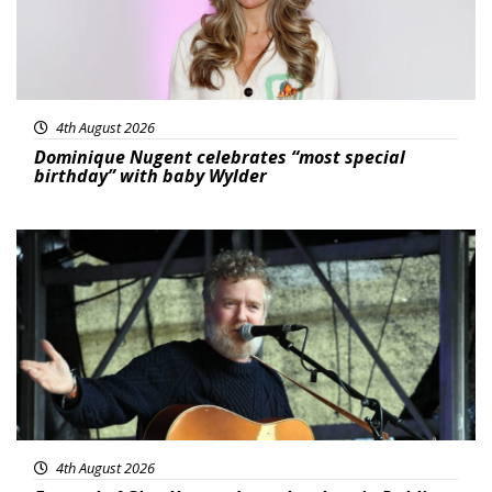
4th August 2026
Dominique Nugent celebrates “most special
birthday” with baby Wylder
Featured
4th August 2026