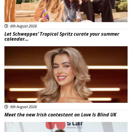
6th August 2026
Let Schweppes’ Tropical Spritz curate your summer
calendar…
News
6th August 2026
Meet the new Irish contestant on Love Is Blind UK
News