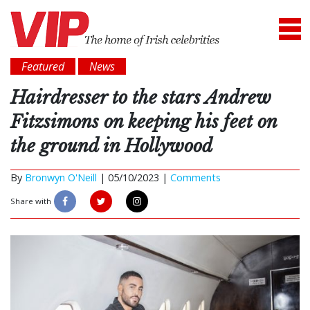
Featured
News
Hairdresser to the stars Andrew
Fitzsimons on keeping his feet on
the ground in Hollywood
By
Bronwyn O'Neill
|
05/10/2023 |
Comments
Share with