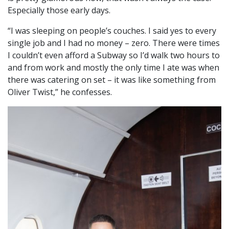
Especially those early days.
“I was sleeping on people’s couches. I said yes to every
single job and I had no money – zero. There were times
I couldn’t even afford a Subway so I’d walk two hours to
and from work and mostly the only time I ate was when
there was catering on set – it was like something from
Oliver Twist,” he confesses.