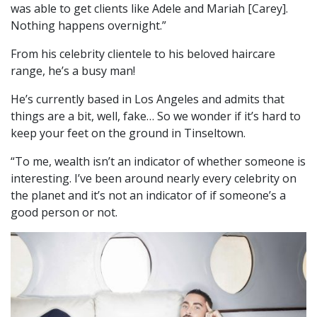
was able to get clients like Adele and Mariah [Carey].
Nothing happens overnight.”
From his celebrity clientele to his beloved haircare
range, he’s a busy man!
He’s currently based in Los Angeles and admits that
things are a bit, well, fake… So we wonder if it’s hard to
keep your feet on the ground in Tinseltown.
“To me, wealth isn’t an indicator of whether someone is
interesting. I’ve been around nearly every celebrity on
the planet and it’s not an indicator of if someone’s a
good person or not.