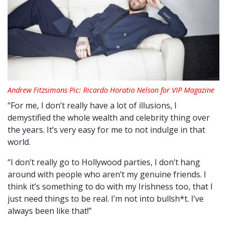
Andrew Fitzsimons Pic: Ricardo Horatio Nelson for VIP Magazine
“For me, I don’t really have a lot of illusions, I
demystified the whole wealth and celebrity thing over
the years. It’s very easy for me to not indulge in that
world.
“I don’t really go to Hollywood parties, I don’t hang
around with people who aren’t my genuine friends. I
think it’s something to do with my Irishness too, that I
just need things to be real. I’m not into bullsh*t. I’ve
always been like that!”