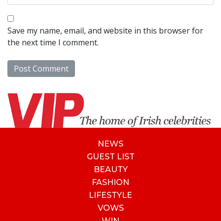
Save my name, email, and website in this browser for
the next time I comment.
NEWS
GUEST LIST
BEAUTY
FASHION
LIFESTYLE
VOWS
WIN