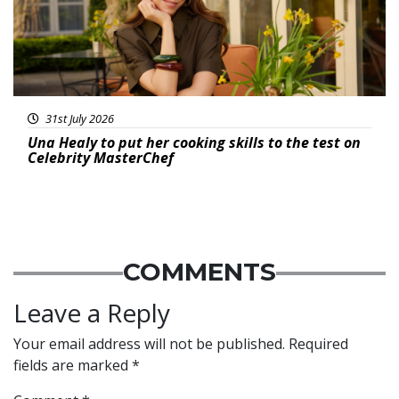
31st July 2026
Una Healy to put her cooking skills to the test on
Celebrity MasterChef
COMMENTS
Leave a Reply
Your email address will not be published.
Required
fields are marked
*