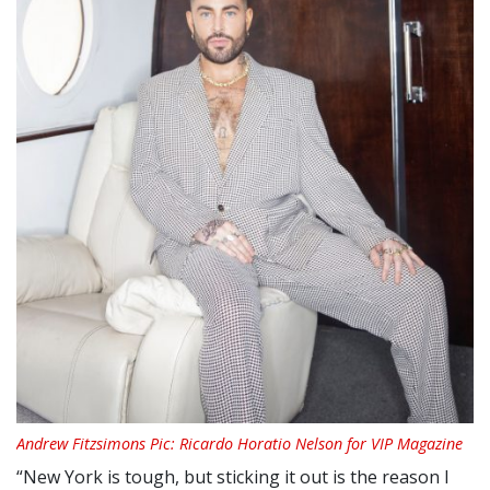
Andrew Fitzsimons Pic: Ricardo Horatio Nelson for VIP Magazine
“New York is tough, but sticking it out is the reason I