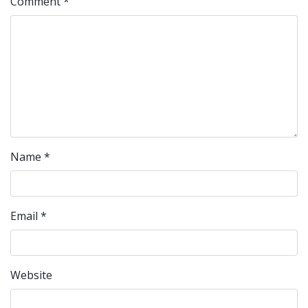
Comment
*
Name
*
Email
*
Website