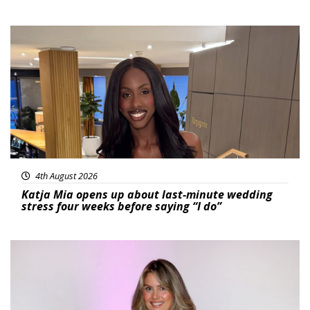
Featured
4th August 2026
Katja Mia opens up about last-minute wedding
stress four weeks before saying “I do”
Featured