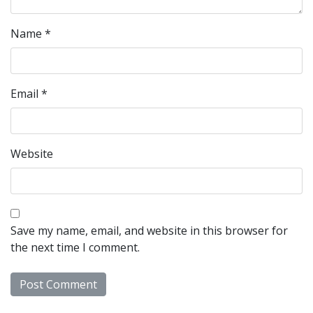
Name
*
Email
*
Website
Save my name, email, and website in this browser for
the next time I comment.