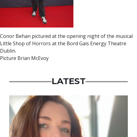
Conor Behan pictured at the opening night of the musical
Little Shop of Horrors at the Bord Gais Energy Theatre
Dublin.
Picture Brian McEvoy
LATEST
Featured