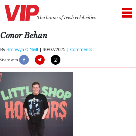
Conor Behan
By
Bronwyn O'Neill
|
30/07/2025 |
Comments
Share with