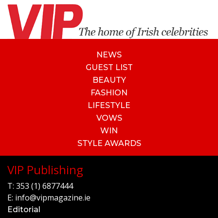
NEWS
GUEST LIST
BEAUTY
FASHION
LIFESTYLE
VOWS
WIN
STYLE AWARDS
VIP Publishing
T:
353 (1) 6877444
E:
info@vipmagazine.ie
Editorial