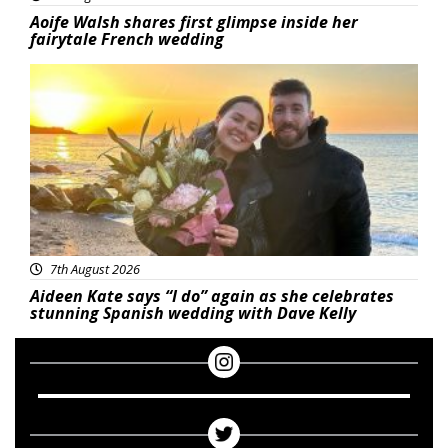
Aoife Walsh shares first glimpse inside her
fairytale French wedding
Featured
7th August 2026
Aideen Kate says “I do” again as she celebrates
stunning Spanish wedding with Dave Kelly