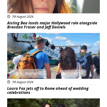
7th August 2026
Aisling Bea lands major Hollywood role alongside
Brendan Fraser and Jeff Daniels
Featured
7th August 2026
Laura Fox jets off to Rome ahead of wedding
celebrations
Featured