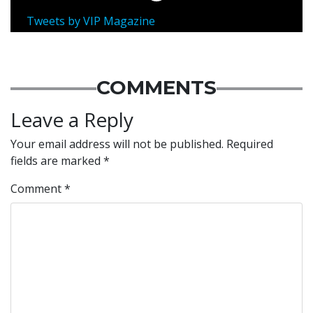
Tweets by VIP Magazine
COMMENTS
Leave a Reply
Your email address will not be published.
Required
fields are marked
*
Comment
*