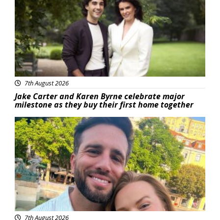
7th August 2026
Jake Carter and Karen Byrne celebrate major
milestone as they buy their first home together
Featured
7th August 2026