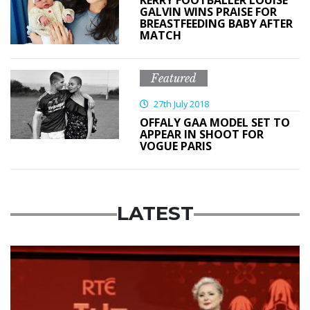
GALVIN WINS PRAISE FOR
BREASTFEEDING BABY AFTER
MATCH
Featured
27th July 2018
OFFALY GAA MODEL SET TO
APPEAR IN SHOOT FOR
VOGUE PARIS
LATEST
News