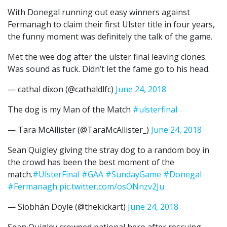
With Donegal running out easy winners against
Fermanagh to claim their first Ulster title in four years,
the funny moment was definitely the talk of the game.
Met the wee dog after the ulster final leaving clones.
Was sound as fuck. Didn’t let the fame go to his head.
— cathal dixon (@cathaldlfc)
June 24, 2018
The dog is my Man of the Match
#ulsterfinal
— Tara McAllister (@TaraMcAllister_)
June 24, 2018
Sean Quigley giving the stray dog to a random boy in
the crowd has been the best moment of the
match.
#UlsterFinal
#GAA
#SundayGame
#Donegal
#Fermanagh
pic.twitter.com/osONnzv2Ju
— Siobhán Doyle (@thekickart)
June 24, 2018
Sean Quigley crowned national hero after rescuing