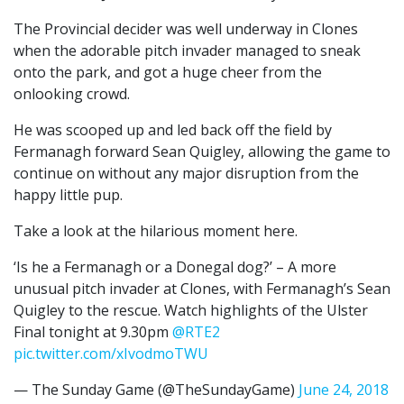
The Provincial decider was well underway in Clones
when the adorable pitch invader managed to sneak
onto the park, and got a huge cheer from the
onlooking crowd.
He was scooped up and led back off the field by
Fermanagh forward Sean Quigley, allowing the game to
continue on without any major disruption from the
happy little pup.
Take a look at the hilarious moment here.
‘Is he a Fermanagh or a Donegal dog?’ – A more
unusual pitch invader at Clones, with Fermanagh’s Sean
Quigley to the rescue. Watch highlights of the Ulster
Final tonight at 9.30pm
@RTE2
pic.twitter.com/xIvodmoTWU
— The Sunday Game (@TheSundayGame)
June 24, 2018