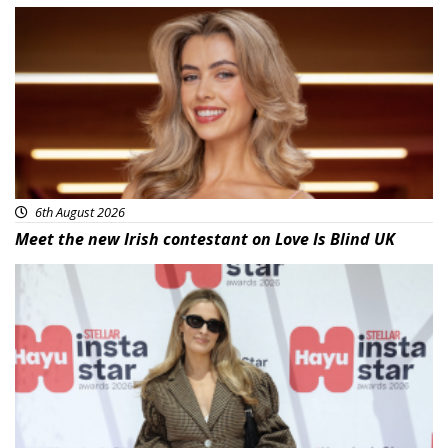
News
6th August 2026
Meet the new Irish contestant on Love Is Blind UK
News