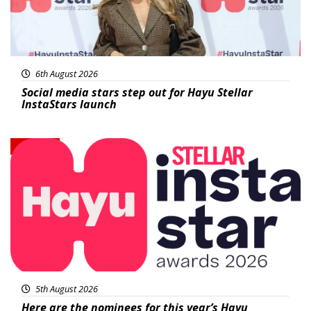
6th August 2026
Social media stars step out for Hayu Stellar
InstaStars launch
News
5th August 2026
Here are the nominees for this year’s Hayu