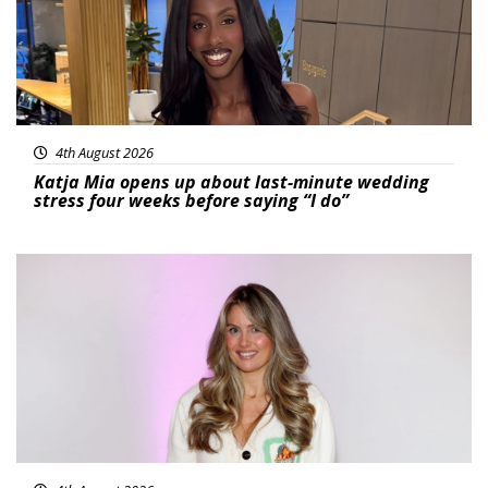
4th August 2026
Katja Mia opens up about last-minute wedding
stress four weeks before saying “I do”
Featured