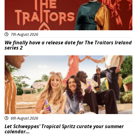
7th August 2026
We finally have a release date for The Traitors Ireland
series 2
Advertisement
6th August 2026
Let Schweppes’ Tropical Spritz curate your summer
calendar…