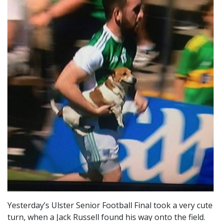
Yesterday’s Ulster Senior Football Final took a very cute
turn, when a Jack Russell found his way onto the field.