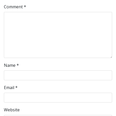
Comment
*
Name
*
Email
*
Website