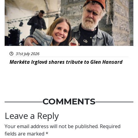
31st July 2026
Markéta Irglová shares tribute to Glen Hansard
COMMENTS
Leave a Reply
Your email address will not be published.
Required
fields are marked
*