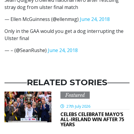
stray dog from ulster final match
— Ellen McGuinness (@ellenmxg)
June 24, 2018
Only in the GAA would you get a dog interrupting the
Ulster final
— – (@SeanRushe)
June 24, 2018
RELATED STORIES
Featured
27th July 2026
CELEBS CELEBRATE MAYO’S
ALL-IRELAND WIN AFTER 75
YEARS