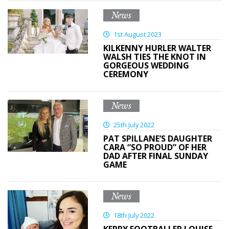
News
1st August 2023
KILKENNY HURLER WALTER
WALSH TIES THE KNOT IN
GORGEOUS WEDDING
CEREMONY
News
25th July 2022
PAT SPILLANE’S DAUGHTER
CARA “SO PROUD” OF HER
DAD AFTER FINAL SUNDAY
GAME
News
18th July 2022
KERRY FOOTBALLER LOUISE