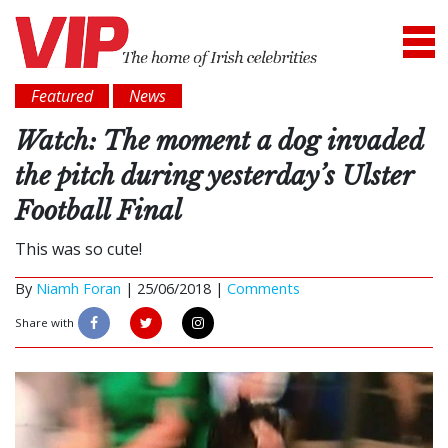
Featured
News
Watch: The moment a dog invaded
the pitch during yesterday’s Ulster
Football Final
This was so cute!
By
Niamh Foran
|
25/06/2018 |
Comments
Share with