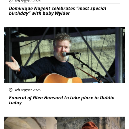
4th August 2026
Dominique Nugent celebrates “most special
birthday” with baby Wylder
Featured
4th August 2026
Funeral of Glen Hansard to take place in Dublin
today
Featured