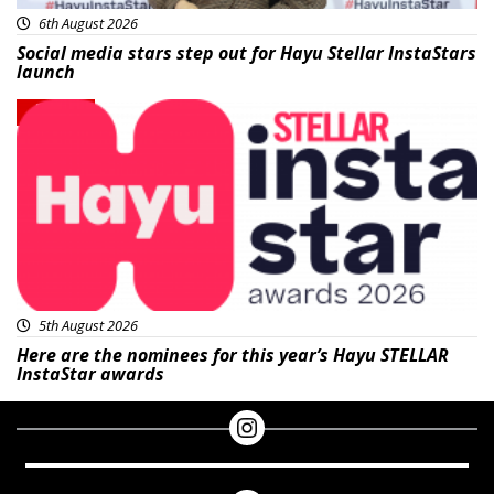
6th August 2026
Social media stars step out for Hayu Stellar InstaStars
launch
News
5th August 2026
Here are the nominees for this year’s Hayu STELLAR
InstaStar awards