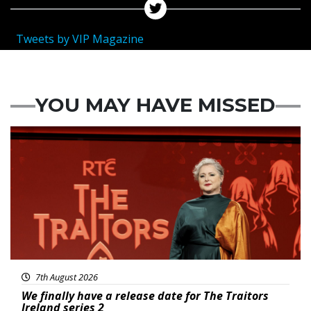
Tweets by VIP Magazine
YOU MAY HAVE MISSED
News
7th August 2026
We finally have a release date for The Traitors
Ireland series 2