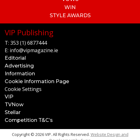
WIN
STYLE AWARDS
VIP Publishing
T:
353 (1) 6877444
E:
info@vipmagazine.ie
Editorial
Advertising
Information
Cookie Information Page
Cookie Settings
VIP
TVNow
Stellar
Competition T&C’s
Copyright © 2026 VIP. All Rights Reserved.
Website Design and