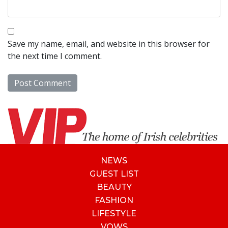
Save my name, email, and website in this browser for
the next time I comment.
NEWS
GUEST LIST
BEAUTY
FASHION
LIFESTYLE
VOWS