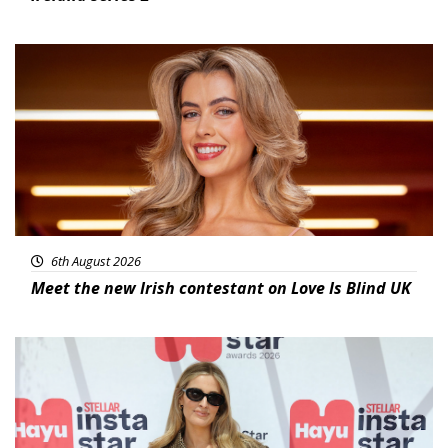
News
6th August 2026
Meet the new Irish contestant on Love Is Blind UK
News