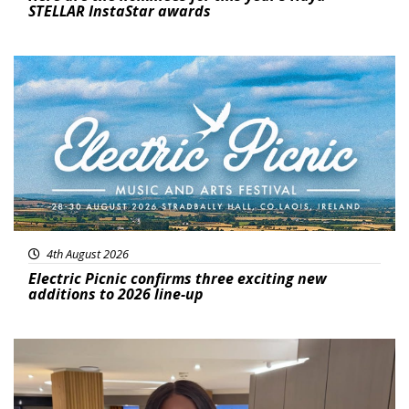
STELLAR InstaStar awards
Featured
4th August 2026
Electric Picnic confirms three exciting new
additions to 2026 line-up
Featured