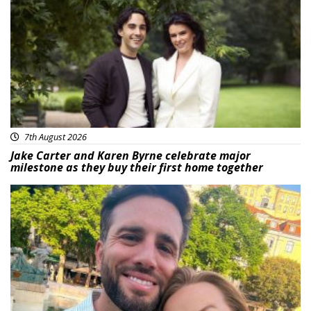
Featured
7th August 2026
Jake Carter and Karen Byrne celebrate major
milestone as they buy their first home together
Featured