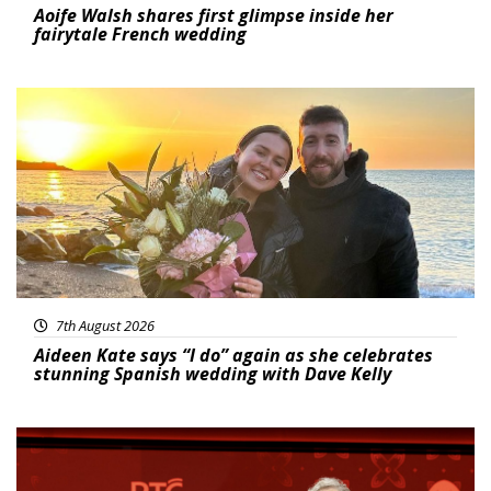
Aoife Walsh shares first glimpse inside her
fairytale French wedding
Featured
7th August 2026
Aideen Kate says “I do” again as she celebrates
stunning Spanish wedding with Dave Kelly
News