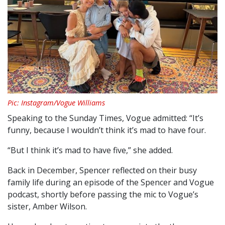
Pic: Instagram/Vogue Williams
Speaking to the Sunday Times, Vogue admitted: “It’s
funny, because I wouldn’t think it’s mad to have four.
“But I think it’s mad to have five,” she added.
Back in December, Spencer reflected on their busy
family life during an episode of the Spencer and Vogue
podcast, shortly before passing the mic to Vogue’s
sister, Amber Wilson.