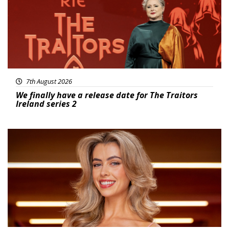
7th August 2026
We finally have a release date for The Traitors
Ireland series 2
News