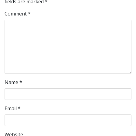
fields are marked
*
Comment
*
Name
*
Email
*
Website