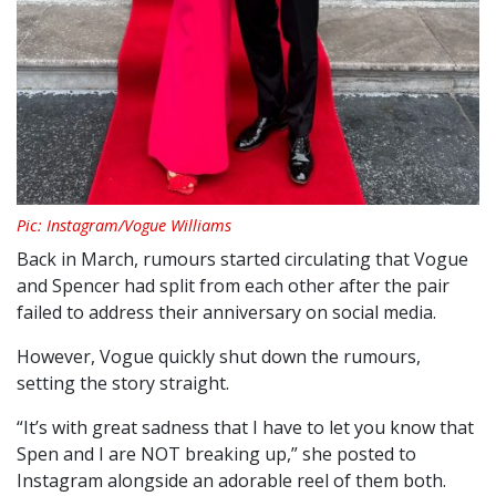
Pic: Instagram/Vogue Williams
Back in March, rumours started circulating that Vogue
and Spencer had split from each other after the pair
failed to address their anniversary on social media.
However, Vogue quickly shut down the rumours,
setting the story straight.
“It’s with great sadness that I have to let you know that
Spen and I are NOT breaking up,” she posted to
Instagram alongside an adorable reel of them both.