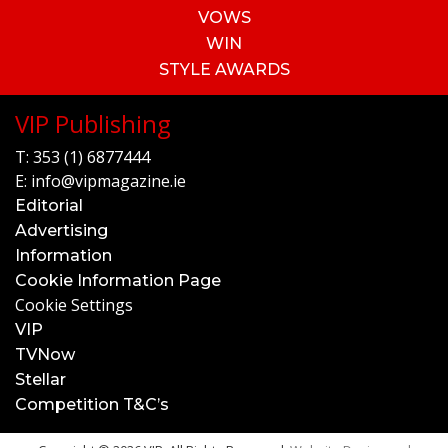
VOWS
WIN
STYLE AWARDS
VIP Publishing
T:
353 (1) 6877444
E:
info@vipmagazine.ie
Editorial
Advertising
Information
Cookie Information Page
Cookie Settings
VIP
TVNow
Stellar
Competition T&C’s