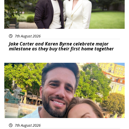
7th August 2026
Jake Carter and Karen Byrne celebrate major
milestone as they buy their first home together
Featured
7th August 2026