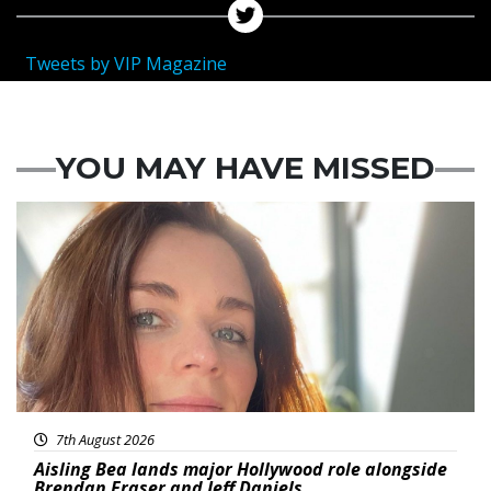
Tweets by VIP Magazine
YOU MAY HAVE MISSED
Featured
7th August 2026
Aisling Bea lands major Hollywood role alongside
Brendan Fraser and Jeff Daniels