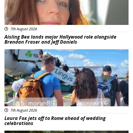
7th August 2026
Aisling Bea lands major Hollywood role alongside
Brendan Fraser and Jeff Daniels
Featured
7th August 2026
Laura Fox jets off to Rome ahead of wedding
celebrations