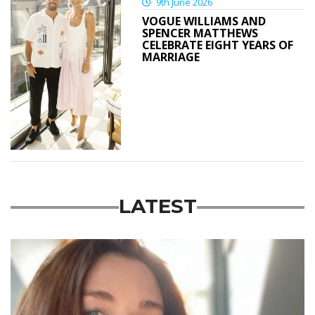
9th June 2026
VOGUE WILLIAMS AND
SPENCER MATTHEWS
CELEBRATE EIGHT YEARS OF
MARRIAGE
LATEST
Featured