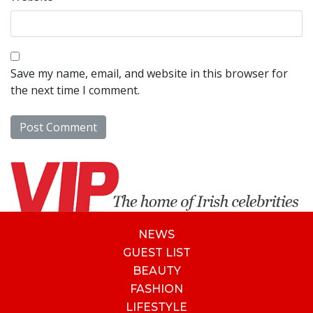
Save my name, email, and website in this browser for
the next time I comment.
NEWS
GUEST LIST
BEAUTY
FASHION
LIFESTYLE