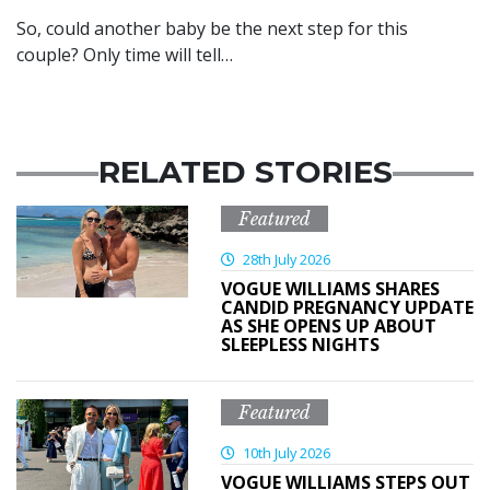
So, could another baby be the next step for this
couple? Only time will tell…
RELATED STORIES
Featured
28th July 2026
VOGUE WILLIAMS SHARES
CANDID PREGNANCY UPDATE
AS SHE OPENS UP ABOUT
SLEEPLESS NIGHTS
Featured
10th July 2026
VOGUE WILLIAMS STEPS OUT