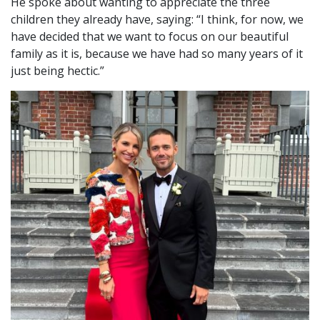
He spoke about wanting to appreciate the three
children they already have, saying: “I think, for now, we
have decided that we want to focus on our beautiful
family as it is, because we have had so many years of it
just being hectic.”