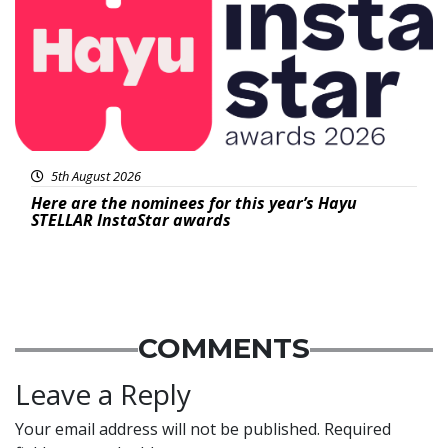
5th August 2026
Here are the nominees for this year’s Hayu
STELLAR InstaStar awards
COMMENTS
Leave a Reply
Your email address will not be published.
Required