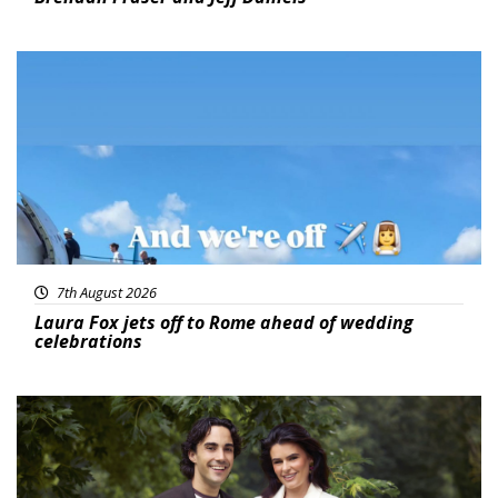
Featured
7th August 2026
Laura Fox jets off to Rome ahead of wedding
celebrations
Featured