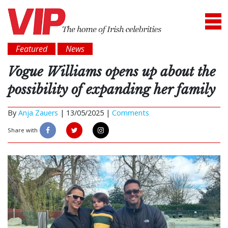
Featured
News
Vogue Williams opens up about the
possibility of expanding her family
By
Anja Zauers
|
13/05/2025 |
Comments
Share with