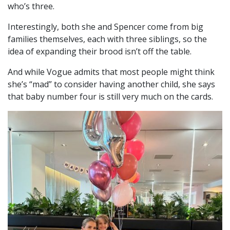
who’s three.
Interestingly, both she and Spencer come from big
families themselves, each with three siblings, so the
idea of expanding their brood isn’t off the table.
And while Vogue admits that most people might think
she’s “mad” to consider having another child, she says
that baby number four is still very much on the cards.