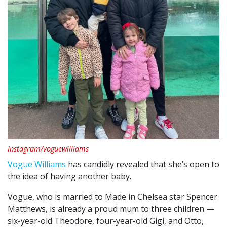
Instagram/voguewilliams
Vogue Williams
has candidly revealed that she’s open to
the idea of having another baby.
Vogue, who is married to Made in Chelsea star Spencer
Matthews, is already a proud mum to three children —
six-year-old Theodore, four-year-old Gigi, and Otto,