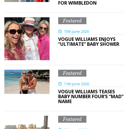
FOR WIMBLEDON
Featured
15th June 2026
VOGUE WILLIAMS ENJOYS
“ULTIMATE” BABY SHOWER
Featured
11th June 2026
VOGUE WILLIAMS TEASES
BABY NUMBER FOUR’S “MAD”
NAME
Featured