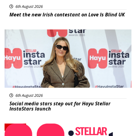
6th August 2026
Meet the new Irish contestant on Love Is Blind UK
News
6th August 2026
Social media stars step out for Hayu Stellar
InstaStars launch
News