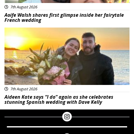
7th August 2026
Aoife Walsh shares first glimpse inside her fairytale
French wedding
Featured
7th August 2026
Aideen Kate says “I do” again as she celebrates
stunning Spanish wedding with Dave Kelly