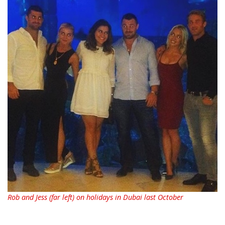
Rob and Jess (far left) on holidays in Dubai last October