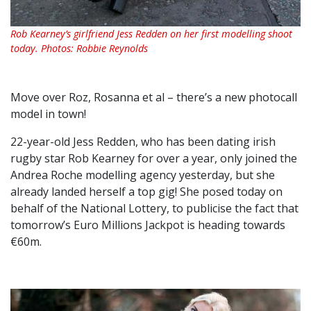
Rob Kearney’s girlfriend Jess Redden on her first modelling shoot
today. Photos: Robbie Reynolds
Move over Roz, Rosanna et al – there’s a new photocall
model in town!
22-year-old Jess Redden, who has been dating irish
rugby star Rob Kearney for over a year, only joined the
Andrea Roche modelling agency yesterday, but she
already landed herself a top gig! She posed today on
behalf of the National Lottery, to publicise the fact that
tomorrow’s Euro Millions Jackpot is heading towards
€60m.