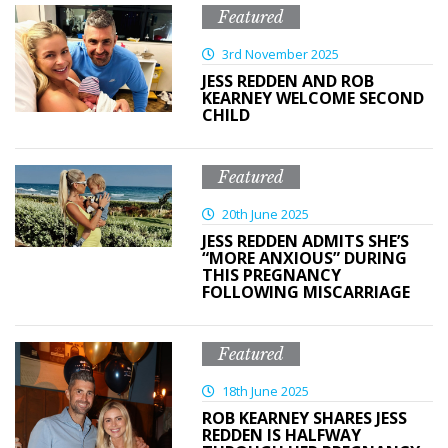
Featured
3rd November 2025
JESS REDDEN AND ROB
KEARNEY WELCOME SECOND
CHILD
Featured
20th June 2025
JESS REDDEN ADMITS SHE’S
“MORE ANXIOUS” DURING
THIS PREGNANCY
FOLLOWING MISCARRIAGE
Featured
18th June 2025
ROB KEARNEY SHARES JESS
REDDEN IS HALFWAY