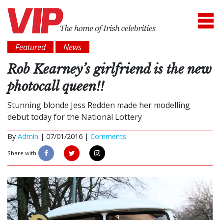
Featured
News
Rob Kearney’s girlfriend is the new
photocall queen!!
Stunning blonde Jess Redden made her modelling
debut today for the National Lottery
By
Admin
|
07/01/2016 |
Comments
Share with