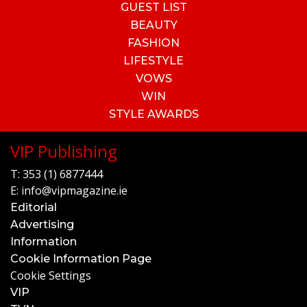
GUEST LIST
BEAUTY
FASHION
LIFESTYLE
VOWS
WIN
STYLE AWARDS
VIP Publishing
T:
353 (1) 6877444
E:
info@vipmagazine.ie
Editorial
Advertising
Information
Cookie Information Page
Cookie Settings
VIP