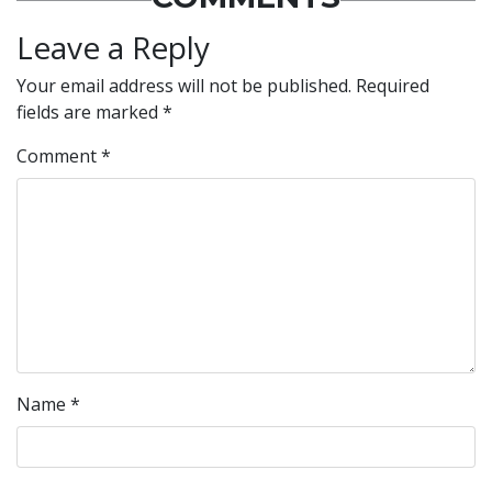
Leave a Reply
Your email address will not be published.
Required
fields are marked
*
Comment
*
Name
*