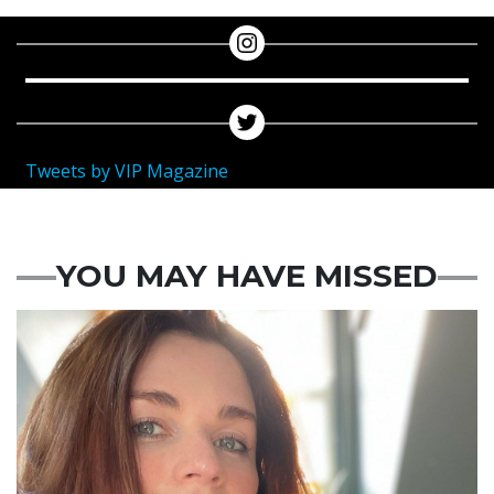
Tweets by VIP Magazine
YOU MAY HAVE MISSED
Featured