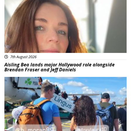
Featured
7th August 2026
Aisling Bea lands major Hollywood role alongside
Brendan Fraser and Jeff Daniels
Featured