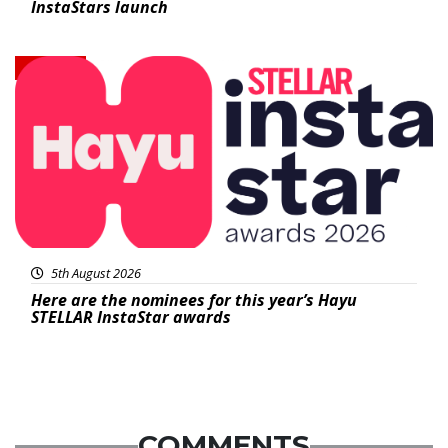
InstaStars launch
News
5th August 2026
Here are the nominees for this year’s Hayu
STELLAR InstaStar awards
COMMENTS