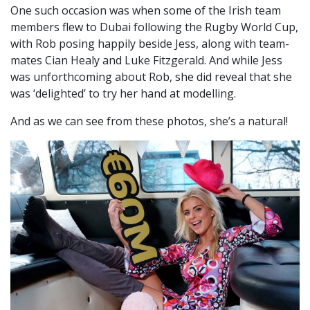
One such occasion was when some of the Irish team
members flew to Dubai following the Rugby World Cup,
with Rob posing happily beside Jess, along with team-
mates Cian Healy and Luke Fitzgerald. And while Jess
was unforthcoming about Rob, she did reveal that she
was ‘delighted’ to try her hand at modelling.
And as we can see from these photos, she’s a natural!