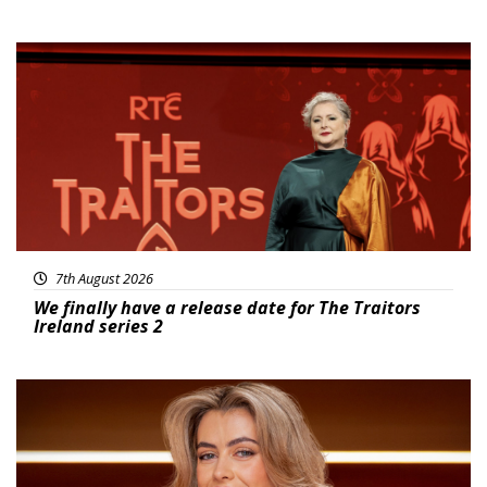
News
7th August 2026
We finally have a release date for The Traitors
Ireland series 2
News