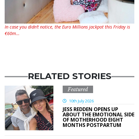
In case you didn’t notice, the Euro Millions jackpot this Friday is
€60m…
RELATED STORIES
Featured
10th July 2026
JESS REDDEN OPENS UP
ABOUT THE EMOTIONAL SIDE
OF MOTHERHOOD EIGHT
MONTHS POSTPARTUM