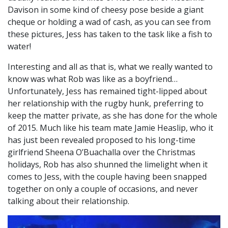
Davison in some kind of cheesy pose beside a giant
cheque or holding a wad of cash, as you can see from
these pictures, Jess has taken to the task like a fish to
water!
Interesting and all as that is, what we really wanted to
know was what Rob was like as a boyfriend…
Unfortunately, Jess has remained tight-lipped about
her relationship with the rugby hunk, preferring to
keep the matter private, as she has done for the whole
of 2015. Much like his team mate Jamie Heaslip, who it
has just been revealed proposed to his long-time
girlfriend Sheena O’Buachalla over the Christmas
holidays, Rob has also shunned the limelight when it
comes to Jess, with the couple having been snapped
together on only a couple of occasions, and never
talking about their relationship.