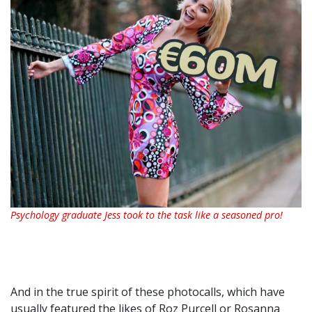
Psychology graduate Jess took to the task like a seasoned pro!
And in the true spirit of these photocalls, which have
usually featured the likes of Roz Purcell or Rosanna