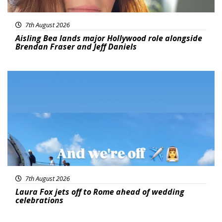
7th August 2026
Aisling Bea lands major Hollywood role alongside
Brendan Fraser and Jeff Daniels
Featured
7th August 2026
Laura Fox jets off to Rome ahead of wedding
celebrations