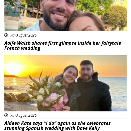
7th August 2026
Aoife Walsh shares first glimpse inside her fairytale
French wedding
Featured
7th August 2026
Aideen Kate says “I do” again as she celebrates
stunning Spanish wedding with Dave Kelly