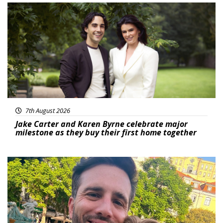
Featured
7th August 2026
Jake Carter and Karen Byrne celebrate major
milestone as they buy their first home together
Featured