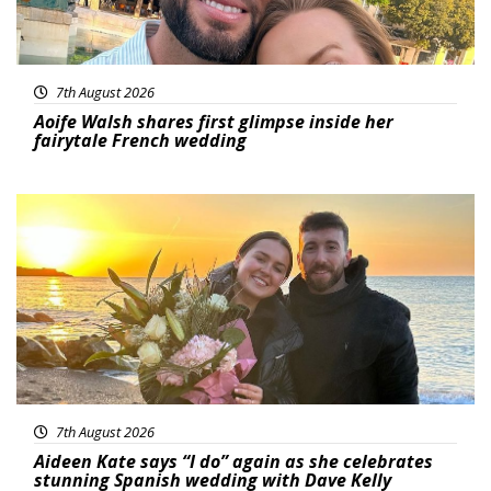
7th August 2026
Aoife Walsh shares first glimpse inside her
fairytale French wedding
Featured
7th August 2026
Aideen Kate says “I do” again as she celebrates
stunning Spanish wedding with Dave Kelly