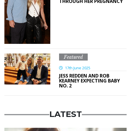
THROUGH HER PREGNANCY
Featured
17th June 2025
JESS REDDEN AND ROB
KEARNEY EXPECTING BABY
NO. 2
LATEST