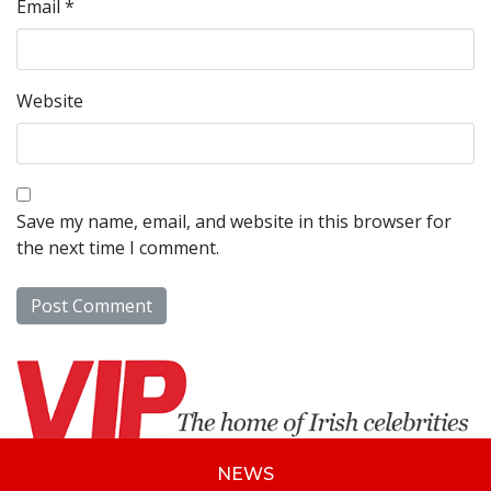
Email
*
Website
Save my name, email, and website in this browser for
the next time I comment.
NEWS