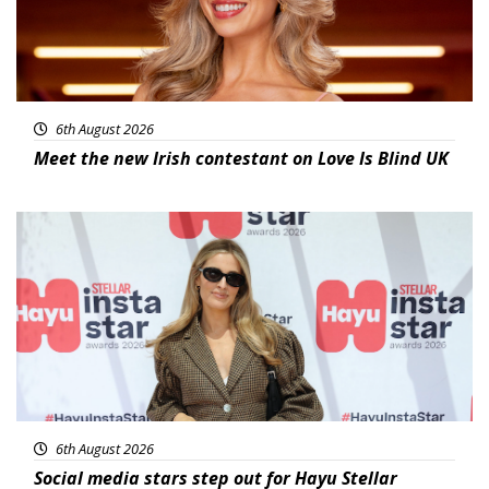
6th August 2026
Meet the new Irish contestant on Love Is Blind UK
News
6th August 2026
Social media stars step out for Hayu Stellar