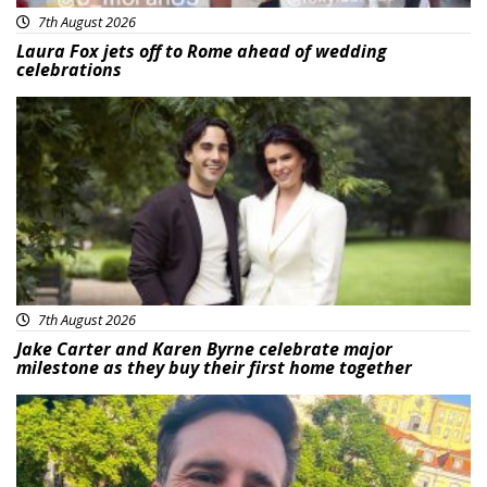
7th August 2026
Laura Fox jets off to Rome ahead of wedding
celebrations
Featured
7th August 2026
Jake Carter and Karen Byrne celebrate major
milestone as they buy their first home together
Featured