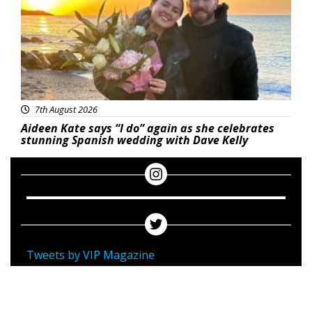
7th August 2026
Aideen Kate says “I do” again as she celebrates
stunning Spanish wedding with Dave Kelly
Tweets by VIP Magazine