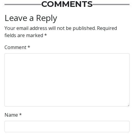
COMMENTS
Leave a Reply
Your email address will not be published.
Required
fields are marked
*
Comment
*
Name
*