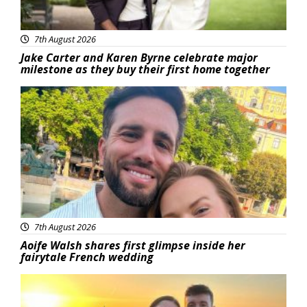
7th August 2026
Jake Carter and Karen Byrne celebrate major
milestone as they buy their first home together
Featured
7th August 2026
Aoife Walsh shares first glimpse inside her
fairytale French wedding
Featured