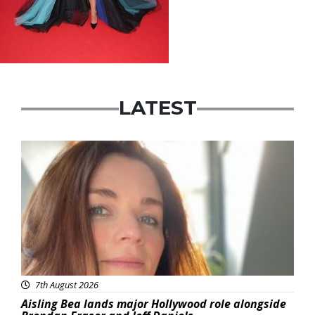
LATEST
Featured
7th August 2026
Aisling Bea lands major Hollywood role alongside