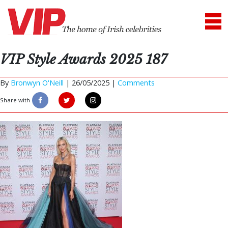
VIP Style Awards 2025 187
By
Bronwyn O'Neill
|
26/05/2025 |
Comments
Share with