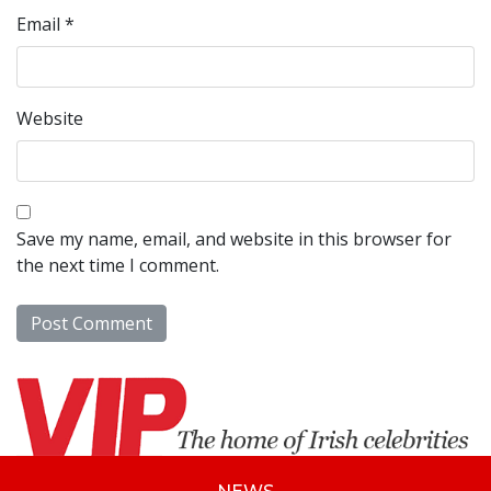
Email
*
Website
Save my name, email, and website in this browser for
the next time I comment.