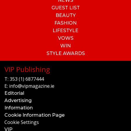
NEWS
GUEST LIST
BEAUTY
FASHION
LIFESTYLE
VOWS
WIN
STYLE AWARDS
VIP Publishing
T:
353 (1) 6877444
E:
info@vipmagazine.ie
Editorial
Advertising
Information
Cookie Information Page
Cookie Settings
VIP