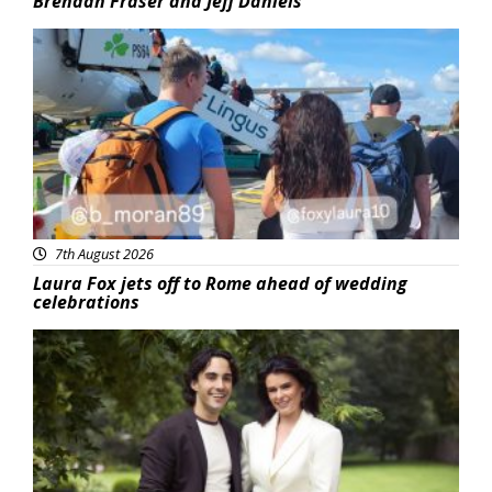
Brendan Fraser and Jeff Daniels
Featured
7th August 2026
Laura Fox jets off to Rome ahead of wedding
celebrations
Featured