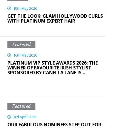
19th May 2026
GET THE LOOK: GLAM HOLLYWOOD CURLS
WITH PLATINUM EXPERT HAIR
Featured
16th May 2026
PLATINUM VIP STYLE AWARDS 2026: THE
WINNER OF FAVOURITE IRISH STYLIST
SPONSORED BY CANELLA LANE IS…
Featured
3rd April 2025
OUR FABULOUS NOMINEES STEP OUT FOR