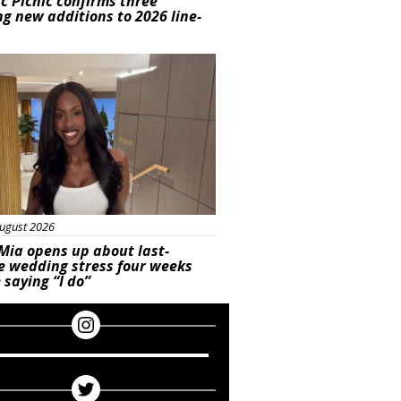
ic Picnic confirms three
ng new additions to 2026 line-
ured
ugust 2026
Mia opens up about last-
e wedding stress four weeks
 saying “I do”