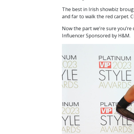
The best in Irish showbiz broug
and far to walk the red carpet. C
Now the part we’re sure you’re
Influencer Sponsored by H&M.