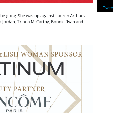
Twee
he gong. She was up against Lauren Arthurs,
sa Jordan, Triona McCarthy, Bonnie Ryan and