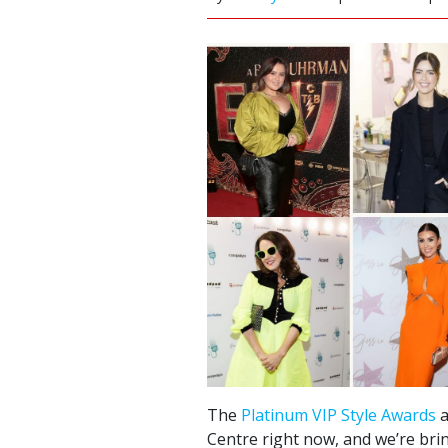
The
Platinum VIP Style Awards
a
Centre right now, and we’re brin