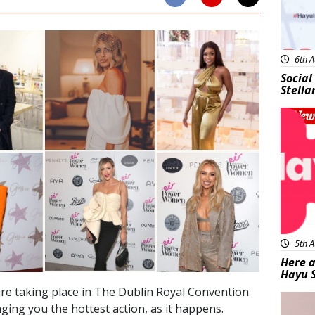
6th A
Social
Stella
New
5th A
Here a
Hayu 
re taking place in The Dublin Royal Convention
Bea
ging you the hottest action, as it happens.