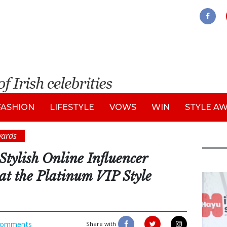
FASHION
LIFESTYLE
VOWS
WIN
STYLE A
wards
Stylish Online Influencer
t the Platinum VIP Style
New
omments
Share with