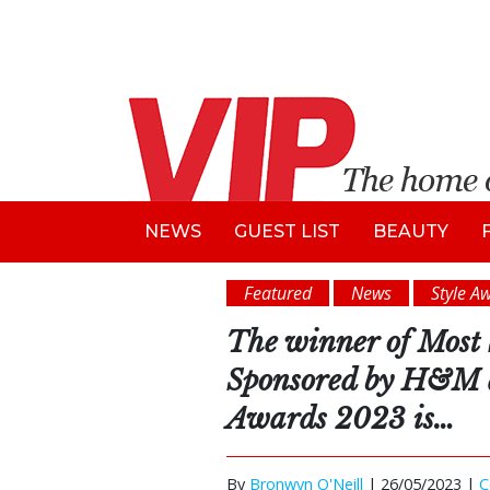
NEWS
GUEST LIST
BEAUTY
Featured
News
Style A
The winner of Most 
Sponsored by H&M a
Awards 2023 is…
By
Bronwyn O'Neill
|
26/05/2023 |
C