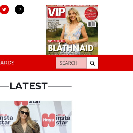
Search for:
WARDS
LATEST
s