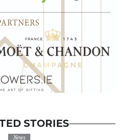
TED STORIES
News