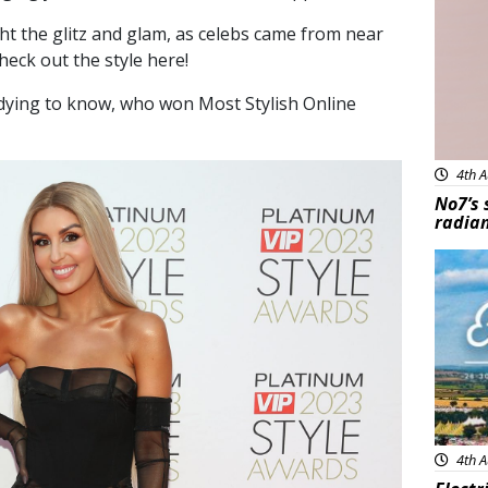
ht the glitz and glam, as celebs came from near
heck out the style here!
 dying to know, who won Most Stylish Online
4th A
No7’s 
radian
Feat
4th A