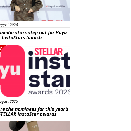
ugust 2026
 media stars step out for Hayu
r InstaStars launch
s
ugust 2026
re the nominees for this year’s
STELLAR InstaStar awards
uty