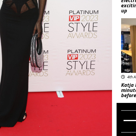
Electr
exciti
up
Feat
4th A
Katja 
minut
before