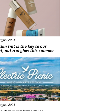
ugust 2026
skin tint is the key to our
t, natural glow this summer
ured
ugust 2026