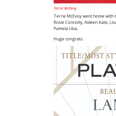
Terrie McEvoy
Terrie McEvoy went home with t
Rosie Connolly, Aideen Kate, Li
Pamela Uba.
Huge congrats.