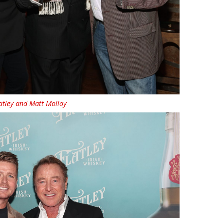
latley and Matt Molloy