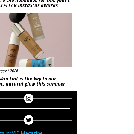
re the nominees for this year’s
STELLAR InstaStar awards
uty
ugust 2026
skin tint is the key to our
t, natural glow this summer
ts by VIP Magazine