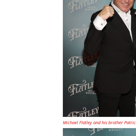
Michael Flatley and his brother Patric