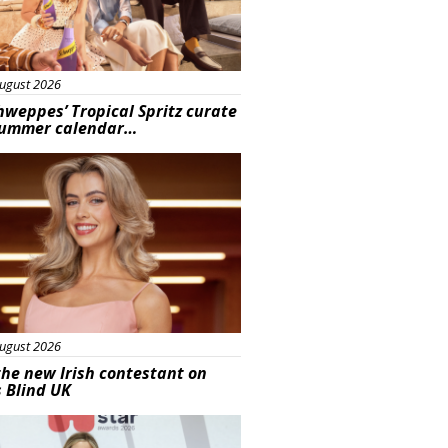
ugust 2026
hweppes’ Tropical Spritz curate
summer calendar…
s
ugust 2026
he new Irish contestant on
s Blind UK
s