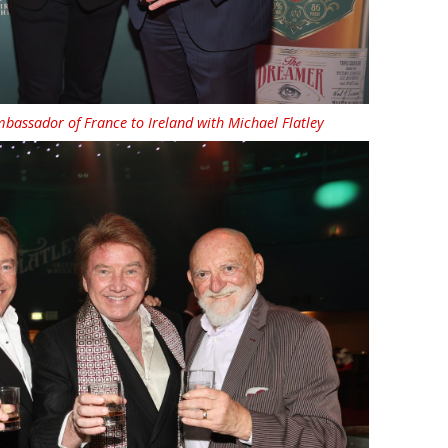
assador of France to Ireland with Michael Flatley