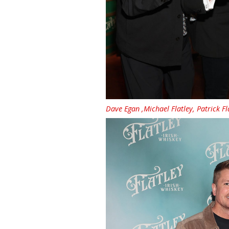
Dave Egan ,Michael Flatley, Patrick F