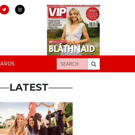
Search for:
WARDS
LATEST
rtisement