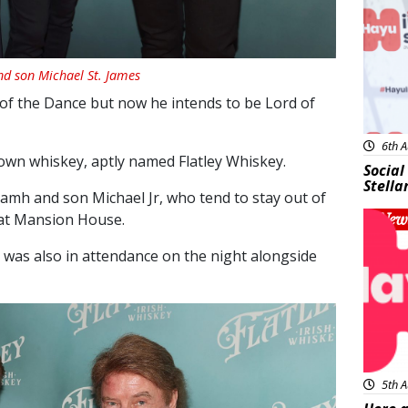
nd son Michael St. James
 of the Dance but now he intends to be Lord of
6th A
own whiskey, aptly named Flatley Whiskey.
Social
Stella
amh and son Michael Jr, who tend to stay out of
 at Mansion House.
New
was also in attendance on the night alongside
5th A