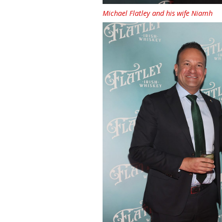
Michael Flatley and his wife Niamh