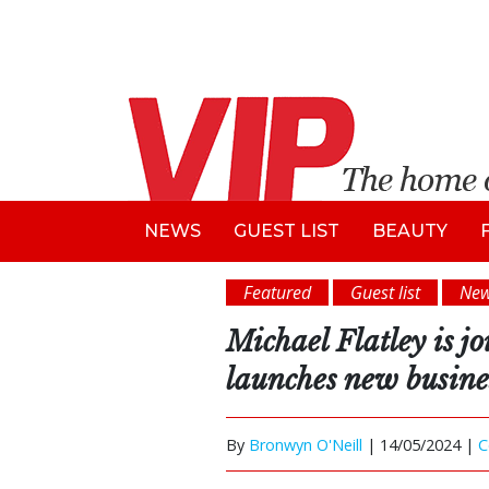
NEWS
GUEST LIST
BEAUTY
Featured
Guest list
Ne
Michael Flatley is j
launches new busine
By
Bronwyn O'Neill
|
14/05/2024 |
C