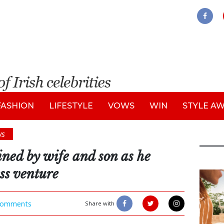
FASHION
LIFESTYLE
VOWS
WIN
STYLE A
ws
oined by wife and son as he
ss venture
Adve
omments
Share with