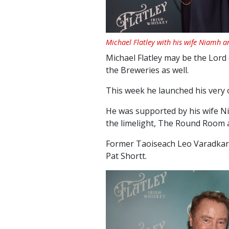
Michael Flatley with his wife Niamh a
Michael Flatley may be the Lord
the Breweries as well.
This week he launched his very 
He was supported by his wife Ni
the limelight, The Round Room
Former Taoiseach Leo Varadkar 
Pat Shortt.