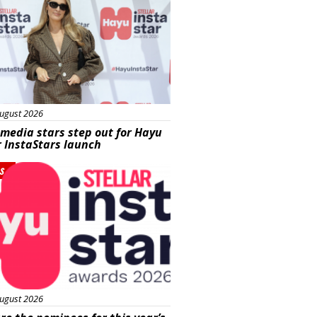
ugust 2026
 media stars step out for Hayu
r InstaStars launch
s
ugust 2026