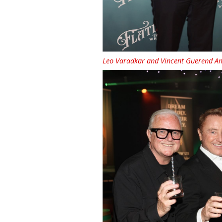
Leo Varadkar and Vincent Guerend Amb