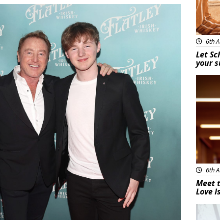
6th A
Let Sc
your 
New
6th A
Meet t
Love I
New