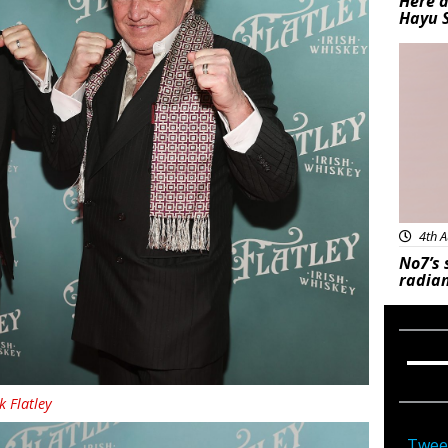
Here a
Hayu 
Bea
4th A
No7’s 
radian
k Flatley
Twee