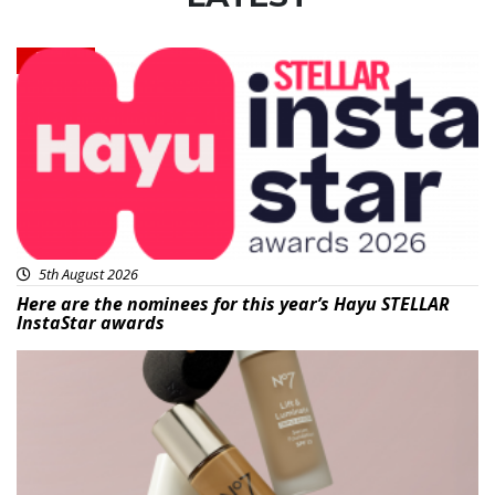
News
5th August 2026
Here are the nominees for this year’s Hayu STELLAR
InstaStar awards
Beauty