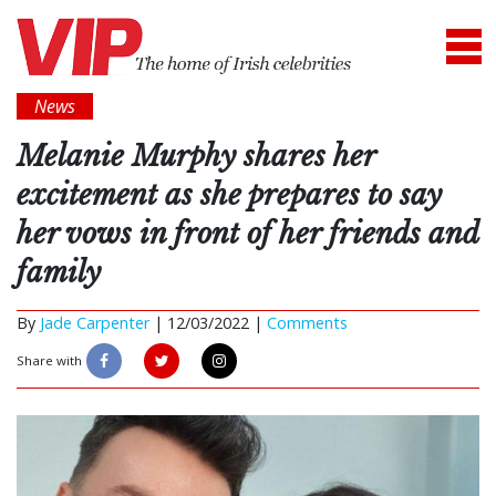
News
Melanie Murphy shares her
excitement as she prepares to say
her vows in front of her friends and
family
By
Jade Carpenter
|
12/03/2022 |
Comments
Share with