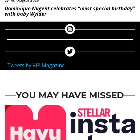
Dominique Nugent celebrates “most special birthday”
with baby Wylder
Tweets by VIP Magazine
YOU MAY HAVE MISSED
News