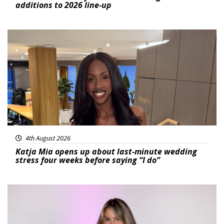
additions to 2026 line-up
Featured
4th August 2026
Katja Mia opens up about last-minute wedding
stress four weeks before saying “I do”
Featured