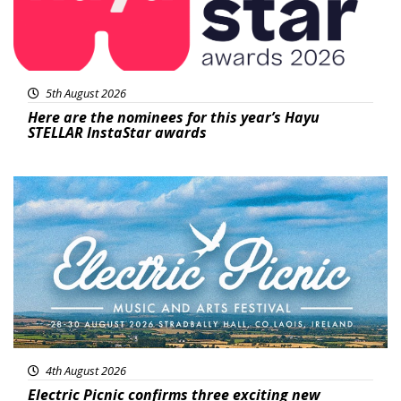
5th August 2026
Here are the nominees for this year’s Hayu
STELLAR InstaStar awards
Featured
4th August 2026
Electric Picnic confirms three exciting new