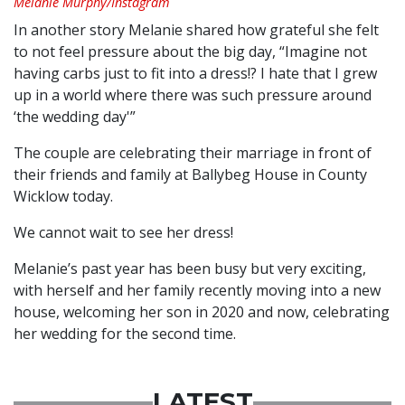
Melanie Murphy/Instagram
In another story Melanie shared how grateful she felt
to not feel pressure about the big day, “Imagine not
having carbs just to fit into a dress!? I hate that I grew
up in a world where there was such pressure around
‘the wedding day'”
The couple are celebrating their marriage in front of
their friends and family at Ballybeg House in County
Wicklow today.
We cannot wait to see her dress!
Melanie’s past year has been busy but very exciting,
with herself and her family recently moving into a new
house, welcoming her son in 2020 and now, celebrating
her wedding for the second time.
LATEST