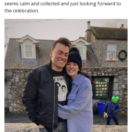
seems calm and collected and just looking forward to
the celebration.