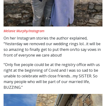
Melanie Murphy/Instagram
On her Instagram stories the author explained,
“Yesterday we removed our wedding rings lol…it will be
so amazing to finally get to put them on/to say vows in
front of everyone we care about!
“Only five people could be at the registry office with us
right at the beginning of Covid and I was so sad to be
unable to celebrate with close friends…my SISTER. So
many people who will be part of our married life,
BUZZING.”