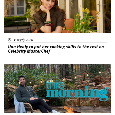
31st July 2026
Una Healy to put her cooking skills to the test on
Celebrity MasterChef
Featured