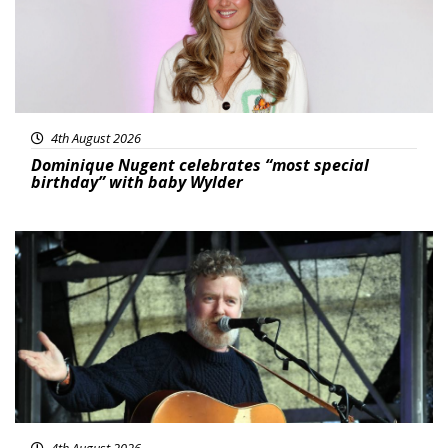
4th August 2026
Dominique Nugent celebrates “most special
birthday” with baby Wylder
Featured
4th August 2026