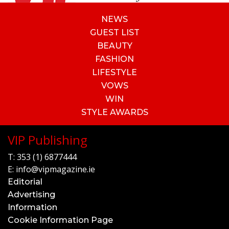
NEWS
GUEST LIST
BEAUTY
FASHION
LIFESTYLE
VOWS
WIN
STYLE AWARDS
VIP Publishing
T:
353 (1) 6877444
E:
info@vipmagazine.ie
Editorial
Advertising
Information
Cookie Information Page