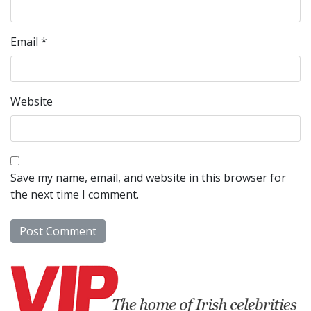
Email
*
Website
Save my name, email, and website in this browser for
the next time I comment.