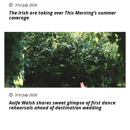
31st July 2026
The Irish are taking over This Morning’s summer
coverage
Featured
31st July 2026
Aoife Walsh shares sweet glimpse of first dance
rehearsals ahead of destination wedding