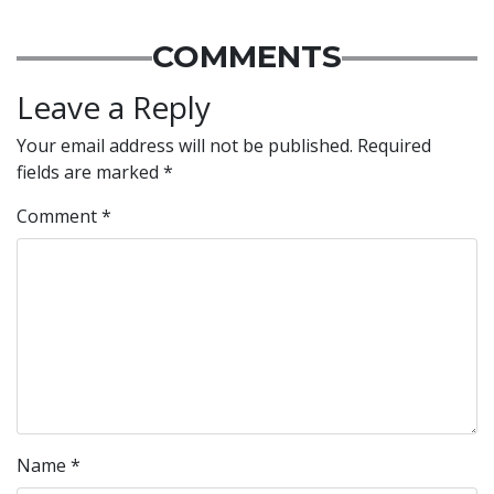
COMMENTS
Leave a Reply
Your email address will not be published.
Required
fields are marked
*
Comment
*
Name
*