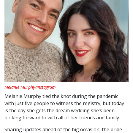
Melanie Murphy/Instagram
Melanie Murphy tied the knot during the pandemic
with just five people to witness the registry, but today
is the day she gets the dream wedding she’s been
looking forward to with all of her friends and family.
Sharing updates ahead of the big occasion, the bride