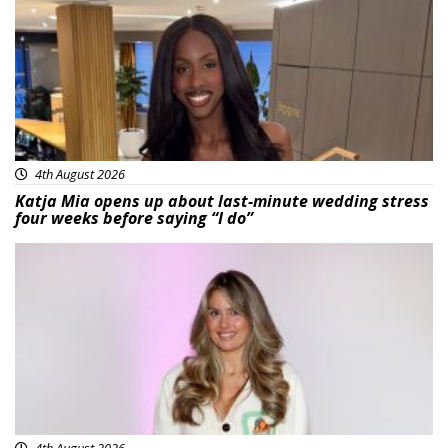
4th August 2026
Katja Mia opens up about last-minute wedding stress
four weeks before saying “I do”
Featured
4th August 2026