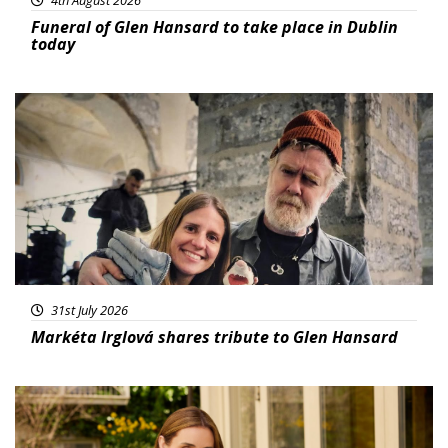
Funeral of Glen Hansard to take place in Dublin
today
Featured
31st July 2026
Markéta Irglová shares tribute to Glen Hansard
Featured