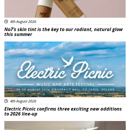
4th August 2026
No7’s skin tint is the key to our radiant, natural glow
this summer
Featured
4th August 2026
Electric Picnic confirms three exciting new additions
to 2026 line-up
Featured