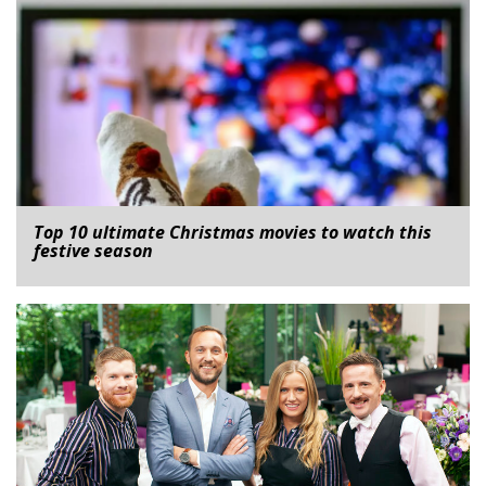
Top 10 ultimate Christmas movies to watch this
festive season