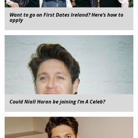
Want to go on First Dates Ireland? Here’s how to
apply
Could Niall Horan be joining I’m A Celeb?