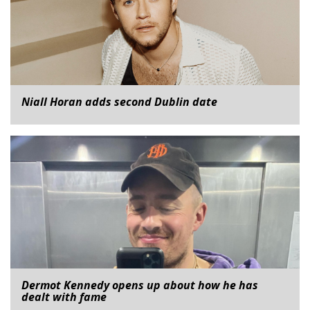
Niall Horan adds second Dublin date
Dermot Kennedy opens up about how he has
dealt with fame