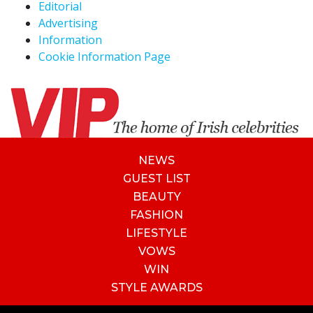
Editorial
Advertising
Information
Cookie Information Page
NEWS
GUEST LIST
BEAUTY
FASHION
LIFESTYLE
VOWS
WIN
STYLE AWARDS