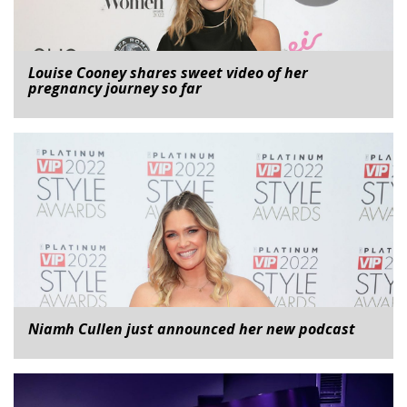
Louise Cooney shares sweet video of her
pregnancy journey so far
Niamh Cullen just announced her new podcast