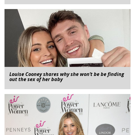
Louise Cooney shares why she won’t be be finding
out the sex of her baby