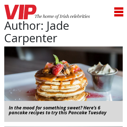
Author:
Jade
Carpenter
In the mood for something sweet? Here’s 6
pancake recipes to try this Pancake Tuesday