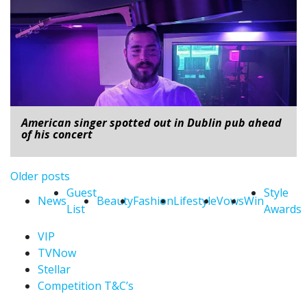
American singer spotted out in Dublin pub ahead
of his concert
Posts navigation
Older posts
Guest
Style
News
Beauty
Fashion
Lifestyle
Vows
Win
List
Awards
VIP
TVNow
Stellar
Competition T&C’s