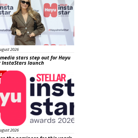
ugust 2026
 media stars step out for Hayu
r InstaStars launch
s
ugust 2026