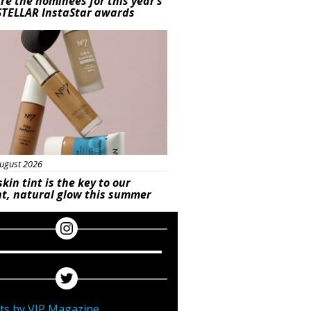
re the nominees for this year’s
STELLAR InstaStar awards
uty
ugust 2026
skin tint is the key to our
t, natural glow this summer
ts by VIP Magazine