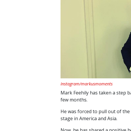
Instagram/markusmoments
Mark Feehily has taken a step b
few months.
He was forced to pull out of the
stage in America and Asia.
Now, he has shared a positive h