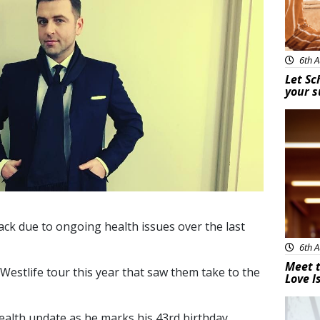
6th A
Let Sc
your 
New
ack due to ongoing health issues over the last
6th A
Meet t
 Westlife tour this year that saw them take to the
Love I
New
ealth update as he marks his 43rd birthday.