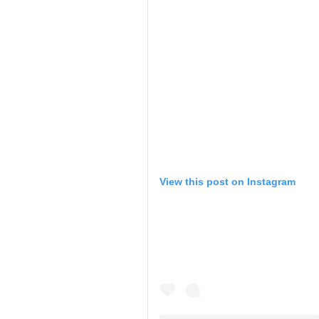
View this post on Instagram