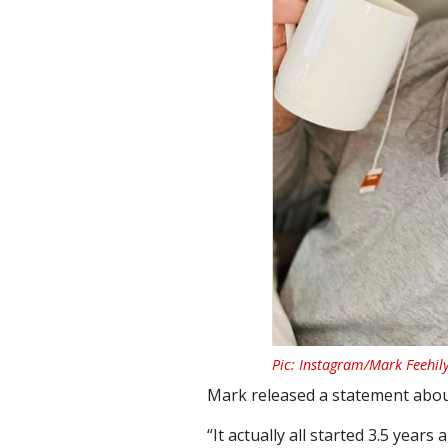
Pic: Instagram/Mark Feehil
Mark released a statement about
“It actually all started 3.5 year