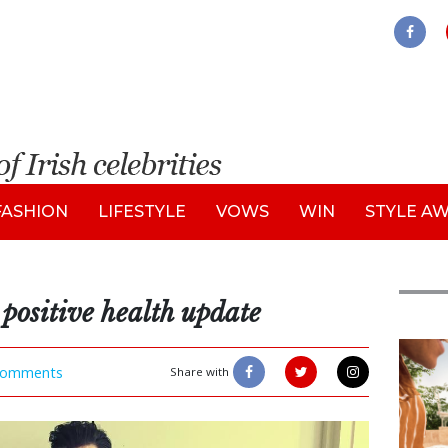
FASHION
LIFESTYLE
VOWS
WIN
STYLE A
positive health update
Adve
omments
Share with