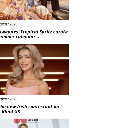
ugust 2026
hweppes’ Tropical Spritz curate
summer calendar…
s
ugust 2026
he new Irish contestant on
s Blind UK
s