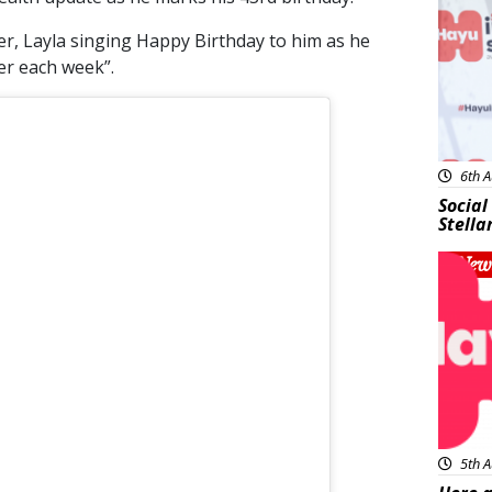
er, Layla singing Happy Birthday to him as he
ter each week”.
6th A
Social
Stella
New
5th A