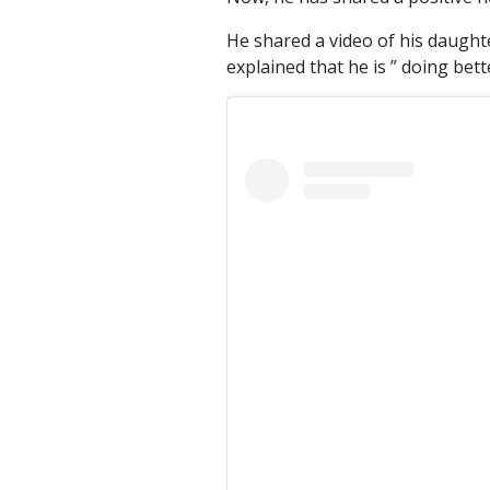
He shared a video of his daught
explained that he is ” doing bet