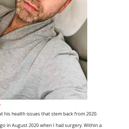
y
 his health issues that stem back from 2020.
s ago in August 2020 when I had surgery. Within a