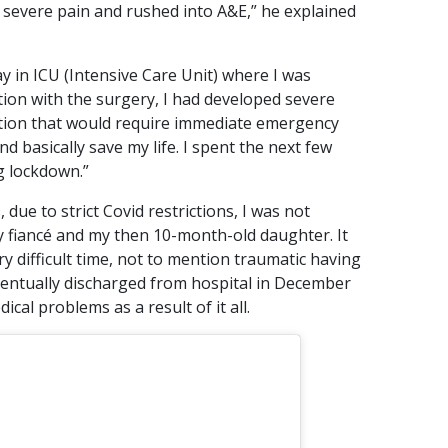
n severe pain and rushed into A&E,” he explained
ay in ICU (Intensive Care Unit) where I was
tion with the surgery, I had developed severe
fection that would require immediate emergency
d basically save my life. I spent the next few
g lockdown.”
due to strict Covid restrictions, I was not
my fiancé and my then 10-month-old daughter. It
ry difficult time, not to mention traumatic having
eventually discharged from hospital in December
cal problems as a result of it all.