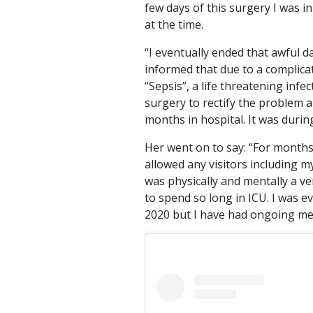
few days of this surgery I was i
at the time.
“I eventually ended that awful d
informed that due to a complica
“Sepsis”, a life threatening in
surgery to rectify the problem an
months in hospital. It was durin
Her went on to say: “For months, 
allowed any visitors including 
was physically and mentally a ve
to spend so long in ICU. I was 
2020 but I have had ongoing medi