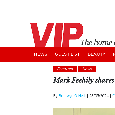
NEWS
GUEST LIST
BEAUTY
Featured
News
Mark Feehily shares 
By
Bronwyn O'Neill
|
28/05/2024 |
C