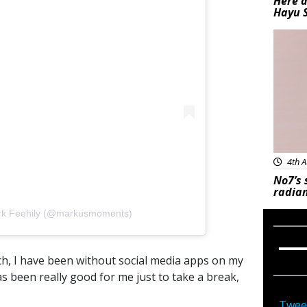
Here a
Hayu 
Bea
4th A
No7’s 
radian
ark Feehily (@markusmoments)
ch, I have been without social media apps on my
been really good for me just to take a break,
Twee