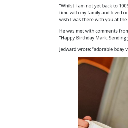
“Whilst I am not yet back to 10
time with my family and loved one
wish I was there with you at the 
He was met with comments from 
“Happy Birthday Mark. Sending y
Jedward wrote: “adorable bday v