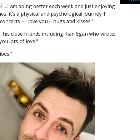
0% …I am doing better each week and just enjoying
s, it’s a physical and psychological journey! I
concerts – I love you – hugs and kisses.”
his close friends including Kian Egan who wrote:
ou lots of love.”
ibes.”