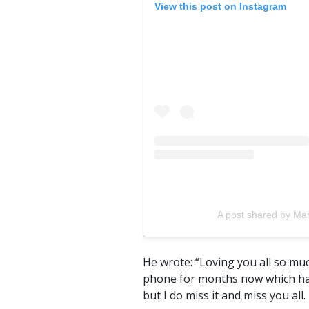
View this post on Instagram
A post shared by M
He wrote: “Loving you all so mu
phone for months now which has 
but I do miss it and miss you all.