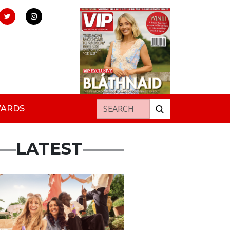
Search for:
WARDS
LATEST
rtisement