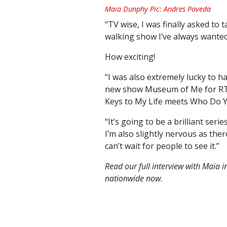
Maia Dunphy Pic: Andres Poveda
“TV wise, I was finally asked to 
walking show I’ve always wanted
How exciting!
“I was also extremely lucky to 
new show Museum of Me for RTÉ, 
Keys to My Life meets Who Do Y
“It’s going to be a brilliant ser
I’m also slightly nervous as the
can’t wait for people to see it.”
Read our full interview with Maïa i
nationwide now.