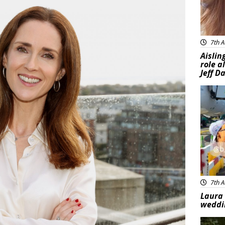
7th A
Aislin
role a
Jeff D
Feat
7th A
Laura 
weddi
Feat