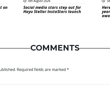
6th August 2026
5t
t on
Social media stars step out for
Here
Hayu Stellar InstaStars launch
year
awa
COMMENTS
ublished.
Required fields are marked
*