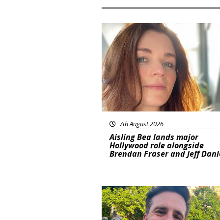
Featured
7th August 2026
Aisling Bea lands major
Hollywood role alongside
Brendan Fraser and Jeff Dani
Featured