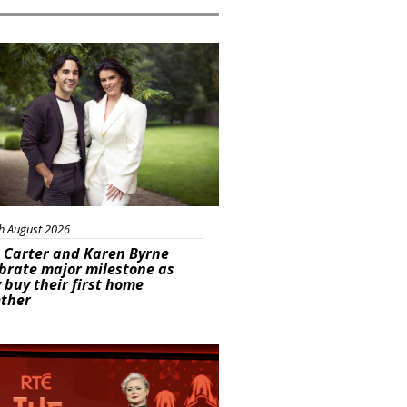
ured
h August 2026
 Carter and Karen Byrne
brate major milestone as
 buy their first home
ether
s