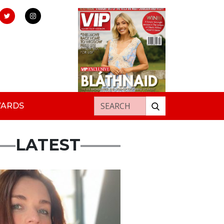
Search for:
WARDS
LATEST
ured