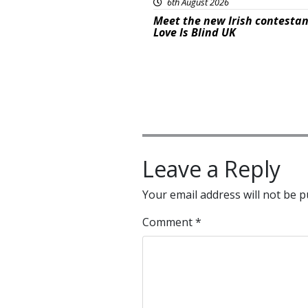
6th August 2026
Meet the new Irish contestan
Love Is Blind UK
Leave a Reply
Your email address will not be p
Comment
*