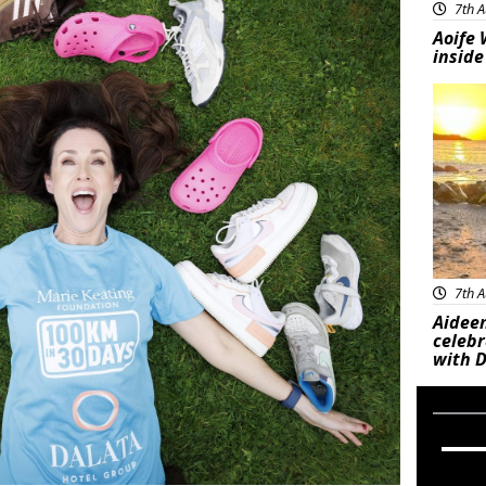
7th A
Aoife 
inside
Feat
7th A
Aideen
celeb
with D