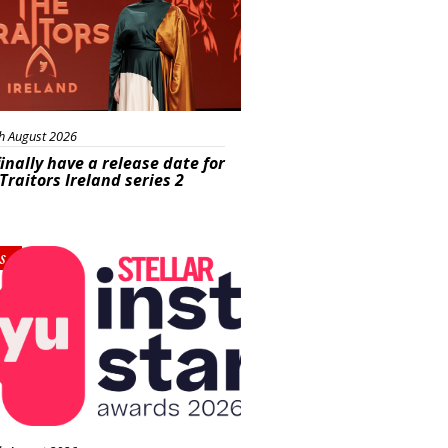
h August 2026
inally have a release date for
Traitors Ireland series 2
s