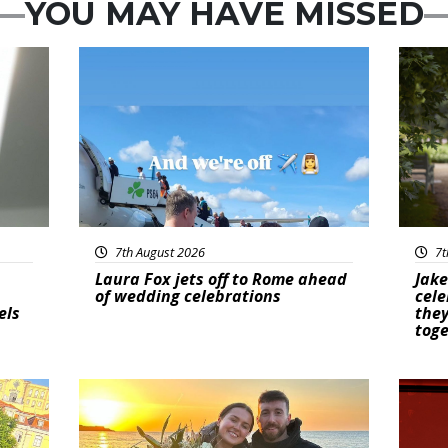
YOU MAY HAVE MISSED
Featured
Feat
7th August 2026
7t
Laura Fox jets off to Rome ahead
Jake
of wedding celebrations
cele
els
they
tog
Featured
New