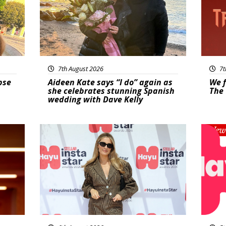
7th August 2026
7t
pse
Aideen Kate says “I do” again as
We f
she celebrates stunning Spanish
The 
wedding with Dave Kelly
News
New