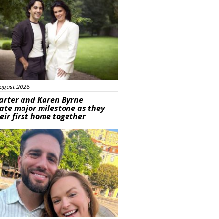
ugust 2026
arter and Karen Byrne
ate major milestone as they
eir first home together
ured