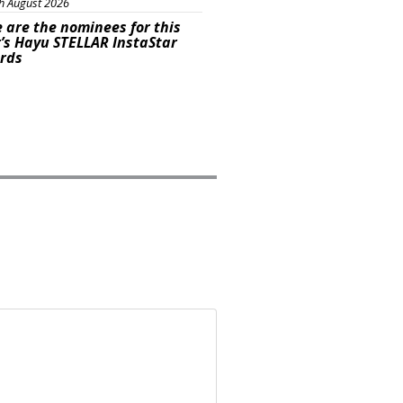
h August 2026
 are the nominees for this
’s Hayu STELLAR InstaStar
rds