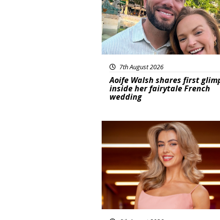
7th August 2026
Aoife Walsh shares first glim
inside her fairytale French
wedding
News