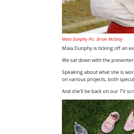
Maia Dunphy Pic: Brian McEvoy
Maïa Dunphy is ticking off an exc
We sat down with the presenter 
Speaking about what she is work
on various projects, both specul
And she’ll be back on our TV sc