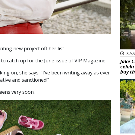
iting new project off her list.
7th A
to catch up for the June issue of VIP Magazine.
Jake C
celebr
buy th
ing on, she says: “I’ve been writing away as ever
ative and sanctioned!”
Feat
reens very soon.