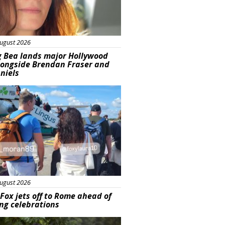
ugust 2026
g Bea lands major Hollywood
longside Brendan Fraser and
aniels
ured
ugust 2026
Fox jets off to Rome ahead of
ng celebrations
ured