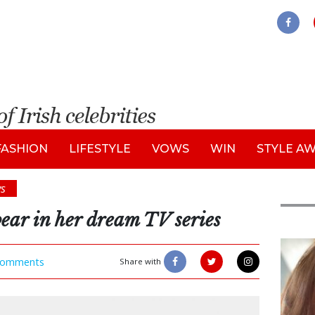
FASHION
LIFESTYLE
VOWS
WIN
STYLE A
s
ar in her dream TV series
Feat
omments
Share with