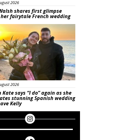
ugust 2026
Walsh shares first glimpse
 her fairytale French wedding
ured
ugust 2026
 Kate says “I do” again as she
rates stunning Spanish wedding
ave Kelly