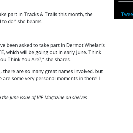
Twee
take part in Tracks & Trails this month, the
 to do!” she beams.
have been asked to take part in Dermot Whelan’s
which will be going out in early June. Think
ou Think You Are?,” she shares.
ies, there are so many great names involved, but
re are some very personal moments in there! I
n the June issue of VIP Magazine on shelves