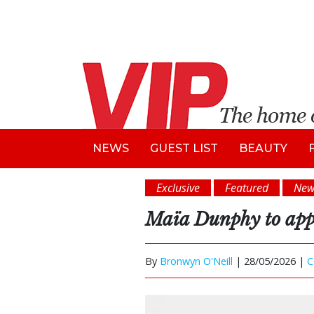
NEWS
GUEST LIST
BEAUTY
Exclusive
Featured
New
Maïa Dunphy to appe
By
Bronwyn O'Neill
|
28/05/2026 |
C