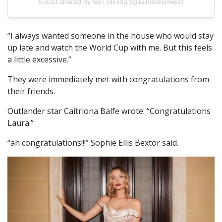
A post shared by Iain Stirling (@iaindoesjokes)
“I always wanted someone in the house who would stay
up late and watch the World Cup with me. But this feels
a little excessive.”
They were immediately met with congratulations from
their friends.
Outlander star Caitriona Balfe wrote: “Congratulations
Laura.”
“ah congratulations!!!” Sophie Ellis Bextor said.