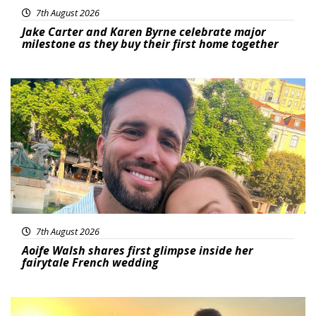
7th August 2026
Jake Carter and Karen Byrne celebrate major
milestone as they buy their first home together
Featured
7th August 2026
Aoife Walsh shares first glimpse inside her
fairytale French wedding
Featured