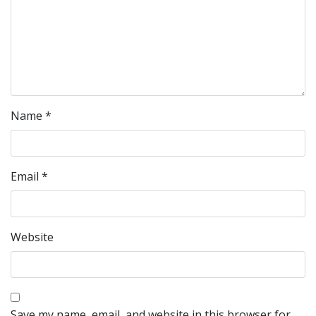
Name
*
Email
*
Website
Save my name, email, and website in this browser for