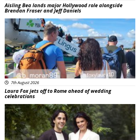
Aisling Bea lands major Hollywood role alongside
Brendan Fraser and Jeff Daniels
Featured
7th August 2026
Laura Fox jets off to Rome ahead of wedding
celebrations
Featured