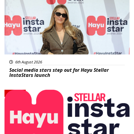
News
6th August 2026
Social media stars step out for Hayu Stellar
InstaStars launch
News