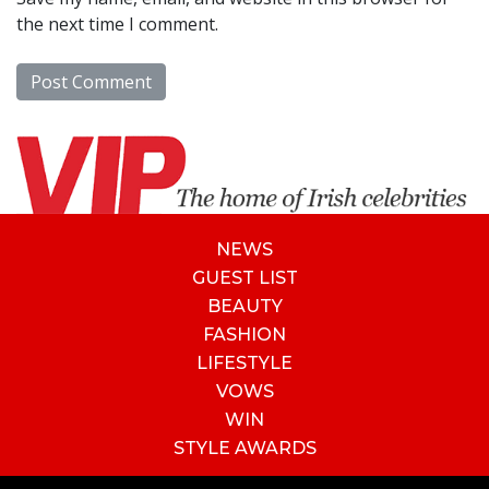
the next time I comment.
NEWS
GUEST LIST
BEAUTY
FASHION
LIFESTYLE
VOWS
WIN
STYLE AWARDS