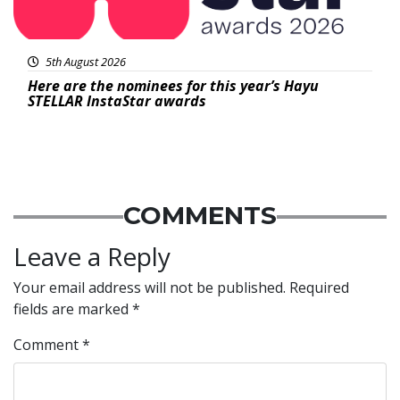
5th August 2026
Here are the nominees for this year’s Hayu
STELLAR InstaStar awards
COMMENTS
Leave a Reply
Your email address will not be published.
Required
fields are marked
*
Comment
*