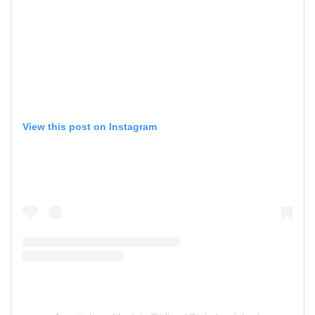
View this post on Instagram