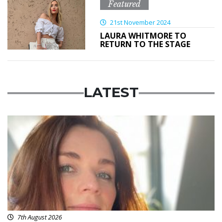
Featured
21st November 2024
LAURA WHITMORE TO
RETURN TO THE STAGE
LATEST
Featured
7th August 2026