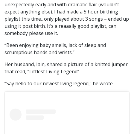
unexpectedly early and with dramatic flair (wouldn’t
expect anything else). I had made a 5 hour birthing
playlist this time.. only played about 3 songs – ended up
using it post birth. It’s a reaaally good playlist, can
somebody please use it.
“Been enjoying baby smells, lack of sleep and
scrumptious hands and wrists.”
Her husband, Iain, shared a picture of a knitted jumper
that read, “Littlest Living Legend”.
“Say hello to our newest living legend,” he wrote.