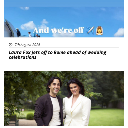
7th August 2026
Laura Fox jets off to Rome ahead of wedding
celebrations
Featured