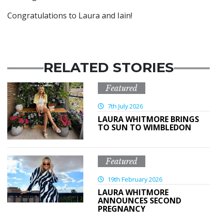
Congratulations to Laura and Iain!
RELATED STORIES
Featured
7th July 2026
LAURA WHITMORE BRINGS
TO SUN TO WIMBLEDON
Featured
19th February 2026
LAURA WHITMORE
ANNOUNCES SECOND
PREGNANCY