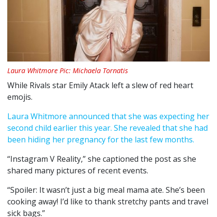
Laura Whitmore Pic: Michaela Tornatis
While Rivals star Emily Atack left a slew of red heart
emojis.
Laura Whitmore announced that she was expecting her
second child earlier this year. She revealed that she had
been hiding her pregnancy for the last few months.
“Instagram V Reality,” she captioned the post as she
shared many pictures of recent events.
“Spoiler: It wasn’t just a big meal mama ate. She’s been
cooking away! I’d like to thank stretchy pants and travel
sick bags.”