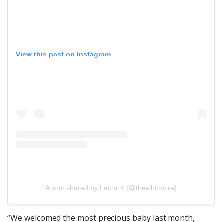
View this post on Instagram
A post shared by Laura ⚡️ (@thewhitmore)
“We welcomed the most precious baby last month,