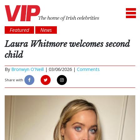
Featured
News
Laura Whitmore welcomes second
child
By
Bronwyn O'Neill
|
03/06/2026 |
Comments
Share with