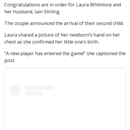
Congratulations are in order for Laura Whitmore and
her husband, Iain Stirling.
The couple announced the arrival of their second child.
Laura shared a picture of her newborn’s hand on her
chest as she confirmed her little one’s birth.
“A new player has entered the game!” she captioned the
post.