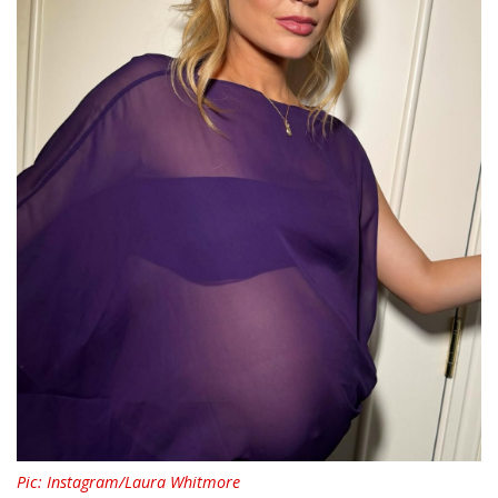
Pic: Instagram/Laura Whitmore