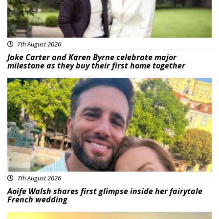
7th August 2026
Jake Carter and Karen Byrne celebrate major
milestone as they buy their first home together
Featured
7th August 2026
Aoife Walsh shares first glimpse inside her fairytale
French wedding
Featured