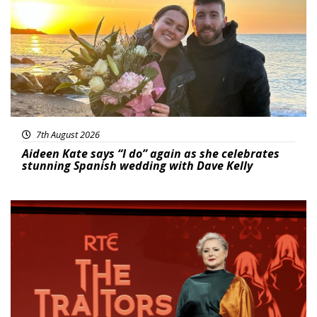
7th August 2026
Aideen Kate says “I do” again as she celebrates
stunning Spanish wedding with Dave Kelly
News