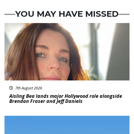
YOU MAY HAVE MISSED
Featured
7th August 2026
Aisling Bea lands major Hollywood role alongside
Brendan Fraser and Jeff Daniels
Featured