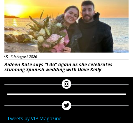
7th August 2026
Aideen Kate says “I do” again as she celebrates
stunning Spanish wedding with Dave Kelly
Tweets by VIP Magazine