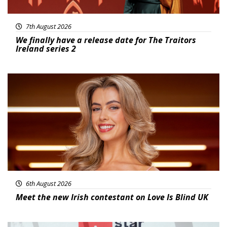
7th August 2026
We finally have a release date for The Traitors
Ireland series 2
News
6th August 2026
Meet the new Irish contestant on Love Is Blind UK