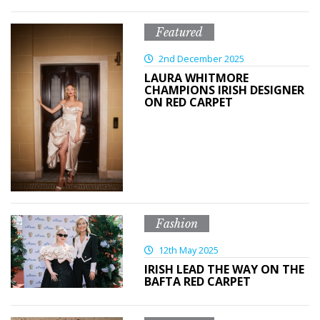
Featured
2nd December 2025
LAURA WHITMORE
CHAMPIONS IRISH DESIGNER
ON RED CARPET
Fashion
12th May 2025
IRISH LEAD THE WAY ON THE
BAFTA RED CARPET