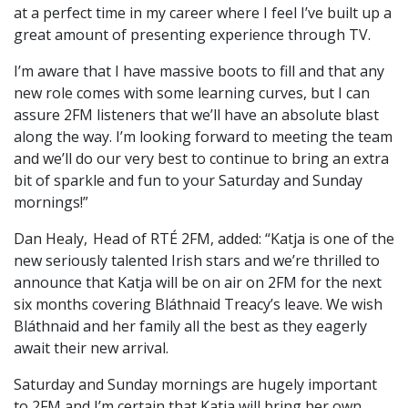
at a perfect time in my career where I feel I’ve built up a
great amount of presenting experience through TV.
I’m aware that I have massive boots to fill and that any
new role comes with some learning curves, but I can
assure 2FM listeners that we’ll have an absolute blast
along the way. I’m looking forward to meeting the team
and we’ll do our very best to continue to bring an extra
bit of sparkle and fun to your Saturday and Sunday
mornings!”
Dan Healy, Head of RTÉ 2FM, added: “Katja is one of the
new seriously talented Irish stars and we’re thrilled to
announce that Katja will be on air on 2FM for the next
six months covering Bláthnaid Treacy’s leave. We wish
Bláthnaid and her family all the best as they eagerly
await their new arrival.
Saturday and Sunday mornings are hugely important
to 2FM and I’m certain that Katja will bring her own