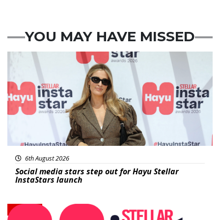
YOU MAY HAVE MISSED
News
6th August 2026
Social media stars step out for Hayu Stellar
InstaStars launch
News