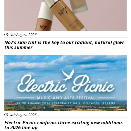
4th August 2026
No7’s skin tint is the key to our radiant, natural glow
this summer
Featured
4th August 2026
Electric Picnic confirms three exciting new additions
to 2026 line-up