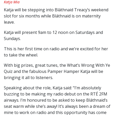
Katja Mia
Katja will be stepping into Bláthnaid Treacy’s weekend
slot for six months while Bláthnaid is on maternity
leave.
Katja will present 9am to 12 noon on Saturdays and
Sundays.
This is her first time on radio and we’re excited for her
to take the wheel.
With big prizes, great tunes, the What’s Wrong With Ye
Quiz and the fabulous Pamper Hamper Katja will be
bringing it all to listeners.
Speaking about the role, Katja said: “I’m absolutely
buzzing to be making my radio debut on the RTÉ 2FM
airways. I’m honoured to be asked to keep Bláthnaid’s
seat warm while she’s away! It’s always been a dream of
mine to work on radio and this opportunity has come