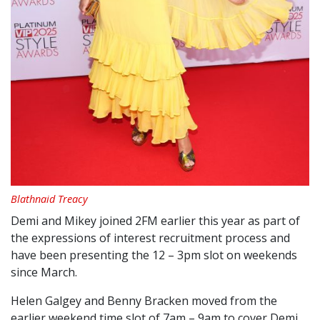
Blathnaid Treacy
Demi and Mikey joined
2FM
earlier this year as part of
the expressions of interest recruitment process and
have been presenting the 12 – 3pm slot on weekends
since March.
Helen Galgey and Benny Bracken moved from the
earlier weekend time slot of 7am – 9am to cover Demi