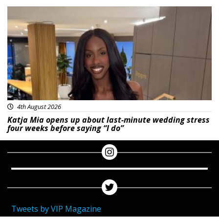
Featured
4th August 2026
Katja Mia opens up about last-minute wedding stress
four weeks before saying “I do”
Tweets by VIP Magazine