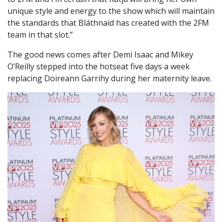
unique style and energy to the show which will maintain
the standards that Bláthnaid has created with the 2FM
team in that slot.”
The good news comes after Demi Isaac and Mikey
O’Reilly stepped into the hotseat five days a week
replacing Doireann Garrihy during her maternity leave.