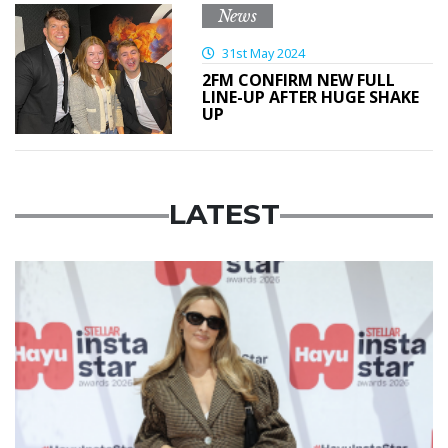
News
31st May 2024
2FM CONFIRM NEW FULL
LINE-UP AFTER HUGE SHAKE
UP
LATEST
News