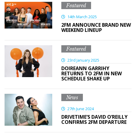
Featured
14th March 2025
2FM ANNOUNCE BRAND NEW
WEEKEND LINEUP
Featured
23rd January 2025
DOIREANN GARRIHY
RETURNS TO 2FM IN NEW
SCHEDULE SHAKE UP
News
27th June 2024
DRIVETIME’S DAVID O’REILLY
CONFIRMS 2FM DEPARTURE