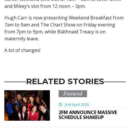
and Mikey’s slot from 12 noon – 3pm.
Hugh Carr is now presenting Weekend Breakfast from
7am to 9am and The Chart Show on Friday evening
from 7pm to 9pm, while Bláthnaid Treacy is on
maternity leave.
A lot of changes!
RELATED STORIES
Featured
2nd April 2026
2FM ANNOUNCE MASSIVE
SCHEDULE SHAKEUP