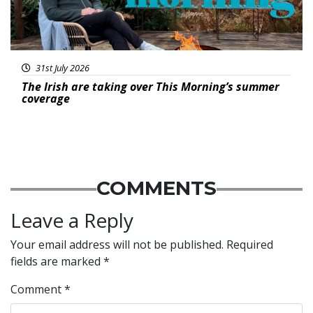
31st July 2026
The Irish are taking over This Morning’s summer
coverage
COMMENTS
Leave a Reply
Your email address will not be published.
Required
fields are marked
*
Comment
*