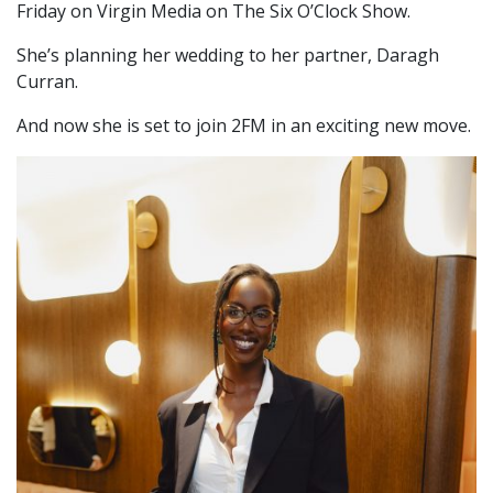
Friday on Virgin Media on The Six O’Clock Show.
She’s planning her wedding to her partner, Daragh
Curran.
And now she is set to join 2FM in an exciting new move.