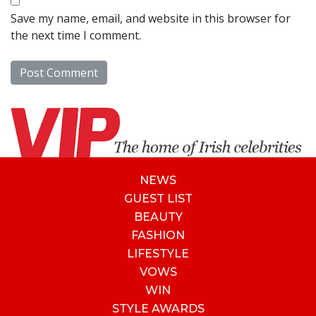
Save my name, email, and website in this browser for
the next time I comment.
NEWS
GUEST LIST
BEAUTY
FASHION
LIFESTYLE
VOWS
WIN
STYLE AWARDS