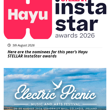
5th August 2026
Here are the nominees for this year’s Hayu
STELLAR InstaStar awards
Featured