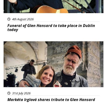
4th August 2026
Funeral of Glen Hansard to take place in Dublin
today
Featured
31st July 2026
Markéta Irglová shares tribute to Glen Hansard