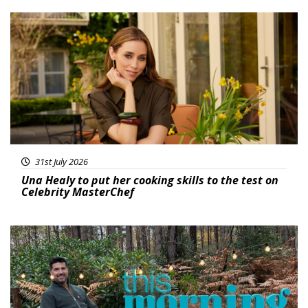
Featured
31st July 2026
Una Healy to put her cooking skills to the test on
Celebrity MasterChef
Featured