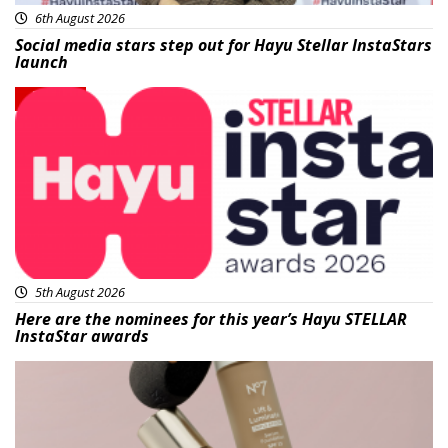
6th August 2026
Social media stars step out for Hayu Stellar InstaStars
launch
News
5th August 2026
Here are the nominees for this year’s Hayu STELLAR
InstaStar awards
Beauty