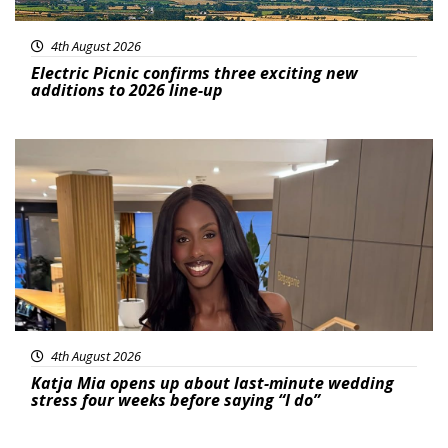
4th August 2026
Electric Picnic confirms three exciting new
additions to 2026 line-up
Featured
4th August 2026
Katja Mia opens up about last-minute wedding
stress four weeks before saying “I do”