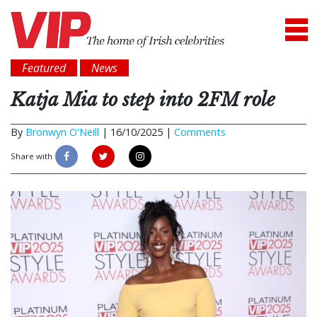
Featured
News
Katja Mia to step into 2FM role
By
Bronwyn O'Neill
|
16/10/2025 |
Comments
Share with