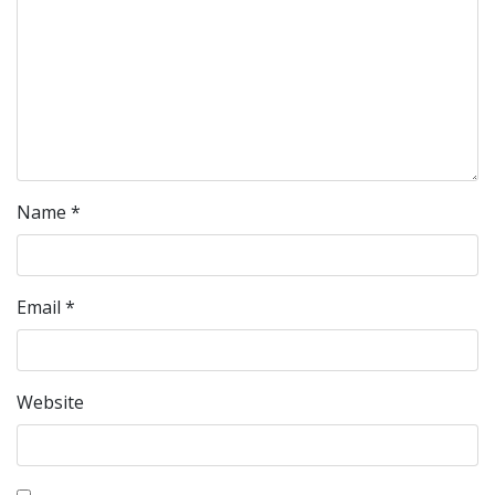
Name
*
Email
*
Website