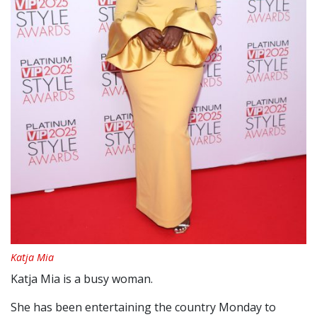
Katja Mia
Katja Mia is a busy woman.
She has been entertaining the country Monday to