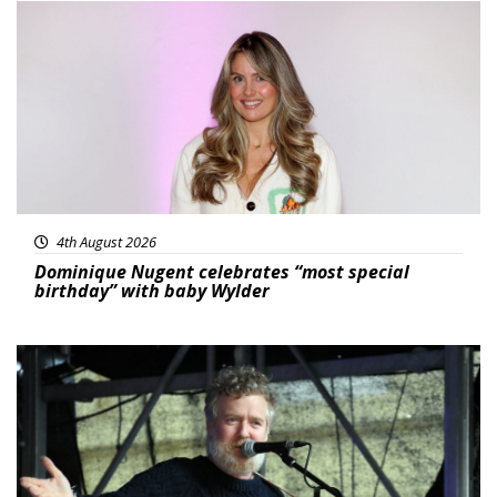
Featured
4th August 2026
Dominique Nugent celebrates “most special
birthday” with baby Wylder
Featured