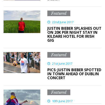
Featured
22nd June 2017
JUSTIN BIEBER SPLASHES OUT
ON 20K PER NIGHT STAY IN
KILDARE HOTEL FOR IRISH
GIG
Featured
21st June 2017
PICS: JUSTIN BIEBER SPOTTED
IN TOWN AHEAD OF DUBLIN
CONCERT
Featured
10th June 2017