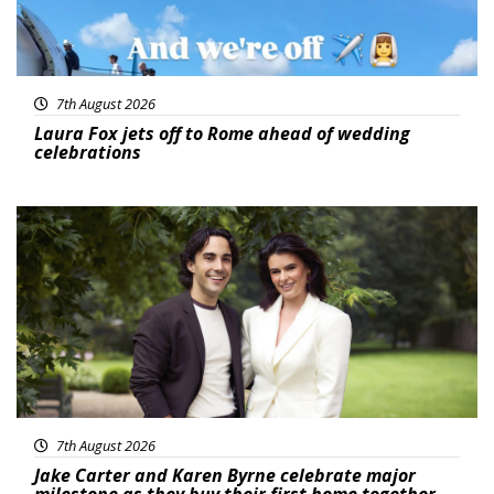
7th August 2026
Laura Fox jets off to Rome ahead of wedding
celebrations
Featured
7th August 2026
Jake Carter and Karen Byrne celebrate major