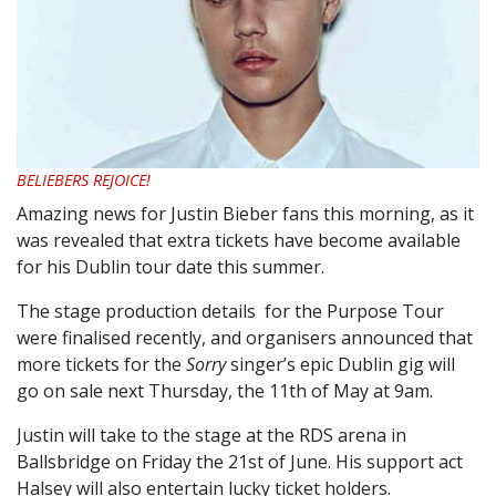
BELIEBERS REJOICE!
Amazing news for Justin Bieber fans this morning, as it
was revealed that extra tickets have become available
for his Dublin tour date this summer.
The stage production details for the Purpose Tour
were finalised recently, and organisers announced that
more tickets for the
Sorry
singer’s epic Dublin gig will
go on sale next Thursday, the 11th of May at 9am.
Justin will take to the stage at the RDS arena in
Ballsbridge on Friday the 21st of June. His support act
Halsey will also entertain lucky ticket holders.