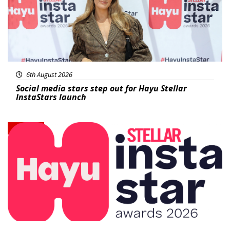
6th August 2026
Social media stars step out for Hayu Stellar
InstaStars launch
News