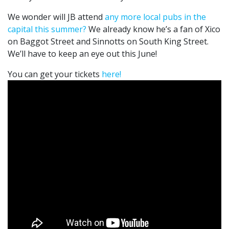
We wonder will JB attend
any more local pubs in the
capital this summer?
We already know he’s a fan of Xico
on Baggot Street and Sinnotts on South King Street.
We’ll have to keep an eye out this June!
You can get your tickets
here!