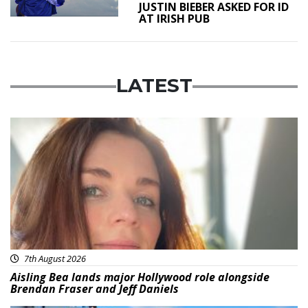
JUSTIN BIEBER ASKED FOR ID
AT IRISH PUB
LATEST
Featured
7th August 2026
Aisling Bea lands major Hollywood role alongside
Brendan Fraser and Jeff Daniels