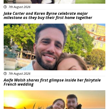
7th August 2026
Jake Carter and Karen Byrne celebrate major
milestone as they buy their first home together
Featured
7th August 2026
Aoife Walsh shares first glimpse inside her fairytale
French wedding
Featured