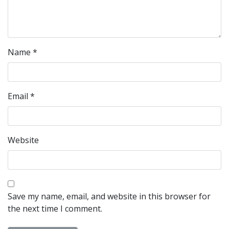
Name
*
Email
*
Website
Save my name, email, and website in this browser for
the next time I comment.