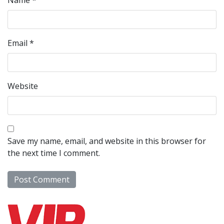
Name
*
Email
*
Website
Save my name, email, and website in this browser for
the next time I comment.