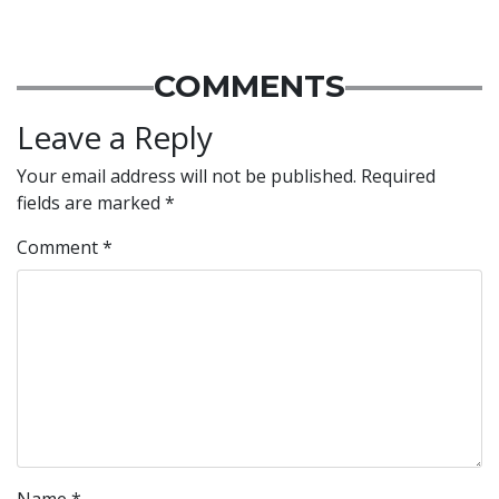
COMMENTS
Leave a Reply
Your email address will not be published.
Required
fields are marked
*
Comment
*