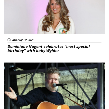
4th August 2026
Dominique Nugent celebrates “most special
birthday” with baby Wylder
Featured