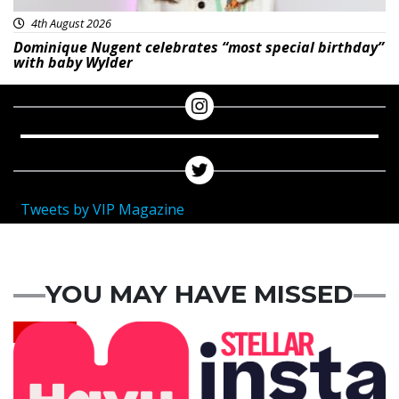
4th August 2026
Dominique Nugent celebrates “most special birthday”
with baby Wylder
Tweets by VIP Magazine
YOU MAY HAVE MISSED
News