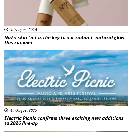
4th August 2026
No7’s skin tint is the key to our radiant, natural glow
this summer
Featured
4th August 2026
Electric Picnic confirms three exciting new additions
to 2026 line-up