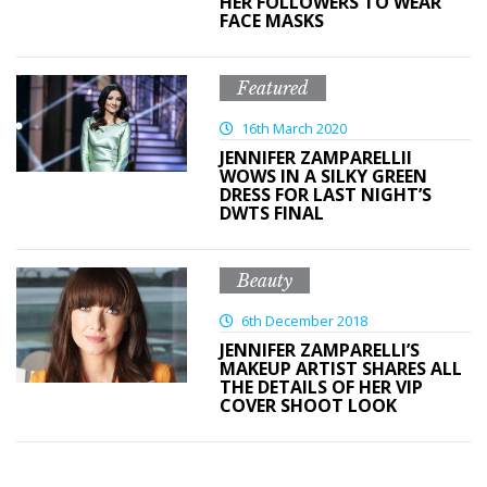
HER FOLLOWERS TO WEAR
FACE MASKS
Featured
16th March 2020
JENNIFER ZAMPARELLII
WOWS IN A SILKY GREEN
DRESS FOR LAST NIGHT’S
DWTS FINAL
Beauty
6th December 2018
JENNIFER ZAMPARELLI’S
MAKEUP ARTIST SHARES ALL
THE DETAILS OF HER VIP
COVER SHOOT LOOK