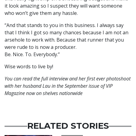
it look amazing so I suspect they will want someone
who won’t give them any hassle.
“And that stands to you in this business. I always say
that I think I got so many chances because I am not an
arsehole to work with. Because that runner that you
were rude to is now a producer.
Be. Nice. To. Everybody.”
Wise words to live by!
You can read the full interview and her first ever photoshoot
with her husband Lau in the September issue of VIP
Magazine now on shelves nationwide
RELATED STORIES