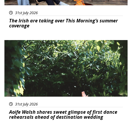
31st July 2026
The Irish are taking over This Morning’s summer
coverage
Featured
31st July 2026
Aoife Walsh shares sweet glimpse of first dance
rehearsals ahead of destination wedding