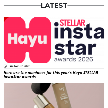
LATEST
News
5th August 2026
Here are the nominees for this year’s Hayu STELLAR
InstaStar awards
Beauty