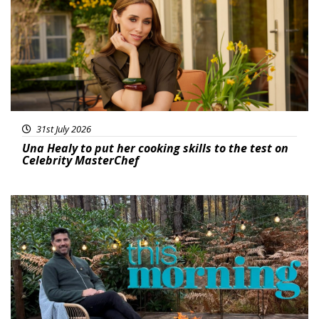
31st July 2026
Una Healy to put her cooking skills to the test on
Celebrity MasterChef
Featured