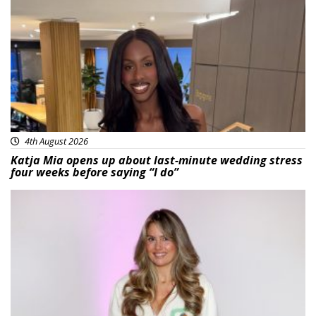
Featured
4th August 2026
Katja Mia opens up about last-minute wedding stress
four weeks before saying “I do”
Featured