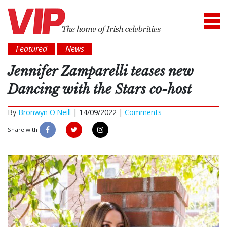
Featured
News
Jennifer Zamparelli teases new
Dancing with the Stars co-host
By
Bronwyn O'Neill
|
14/09/2022 |
Comments
Share with