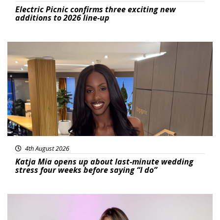
Electric Picnic confirms three exciting new
additions to 2026 line-up
Featured
4th August 2026
Katja Mia opens up about last-minute wedding
stress four weeks before saying “I do”
Featured