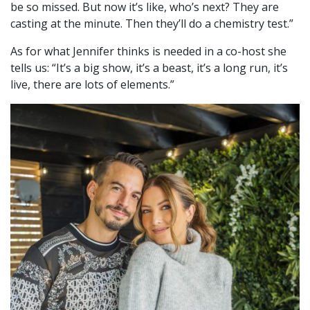
be so missed. But now it’s like, who’s next? They are
casting at the minute. Then they’ll do a chemistry test.”
As for what Jennifer thinks is needed in a co-host she
tells us: “It’s a big show, it’s a beast, it’s a long run, it’s
live, there are lots of elements.”