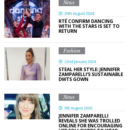
News
30th August 2024
RTÉ CONFIRM DANCING
WITH THE STARS IS SET TO
RETURN
Fashion
22nd January 2024
STEAL HER STYLE: JENNIFER
ZAMPARELLI’S SUSTAINABLE
DWTS GOWN
News
5th August 2020
JENNIFER ZAMPARELLI
REVEALS SHE WAS TROLLED
ONLINE FOR ENCOURAGING