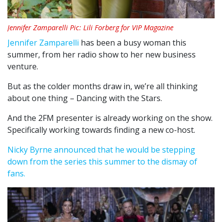
Jennifer Zamparelli Pic: Lili Forberg for VIP Magazine
Jennifer Zamparelli
has been a busy woman this
summer, from her radio show to her new business
venture.
But as the colder months draw in, we’re all thinking
about one thing – Dancing with the Stars.
And the 2FM presenter is already working on the show.
Specifically working towards finding a new co-host.
Nicky Byrne announced that he would be stepping
down from the series this summer to the dismay of
fans.