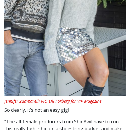
Jennifer Zamparelli Pic: Lili Forberg for VIP Magazine
So clearly, it’s not an easy gig!
“The all-female producers from ShinAwil have to run
this really tight ship on a shoestring budget and make