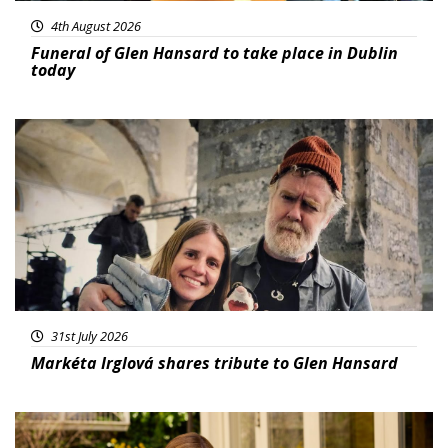
4th August 2026
Funeral of Glen Hansard to take place in Dublin
today
Featured
31st July 2026
Markéta Irglová shares tribute to Glen Hansard
Featured