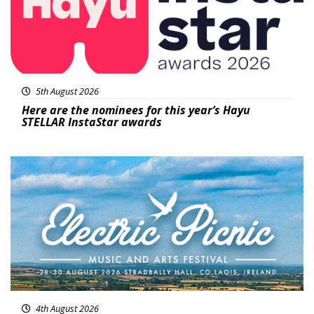
5th August 2026
Here are the nominees for this year’s Hayu
STELLAR InstaStar awards
Featured
4th August 2026