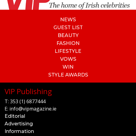
NEWS
GUEST LIST
BEAUTY
FASHION
LIFESTYLE
VOWS
WIN
STYLE AWARDS
VIP Publishing
T:
353 (1) 6877444
E:
info@vipmagazine.ie
Editorial
Advertising
Information