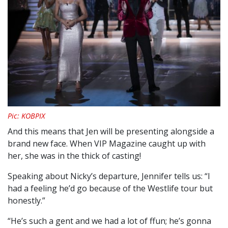
Pic: KOBPIX
And this means that Jen will be presenting alongside a
brand new face. When VIP Magazine caught up with
her, she was in the thick of casting!
Speaking about Nicky’s departure, Jennifer tells us: “I
had a feeling he’d go because of the Westlife tour but
honestly.”
“He’s such a gent and we had a lot of ffun; he’s gonna