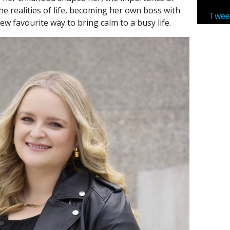
e realities of life, becoming her own boss with
Twee
ew favourite way to bring calm to a busy life.