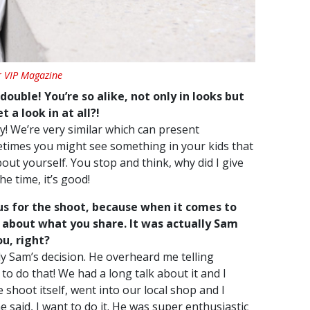
r VIP Magazine
double! You’re so alike, not only in looks but
 a look in at all?!
azy! We’re very similar which can present
etimes you might see something in your kids that
ut yourself. You stop and think, why did I give
he time, it’s good!
us for the shoot, because when it comes to
e about what you share. It was actually Sam
u, right?
ely Sam’s decision. He overheard me telling
to do that! We had a long talk about it and I
 shoot itself, went into our local shop and I
said, I want to do it. He was super enthusiastic