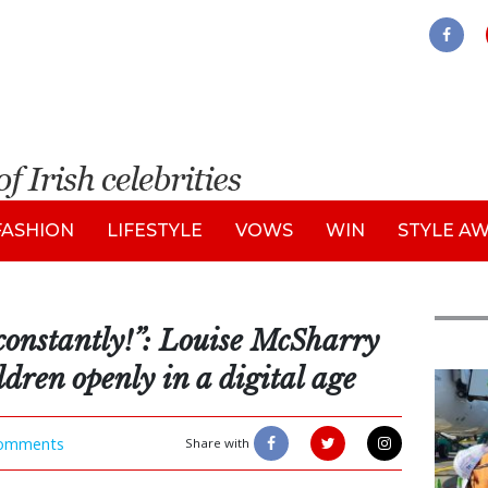
FASHION
LIFESTYLE
VOWS
WIN
STYLE A
constantly!”: Louise McSharry
ldren openly in a digital age
Feat
omments
Share with