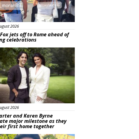
ugust 2026
Fox jets off to Rome ahead of
ng celebrations
ured
ugust 2026
arter and Karen Byrne
ate major milestone as they
eir first home together
ured