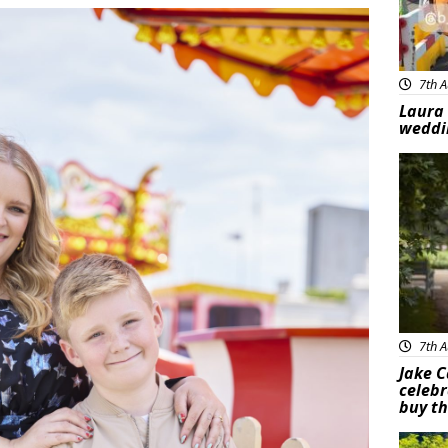
7th A
Laura 
weddi
Feat
7th A
Jake C
celebr
buy th
Feat