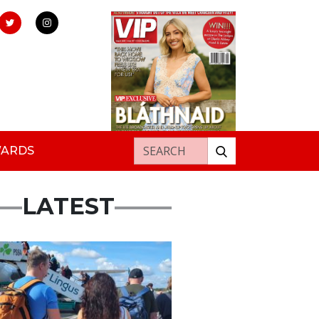
Search for:
WARDS
LATEST
ured