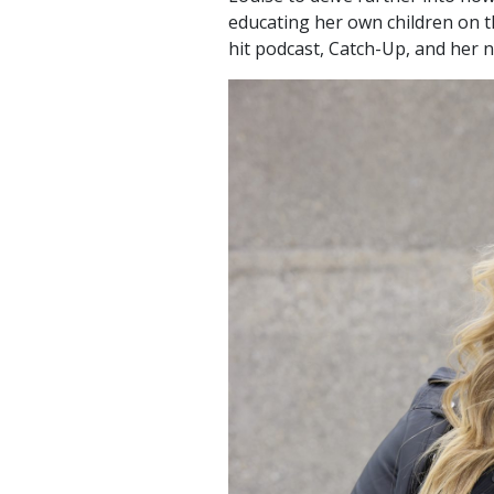
educating her own children on th
hit podcast, Catch-Up, and her n