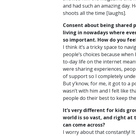
and had such an amazing day. He t
shoots all the time [laughs].
Consent about being shared pub
living in nowadays where ever
so important. How do you fee
I think it’s a tricky space to nav
people’s choices because when I
to-day life on the internet mean
were sharing experiences, people 
of support so I completely under
But y’know, for me, it got to a
wasn’t with him and I felt like th
people do their best to keep the
It’s very different for kids g
world is so vast, and right at 
can come across?
I worry about that constantly! I