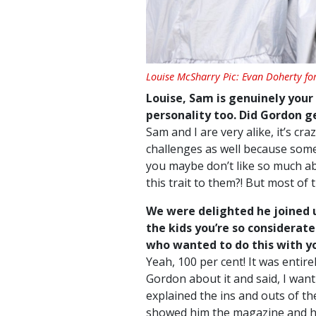
Louise McSharry Pic: Evan Doherty fo
Louise, Sam is genuinely your 
personality too. Did Gordon get
Sam and I are very alike, it’s cr
challenges as well because som
you maybe don’t like so much abo
this trait to them?! But most of t
We were delighted he joined 
the kids you’re so considerat
who wanted to do this with yo
Yeah, 100 per cent! It was entir
Gordon about it and said, I want 
explained the ins and outs of the
showed him the magazine and he 