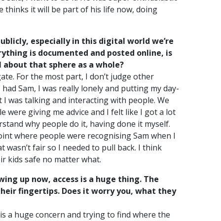
hinks it will be part of his life now, doing
licly, especially in this digital world we’re
ything is documented and posted online, is
l about that sphere as a whole?
igate. For the most part, I don’t judge other
 had Sam, I was really lonely and putting my day-
t I was talking and interacting with people. We
were giving me advice and I felt like I got a lot
stand why people do it, having done it myself.
 point where people were recognising Sam when I
at wasn’t fair so I needed to pull back. I think
ir kids safe no matter what.
rowing up now, access is a huge thing. The
their fingertips. Does it worry you, what they
t is a huge concern and trying to find where the