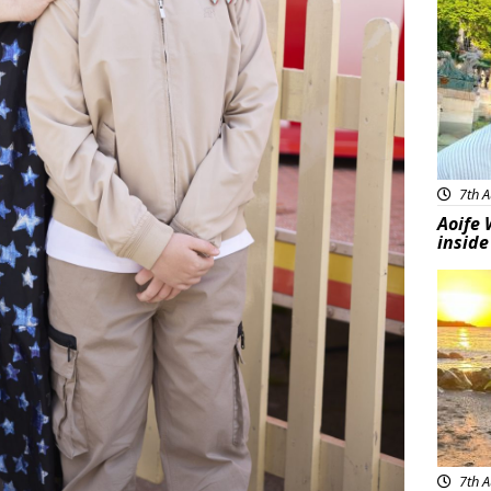
7th A
Aoife 
inside
Feat
7th A