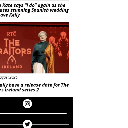
 Kate says “I do” again as she
rates stunning Spanish wedding
ave Kelly
s
ugust 2026
ally have a release date for The
rs Ireland series 2