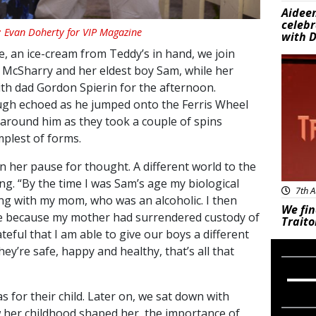
Aideen
celeb
: Evan Doherty for VIP Magazine
with D
, an ice-cream from Teddy’s in hand, we join
New
 McSharry and her eldest boy Sam, while her
th dad Gordon Spierin for the afternoon.
augh echoed as he jumped onto the Ferris Wheel
around him as they took a couple of spins
mplest of forms.
n her pause for thought. A different world to the
ng. “By the time I was Sam’s age my biological
7th A
ing with my mom, who was an alcoholic. I then
We fin
e because my mother had surrendered custody of
Traito
eful that I am able to give our boys a different
 they’re safe, happy and healthy, that’s all that
 for their child. Later on, we sat down with
w her childhood shaped her, the importance of