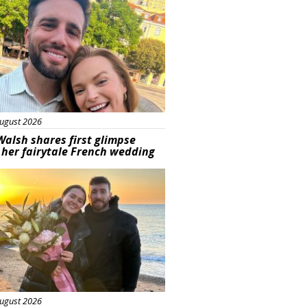
ugust 2026
Walsh shares first glimpse
 her fairytale French wedding
ured
ugust 2026