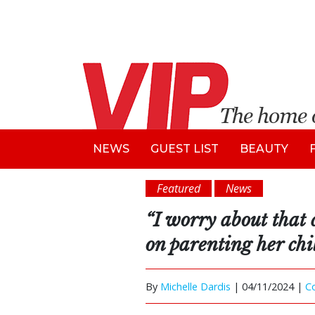
NEWS
GUEST LIST
BEAUTY
Featured
News
“I worry about that 
on parenting her chi
By
Michelle Dardis
|
04/11/2024 |
C