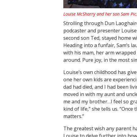
Louise McSharry and her son Sam Pic
Strolling through Dun Laoghaire
podcaster and presenter Louise
second son Ted, stayed home wi
Heading into a funfair, Sam’s l
with his mam, her arm wrapped 
around. Pure joy, in the most si
Louise’s own childhood has give
one her own kids are experienci
dad had died, and I had been liv
moved in with my aunt and uncl
me and my brother…I feel so grat
kind of life,” she tells us. “Once
matters.”
The greatest wish any parent has
Louise to delve further into ho