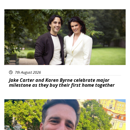
Featured
7th August 2026
Jake Carter and Karen Byrne celebrate major
milestone as they buy their first home together
Featured