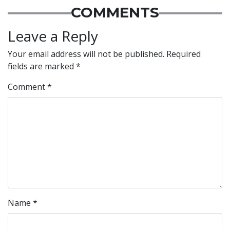
COMMENTS
Leave a Reply
Your email address will not be published.
Required
fields are marked
*
Comment
*
Name
*