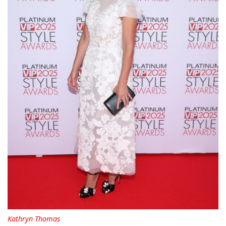
Kathryn Thomas