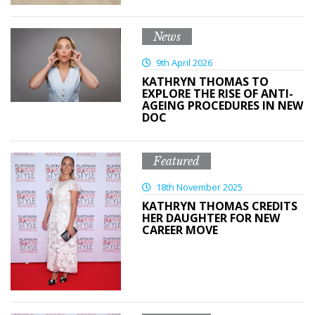
News
9th April 2026
KATHRYN THOMAS TO
EXPLORE THE RISE OF ANTI-
AGEING PROCEDURES IN NEW
DOC
Featured
18th November 2025
KATHRYN THOMAS CREDITS
HER DAUGHTER FOR NEW
CAREER MOVE