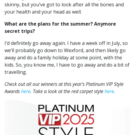
skinny, but you’ve got to look after all the bones and
your health and your head as well.
What are the plans for the summer? Anymore
secret trips?
I’d definitely go away again. I have a week off in July, so
we’ll probably go down to Wexford, and then likely go
away and do a family holiday at some point, with the
kids. So, you know me, I have to go away and do a bit of
travelling.
Check out all our winners at this year’s Platinum VIP Style
Awards
here
. Take a look at the red carpet style
here
.