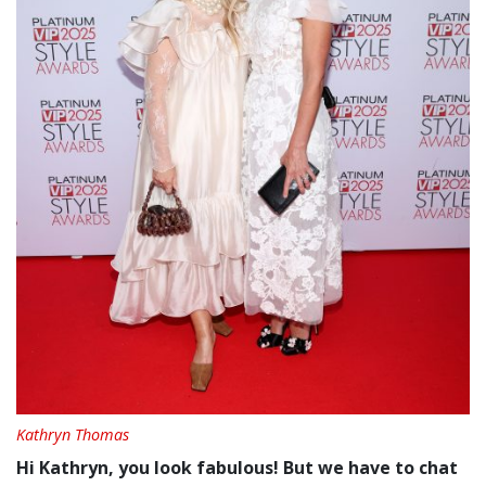
Kathryn Thomas
Hi Kathryn, you look fabulous! But we have to chat