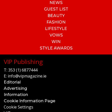
NEWS
GUEST LIST
BEAUTY
FASHION
LIFESTYLE
VOWS
WIN
STYLE AWARDS
VIP Publishing
T:
353 (1) 6877444
E:
info@vipmagazine.ie
Editorial
Advertising
Information
Cookie Information Page
Cookie Settings