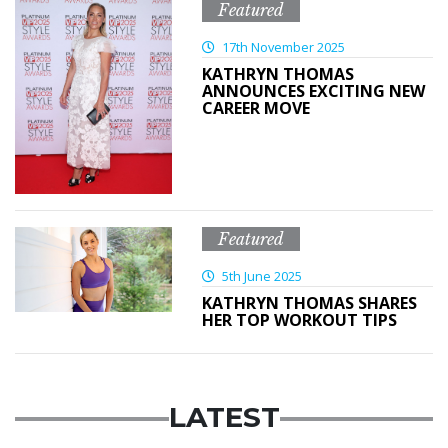
Featured
17th November 2025
KATHRYN THOMAS
ANNOUNCES EXCITING NEW
CAREER MOVE
Featured
5th June 2025
KATHRYN THOMAS SHARES
HER TOP WORKOUT TIPS
LATEST