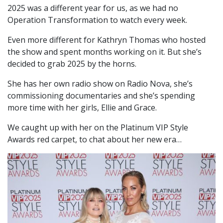
2025 was a different year for us, as we had no
Operation Transformation to watch every week.
Even more different for Kathryn Thomas who hosted
the show and spent months working on it. But she’s
decided to grab 2025 by the horns.
She has her own radio show on Radio Nova, she’s
commissioning documentaries and she’s spending
more time with her girls, Ellie and Grace.
We caught up with her on the Platinum VIP Style
Awards red carpet, to chat about her new era…