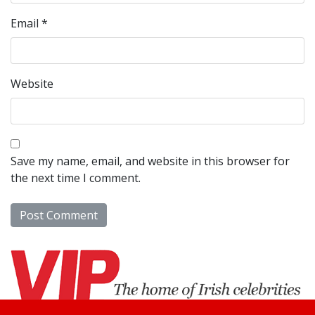
Email
*
Website
Save my name, email, and website in this browser for
the next time I comment.