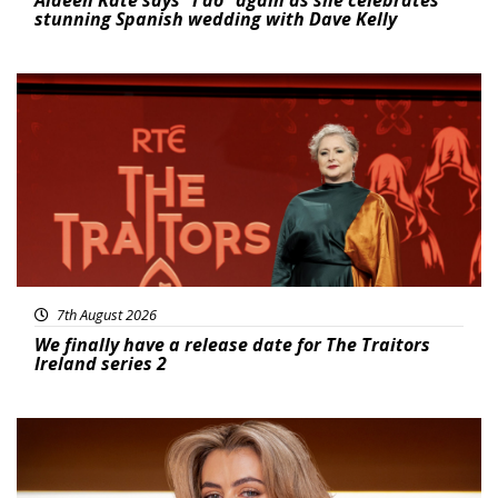
stunning Spanish wedding with Dave Kelly
News
7th August 2026
We finally have a release date for The Traitors
Ireland series 2
News