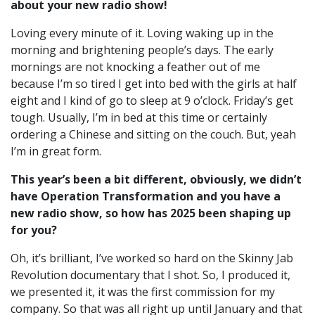
about your new radio show!
Loving every minute of it. Loving waking up in the
morning and brightening people’s days. The early
mornings are not knocking a feather out of me
because I’m so tired I get into bed with the girls at half
eight and I kind of go to sleep at 9 o’clock. Friday’s get
tough. Usually, I’m in bed at this time or certainly
ordering a Chinese and sitting on the couch. But, yeah
I’m in great form.
This year’s been a bit different, obviously, we didn’t
have Operation Transformation and you have a
new radio show, so how has 2025 been shaping up
for you?
Oh, it’s brilliant, I’ve worked so hard on the Skinny Jab
Revolution documentary that I shot. So, I produced it,
we presented it, it was the first commission for my
company. So that was all right up until January and that