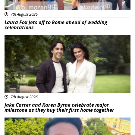
7th August 2026
Laura Fox jets off to Rome ahead of wedding
celebrations
Featured
7th August 2026
Jake Carter and Karen Byrne celebrate major
milestone as they buy their first home together
Featured