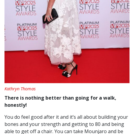
Kathryn Thomas
There is nothing better than going for a walk,
honestly!
You do feel good after it and it’s all about building your
bones and your strength and getting to 80 and being
able to get off a chair. You can take Mounjaro and be