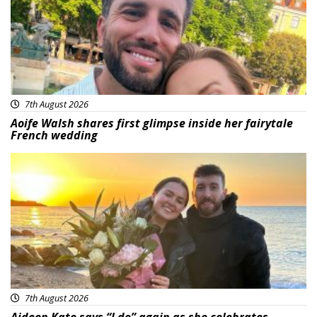
7th August 2026
Aoife Walsh shares first glimpse inside her fairytale
French wedding
Featured
7th August 2026
Aideen Kate says “I do” again as she celebrates