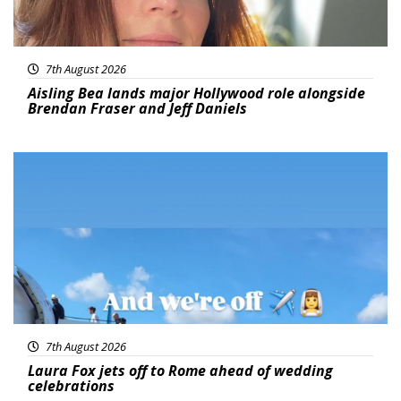
7th August 2026
Aisling Bea lands major Hollywood role alongside
Brendan Fraser and Jeff Daniels
Featured
7th August 2026
Laura Fox jets off to Rome ahead of wedding
celebrations