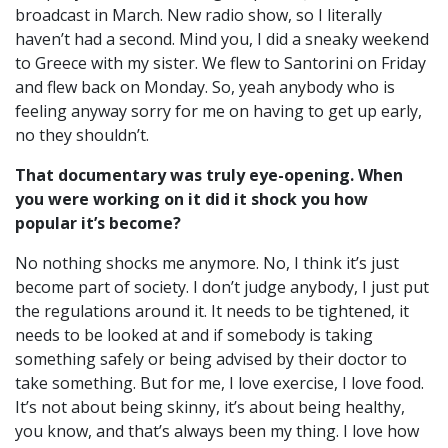
broadcast in March. New radio show, so I literally
haven’t had a second. Mind you, I did a sneaky weekend
to Greece with my sister. We flew to Santorini on Friday
and flew back on Monday. So, yeah anybody who is
feeling anyway sorry for me on having to get up early,
no they shouldn’t.
That documentary was truly eye-opening. When
you were working on it did it shock you how
popular it’s become?
No nothing shocks me anymore. No, I think it’s just
become part of society. I don’t judge anybody, I just put
the regulations around it. It needs to be tightened, it
needs to be looked at and if somebody is taking
something safely or being advised by their doctor to
take something. But for me, I love exercise, I love food.
It’s not about being skinny, it’s about being healthy,
you know, and that’s always been my thing. I love how