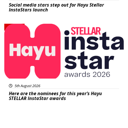
Social media stars step out for Hayu Stellar
InstaStars launch
News
5th August 2026
Here are the nominees for this year’s Hayu
STELLAR InstaStar awards