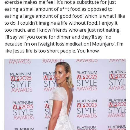
exercise makes me feel. It’s not a substitute for just
eating a small amount of s**t food as opposed to
eating a large amount of good food, which is what I like
to do. I couldn’t imagine a life without food. I enjoy it
too much, and I know friends who are just not eating.
I’ll say will you come for dinner and they’ll say, ‘no
because I’m on [weight loss medication] Mounjaro’, I’m
like Jesus life is too short people. You know.