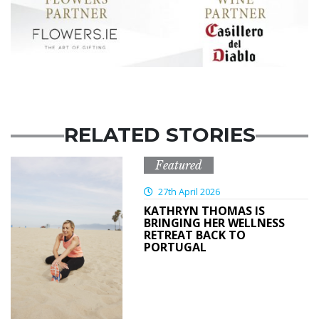
RELATED STORIES
Featured
27th April 2026
KATHRYN THOMAS IS
BRINGING HER WELLNESS
RETREAT BACK TO
PORTUGAL