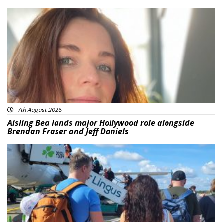
Featured
7th August 2026
Aisling Bea lands major Hollywood role alongside
Brendan Fraser and Jeff Daniels
Featured