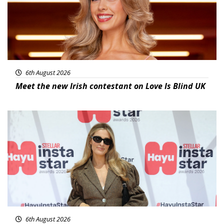
6th August 2026
Meet the new Irish contestant on Love Is Blind UK
News
6th August 2026