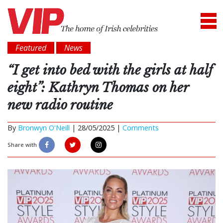
Featured
News
“I get into bed with the girls at half
eight”: Kathryn Thomas on her
new radio routine
By
Bronwyn O'Neill
|
28/05/2025 |
Comments
Share with