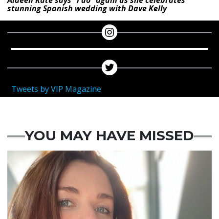
stunning Spanish wedding with Dave Kelly
Tweets by VIP Magazine
YOU MAY HAVE MISSED
Featured