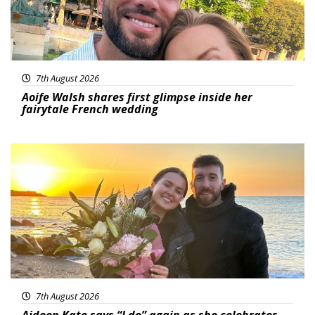
7th August 2026
Aoife Walsh shares first glimpse inside her
fairytale French wedding
Featured
7th August 2026
Aideen Kate says “I do” again as she celebrates