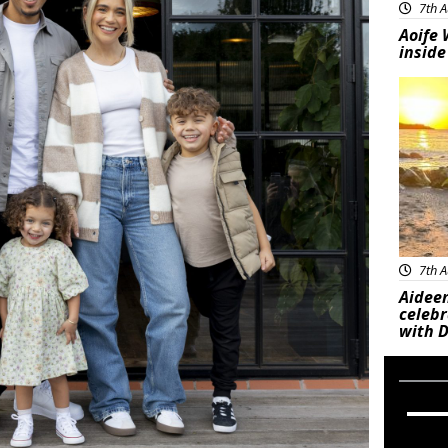
7th A
Aoife 
inside
Feat
7th A
Aideen
celeb
with D