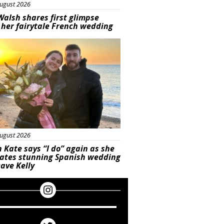
ugust 2026
Walsh shares first glimpse
 her fairytale French wedding
ured
ugust 2026
 Kate says “I do” again as she
rates stunning Spanish wedding
ave Kelly