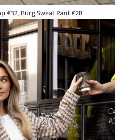
p €32, Burg Sweat Pant €28