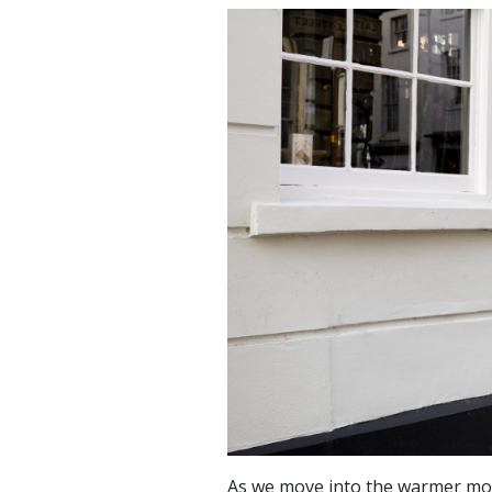
As we move into the warmer mon