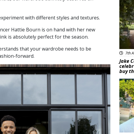
experiment with different styles and textures.
ncer Hattie Bourn is on hand with her new
ink is absolutely perfect for the season.
erstands that your wardrobe needs to be
7th A
fashion-forward.
Jake C
celebr
buy th
Feat