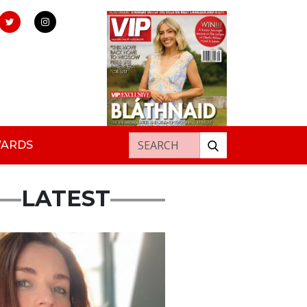
Search for:
WARDS
LATEST
ured