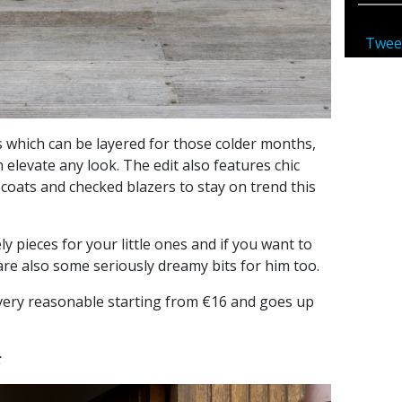
Twee
 which can be layered for those colder months,
elevate any look. The edit also features chic
 coats and checked blazers to stay on trend this
ly pieces for your little ones and if you want to
 are also some seriously dreamy bits for him too.
e very reasonable starting from €16 and goes up
: