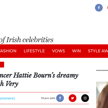
FASHION
LIFESTYLE
VOWS
WIN
STYLE A
s
encer Hattie Bourn’s dreamy
th Very
Feat
omments
Share with