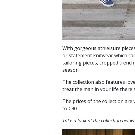
With gorgeous athleisure pieces
or statement knitwear which can 
tailoring pieces, cropped trench
season.
The collection also features love
treat the man in your life there
The prices of the collection ar
to €90.
Take a look at the collection below