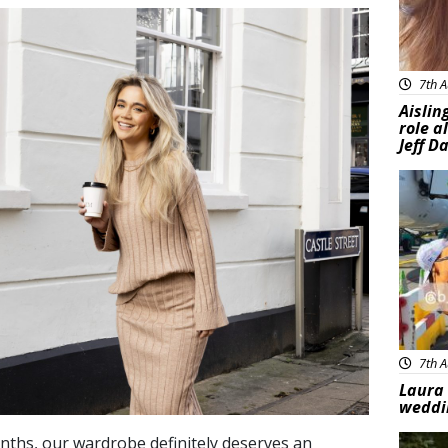
7th A
Aislin
role a
Jeff D
Feat
7th A
Laura 
weddi
ths, our wardrobe definitely deserves an
Feat