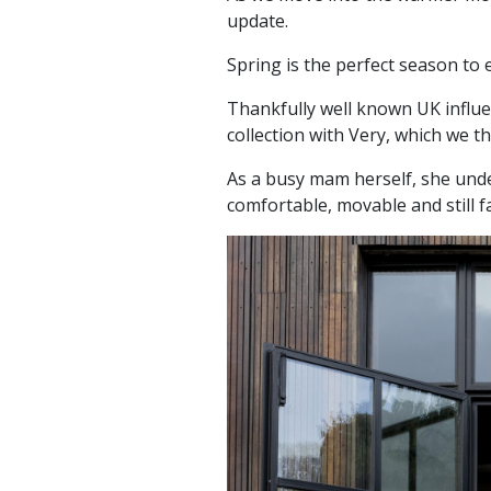
update.
Spring is the perfect season to 
Thankfully well known UK influe
collection with Very, which we th
As a busy mam herself, she und
comfortable, movable and still 