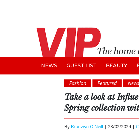
NEWS
GUEST LIST
BEAUTY
Fashion
Featured
New
Take a look at Influ
Spring collection wi
By
Bronwyn O'Neill
|
23/02/2024 |
C