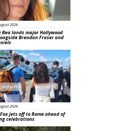
ugust 2026
g Bea lands major Hollywood
longside Brendan Fraser and
aniels
ured
ugust 2026
Fox jets off to Rome ahead of
ng celebrations
ured