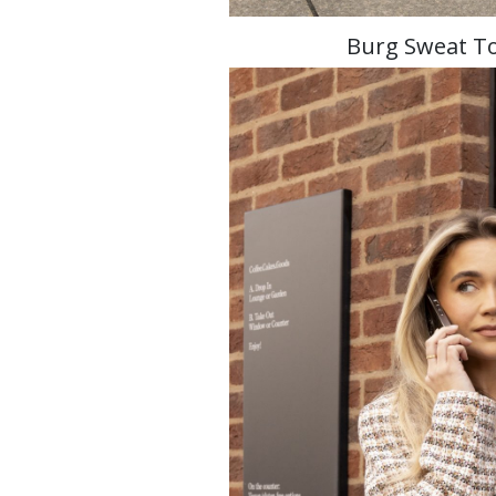
Burg Sweat To