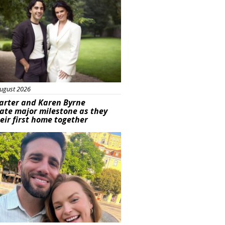
ugust 2026
arter and Karen Byrne
ate major milestone as they
eir first home together
ured