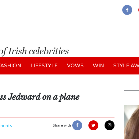
FASHION
LIFESTYLE
VOWS
WIN
STYLE A
ss Jedward on a plane
Feat
ments
Share with