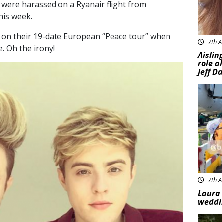
 were harassed on a Ryanair flight from
his week.
g on their 19-date European “Peace tour” when
7th A
e. Oh the irony!
Aislin
role a
Jeff D
Feat
7th A
Laura 
weddi
Feat