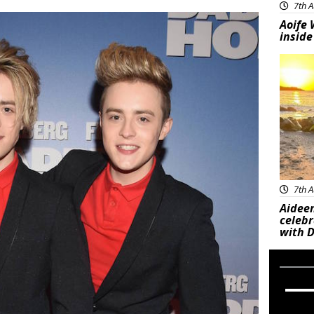
7th A
Aoife 
inside
Feat
7th A
Aideen
celeb
with D