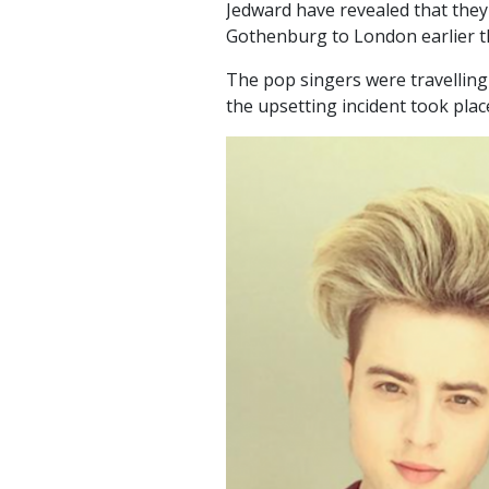
Jedward have revealed that they
Gothenburg to London earlier t
The pop singers were travellin
the upsetting incident took plac