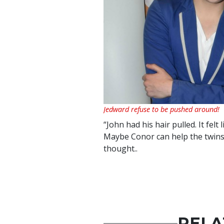
Jedward refuse to be pushed around!
“John had his hair pulled. It felt
Maybe Conor can help the twins 
thought..
RELA