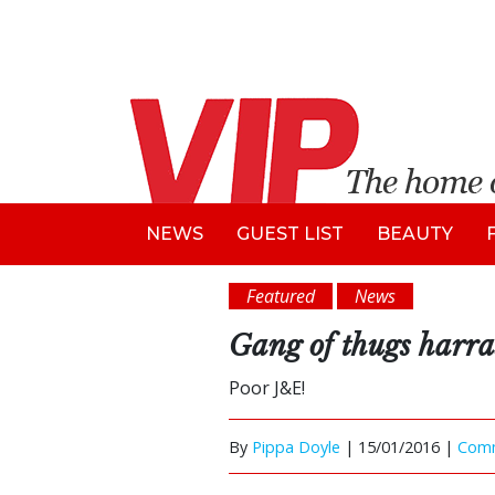
NEWS
GUEST LIST
BEAUTY
Featured
News
Gang of thugs harra
Poor J&E!
By
Pippa Doyle
|
15/01/2016 |
Com