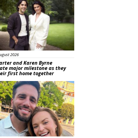
ugust 2026
arter and Karen Byrne
ate major milestone as they
eir first home together
ured