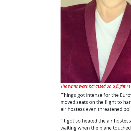
The twins were harassed on a flight re
Things got intense for the Euro
moved seats on the flight to ha
air hostess even threatened poli
“It got so heated the air hostes
waiting when the plane touched d