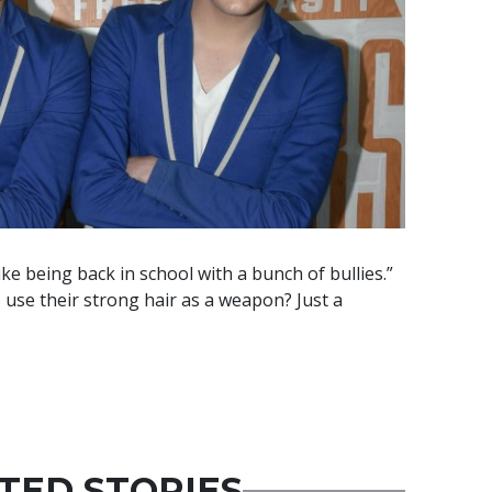
 like being back in school with a bunch of bullies.”
use their strong hair as a weapon? Just a
TED STORIES