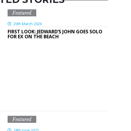
Featured
20th March 2026
FIRST LOOK: JEDWARD’S JOHN GOES SOLO
FOR EX ON THE BEACH
Featured
18th June 2025