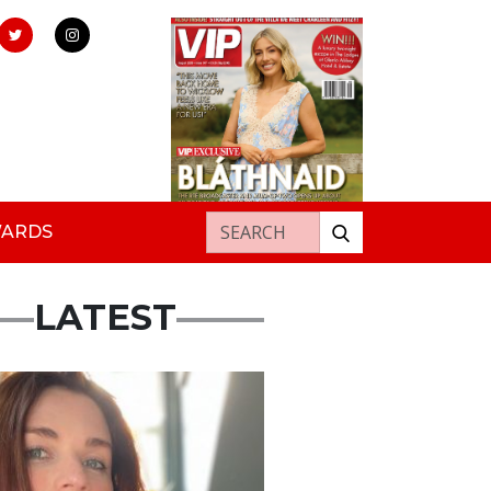
Search for:
WARDS
LATEST
ured