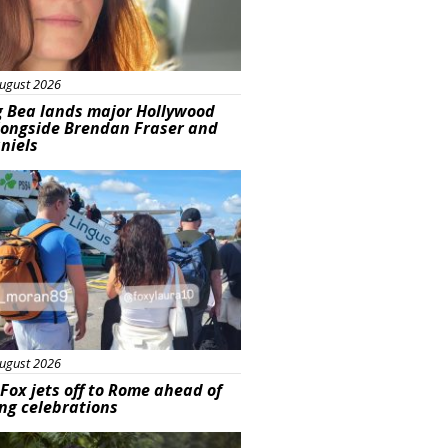
ugust 2026
g Bea lands major Hollywood
longside Brendan Fraser and
aniels
ured
ugust 2026
Fox jets off to Rome ahead of
ng celebrations
ured