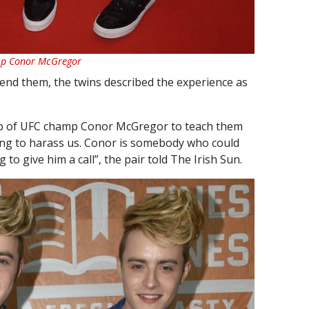
amp Conor McGregor
end them, the twins described the experience as
lp of UFC champ Conor McGregor to teach them
ing to harass us. Conor is somebody who could
 to give him a call”, the pair told The Irish Sun.