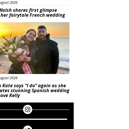
ugust 2026
Walsh shares first glimpse
 her fairytale French wedding
ured
ugust 2026
 Kate says “I do” again as she
rates stunning Spanish wedding
ave Kelly