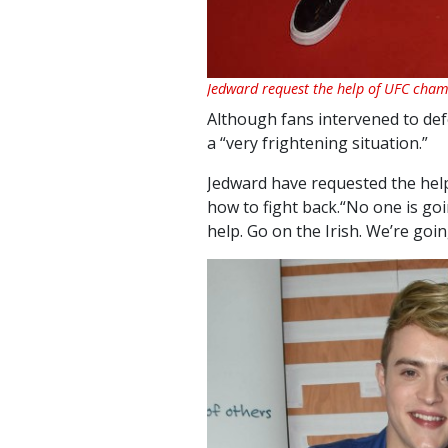
Jedward request the help of UFC ch
Although fans intervened to def
a “very frightening situation.”
Jedward have requested the he
how to fight back.“No one is go
help. Go on the Irish. We’re going