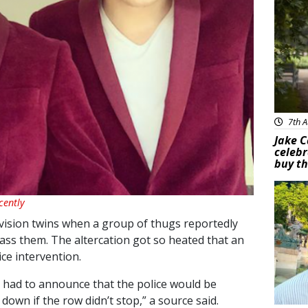
7th A
Jake C
celebr
buy th
Feat
cently
vision twins when a group of thugs reportedly
rass them. The altercation got so heated that an
ce intervention.
s had to announce that the police would be
own if the row didn’t stop,” a source said.