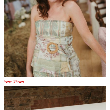
Irene O’Brien