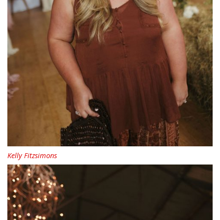
Kelly Fitzsimons