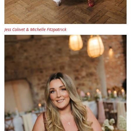
Jess Colivet & Michelle Fitzpatrick