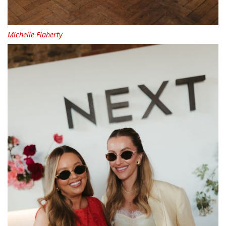
Michelle Flaherty