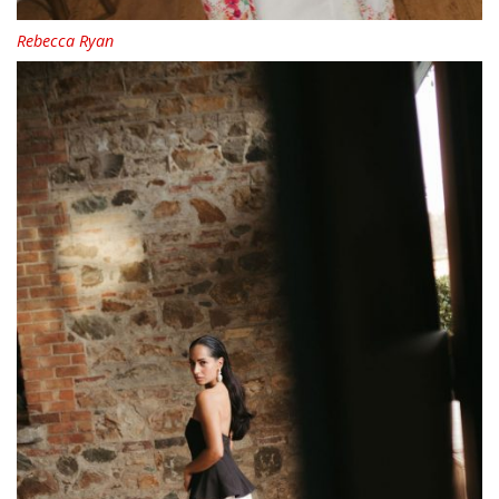
Rebecca Ryan