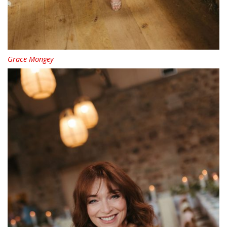
Grace Mongey