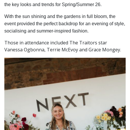
the key looks and trends for Spring/Summer 26.
With the sun shining and the gardens in full bloom, the
event provided the perfect backdrop for an evening of style,
socialising and summer-inspired fashion.
Those in attendance included The Traitors star
Vanessa Ogbonna, Terrie McEvoy and Grace Mongey.