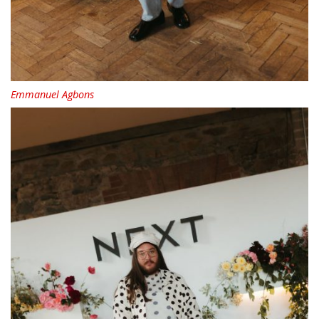
Emmanuel Agbons