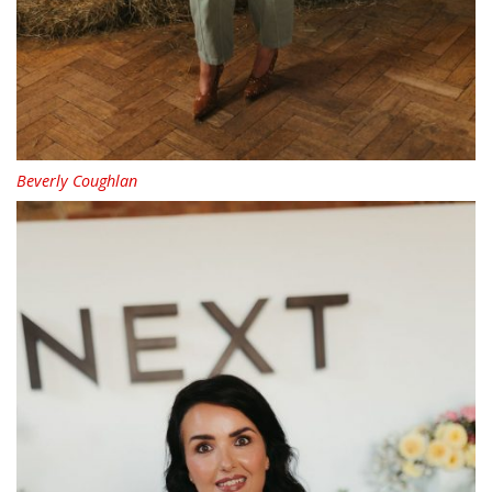
Beverly Coughlan