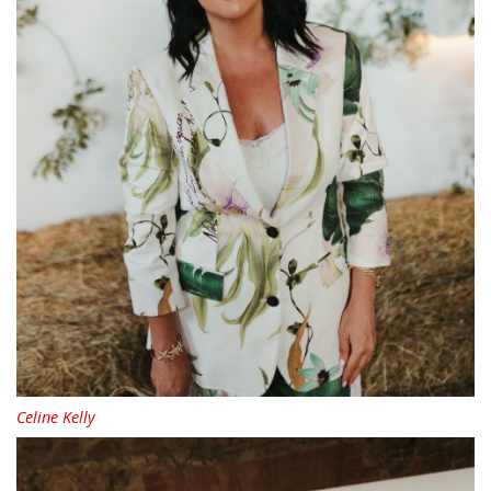
Celine Kelly