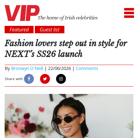
Featured
Guest list
Fashion lovers step out in style for
NEXT’s SS26 launch
By
Bronwyn O'Neill
|
22/06/2026 |
Comments
Share with