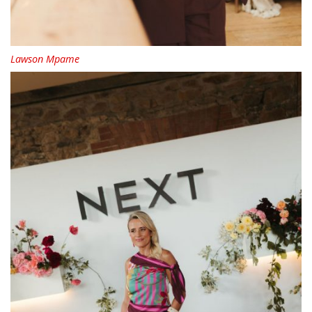
Lawson Mpame