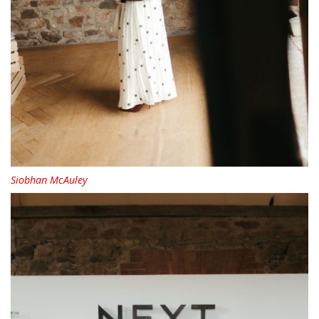
Siobhan McAuley