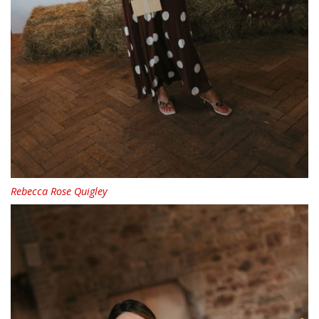
Rebecca Rose Quigley