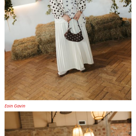
Eoin Gavin