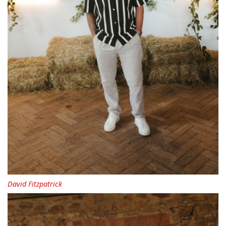
David Fitzpatrick