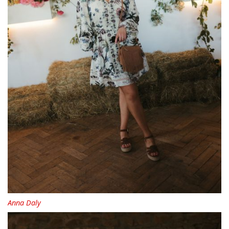
Anna Daly