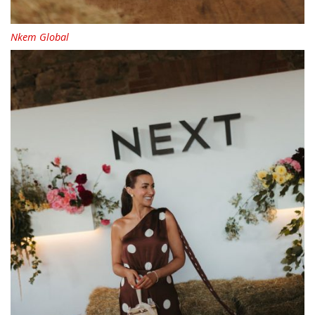
Nkem Global