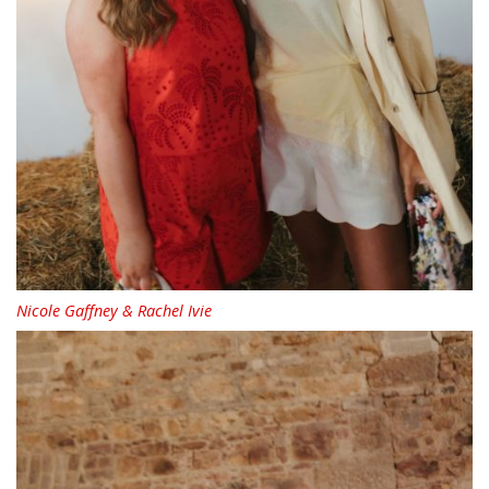
Nicole Gaffney & Rachel Ivie