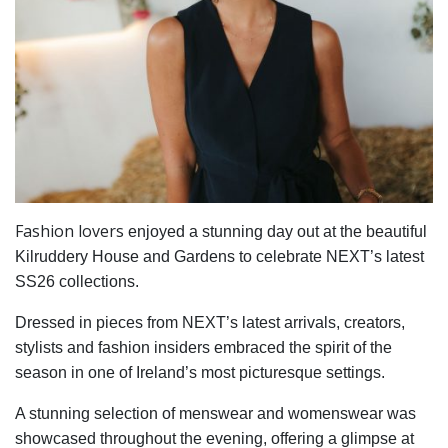
Fashion lovers
enjoyed a stunning day out at the beautiful
Kilruddery House and Gardens to celebrate NEXT’s latest
SS26 collections.
Dressed in pieces from NEXT’s latest arrivals, creators,
stylists and fashion insiders embraced the spirit of the
season in one of Ireland’s most picturesque settings.
A stunning selection of menswear and womenswear was
showcased throughout the evening, offering a glimpse at