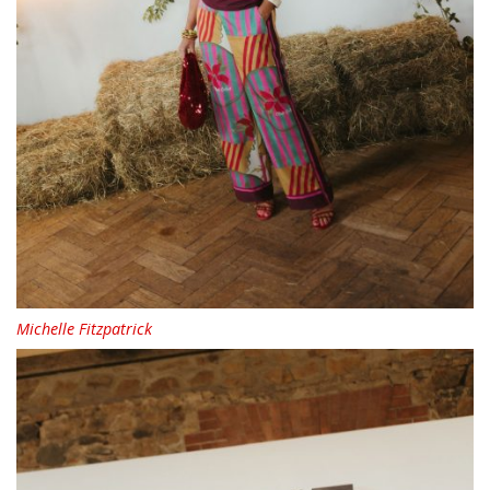
Michelle Fitzpatrick