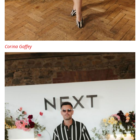
Corina Gaffey