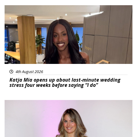
Featured
4th August 2026
Katja Mia opens up about last-minute wedding
stress four weeks before saying “I do”
Featured