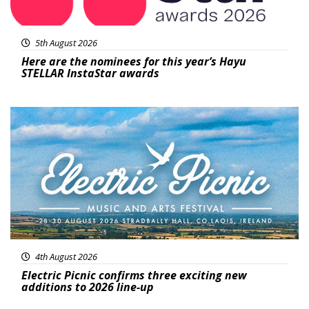
5th August 2026
Here are the nominees for this year’s Hayu
STELLAR InstaStar awards
Featured
4th August 2026
Electric Picnic confirms three exciting new
additions to 2026 line-up