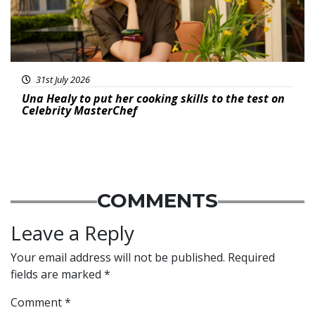
31st July 2026
Una Healy to put her cooking skills to the test on
Celebrity MasterChef
COMMENTS
Leave a Reply
Your email address will not be published.
Required
fields are marked
*
Comment
*