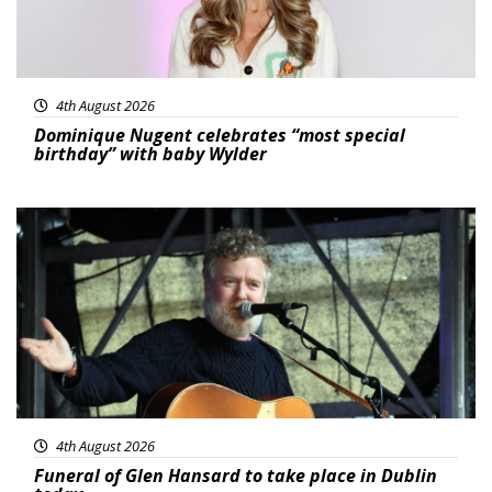
4th August 2026
Dominique Nugent celebrates “most special
birthday” with baby Wylder
Featured
4th August 2026
Funeral of Glen Hansard to take place in Dublin