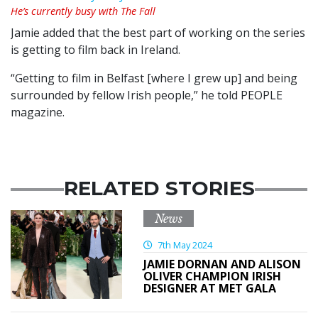
He’s currently busy with The Fall
Jamie added that the best part of working on the series
is getting to film back in Ireland.
“Getting to film in Belfast [where I grew up] and being
surrounded by fellow Irish people,” he told PEOPLE
magazine.
RELATED STORIES
News
7th May 2024
JAMIE DORNAN AND ALISON
OLIVER CHAMPION IRISH
DESIGNER AT MET GALA