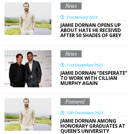
News
31st January 2024
JAMIE DORNAN OPENS UP
ABOUT HATE HE RECEIVED
AFTER 50 SHADES OF GREY
News
21st December 2023
JAMIE DORNAN “DESPERATE”
TO WORK WITH CILLIAN
MURPHY AGAIN
Featured
12th December 2023
JAMIE DORNAN AMONG
HONORARY GRADUATES AT
QUEEN’S UNIVERSITY