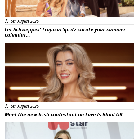
6th August 2026
Let Schweppes’ Tropical Spritz curate your summer
calendar…
News
6th August 2026
Meet the new Irish contestant on Love Is Blind UK
News