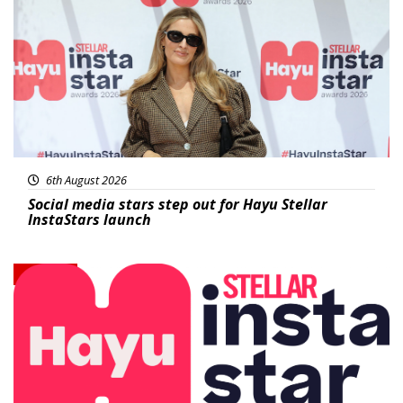
6th August 2026
Social media stars step out for Hayu Stellar
InstaStars launch
News