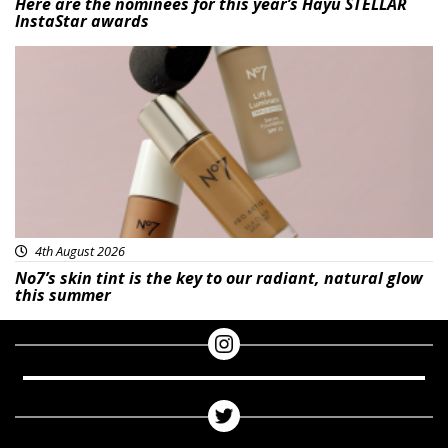
Here are the nominees for this year’s Hayu STELLAR
InstaStar awards
Beauty
4th August 2026
No7’s skin tint is the key to our radiant, natural glow
this summer