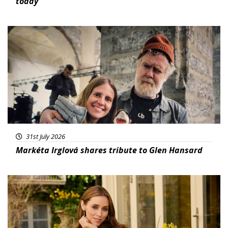
today
Featured
31st July 2026
Markéta Irglová shares tribute to Glen Hansard
Featured