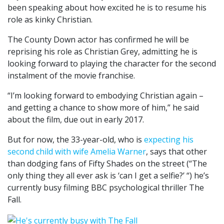
been speaking about how excited he is to resume his
role as kinky Christian.
The County Down actor has confirmed he will be
reprising his role as Christian Grey, admitting he is
looking forward to playing the character for the second
instalment of the movie franchise.
“I’m looking forward to embodying Christian again –
and getting a chance to show more of him,” he said
about the film, due out in early 2017.
But for now, the 33-year-old, who is
expecting his
second child with wife Amelia Warner
, says that other
than dodging fans of Fifty Shades on the street (“The
only thing they all ever ask is ‘can I get a selfie?’ “) he’s
currently busy filming BBC psychological thriller The
Fall.