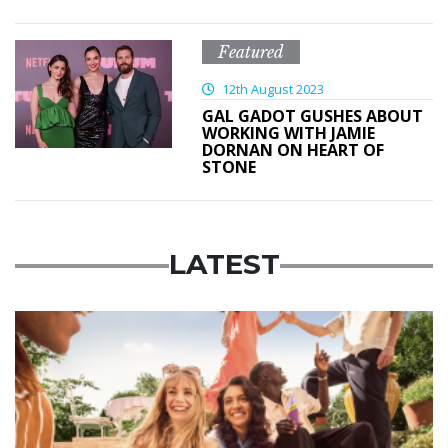
Featured
12th August 2023
GAL GADOT GUSHES ABOUT
WORKING WITH JAMIE
DORNAN ON HEART OF
STONE
LATEST
Advertisement