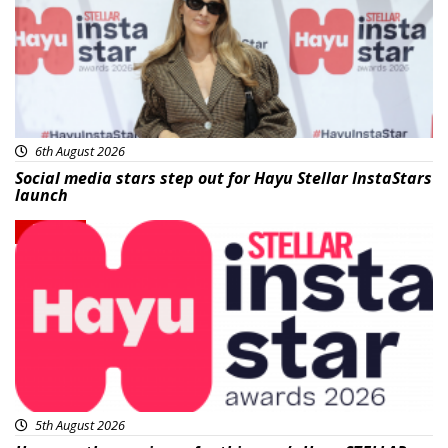
6th August 2026
Social media stars step out for Hayu Stellar InstaStars
launch
News
5th August 2026