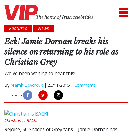
Featured
News
Eek! Jamie Dornan breaks his
silence on returning to his role as
Christian Grey
We've been waiting to hear this!
By
Niamh Devereux
|
23/11/2015 |
Comments
Share with
Christian is BACK!
Rejoice, 50 Shades of Grey fans – Jamie Dornan has