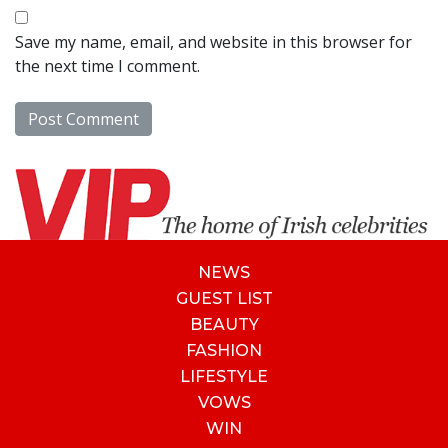
Save my name, email, and website in this browser for
the next time I comment.
NEWS
GUEST LIST
BEAUTY
FASHION
LIFESTYLE
VOWS
WIN