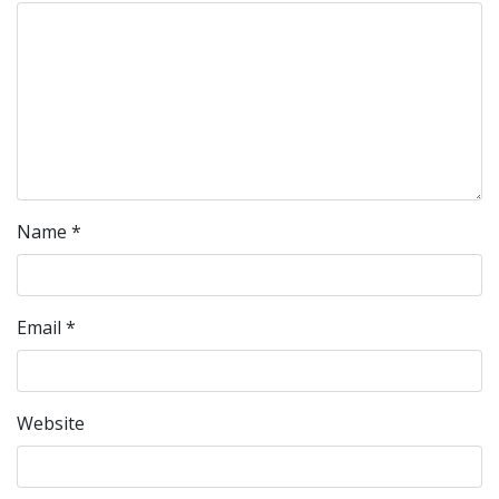
Name
*
Email
*
Website