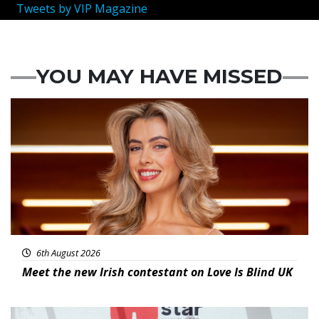
Tweets by VIP Magazine
YOU MAY HAVE MISSED
News
6th August 2026
Meet the new Irish contestant on Love Is Blind UK
News