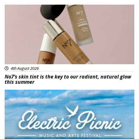
Beauty
4th August 2026
No7’s skin tint is the key to our radiant, natural glow
this summer
Featured