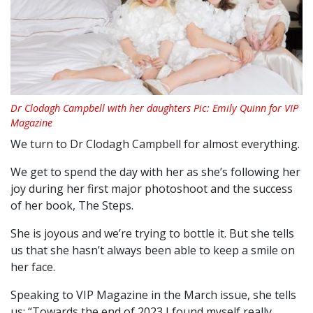
Dr Clodagh Campbell with her daughters Pic: Emily Quinn for VIP
Magazine
We turn to Dr Clodagh Campbell for almost everything.
We get to spend the day with her as she’s following her
joy during her first major photoshoot and the success
of her book, The Steps.
She is joyous and we’re trying to bottle it. But she tells
us that she hasn’t always been able to keep a smile on
her face.
Speaking to VIP Magazine in the March issue, she tells
us: “Towards the end of 2023 I found myself really