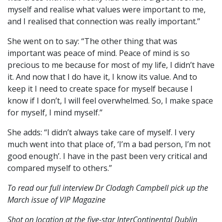
myself and realise what values were important to me,
and I realised that connection was really important.”
She went on to say: “The other thing that was
important was peace of mind. Peace of mind is so
precious to me because for most of my life, I didn’t have
it. And now that I do have it, I know its value. And to
keep it I need to create space for myself because I
know if I don’t, I will feel overwhelmed. So, I make space
for myself, I mind myself.”
She adds: “I didn’t always take care of myself. I very
much went into that place of, ‘I’m a bad person, I’m not
good enough’. I have in the past been very critical and
compared myself to others.”
To read our full interview Dr Clodagh Campbell pick up the
March issue of VIP Magazine
Shot on location at the five-star InterContinental Dublin