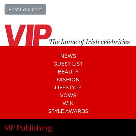
NEWS
GUEST LIST
BEAUTY
FASHION
LIFESTYLE
VOWS
WIN
STYLE AWARDS
VIP Publishing