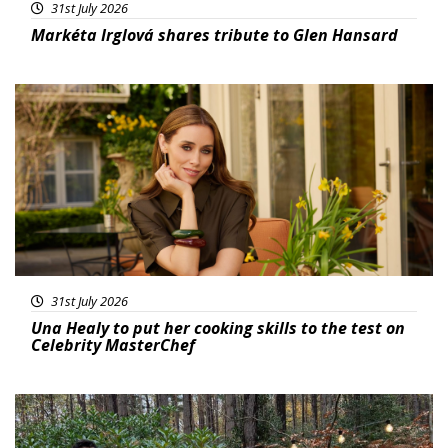
31st July 2026
Markéta Irglová shares tribute to Glen Hansard
Featured
31st July 2026
Una Healy to put her cooking skills to the test on
Celebrity MasterChef
Featured