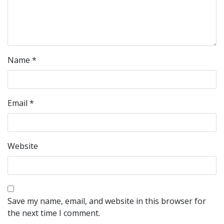
Name
*
Email
*
Website
Save my name, email, and website in this browser for
the next time I comment.