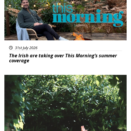
31st July 2026
The Irish are taking over This Morning’s summer
coverage
Featured