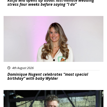
Katja Mia opens up about last-minute wedding
stress four weeks before saying “I do”
Featured
4th August 2026
Dominique Nugent celebrates “most special
birthday” with baby Wylder
Featured