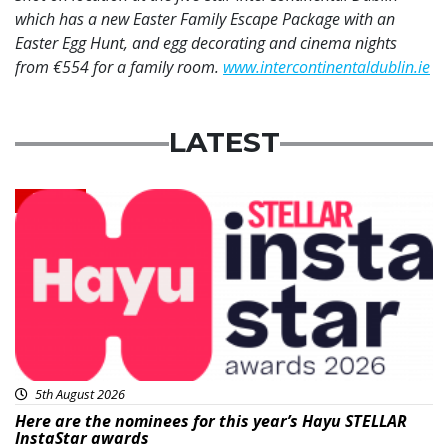
which has a new Easter Family Escape Package with an
Easter Egg Hunt, and egg decorating and cinema nights
from €554 for a family room.
www.intercontinentaldublin.ie
LATEST
News
5th August 2026
Here are the nominees for this year’s Hayu STELLAR
InstaStar awards