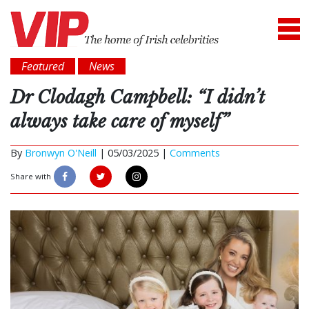
Featured
News
Dr Clodagh Campbell: “I didn’t
always take care of myself”
By
Bronwyn O'Neill
|
05/03/2025 |
Comments
Share with