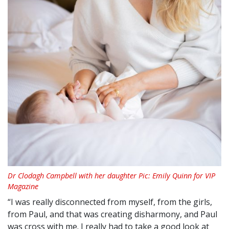
Dr Clodagh Campbell with her daughter Pic: Emily Quinn for VIP
Magazine
“I was really disconnected from myself, from the girls,
from Paul, and that was creating disharmony, and Paul
was cross with me. I really had to take a good look at