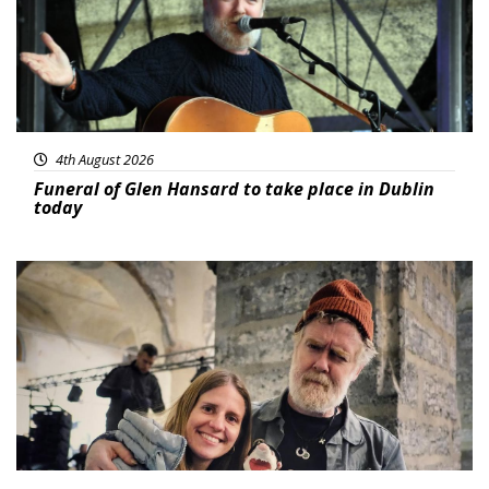
4th August 2026
Funeral of Glen Hansard to take place in Dublin
today
Featured