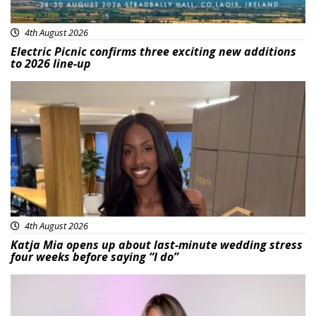
4th August 2026
Electric Picnic confirms three exciting new additions
to 2026 line-up
Featured
4th August 2026
Katja Mia opens up about last-minute wedding stress
four weeks before saying “I do”
Featured