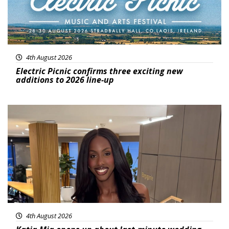
4th August 2026
Electric Picnic confirms three exciting new
additions to 2026 line-up
Featured
4th August 2026