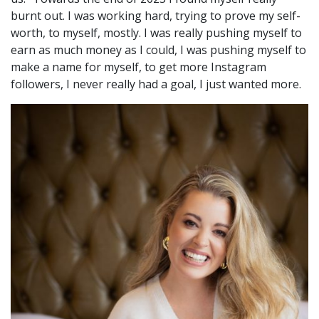
burnt out. I was working hard, trying to prove my self-
worth, to myself, mostly. I was really pushing myself to
earn as much money as I could, I was pushing myself to
make a name for myself, to get more Instagram
followers, I never really had a goal, I just wanted more.