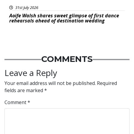
31st July 2026
Aoife Walsh shares sweet glimpse of first dance
rehearsals ahead of destination wedding
COMMENTS
Leave a Reply
Your email address will not be published.
Required
fields are marked
*
Comment
*