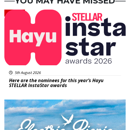
YOU MAY HAVE MISSED
News
5th August 2026
Here are the nominees for this year’s Hayu
STELLAR InstaStar awards
Featured