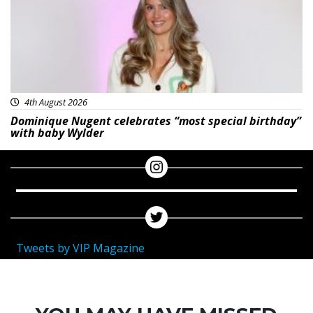
4th August 2026
Dominique Nugent celebrates “most special birthday”
with baby Wylder
Tweets by VIP Magazine