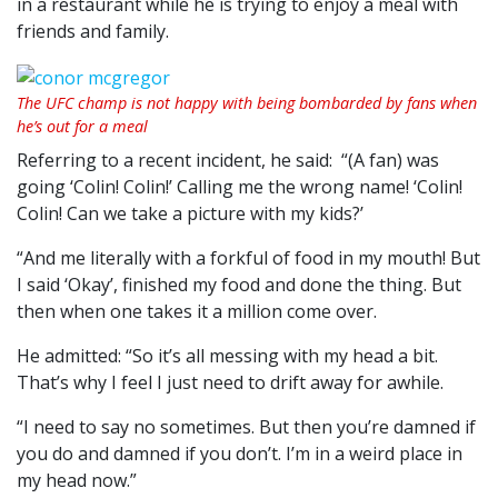
in a restaurant while he is trying to enjoy a meal with
friends and family.
The UFC champ is not happy with being bombarded by fans when
he’s out for a meal
Referring to a recent incident, he said: “(A fan) was
going ‘Colin! Colin!’ Calling me the wrong name! ‘Colin!
Colin! Can we take a picture with my kids?’
“And me literally with a forkful of food in my mouth! But
I said ‘Okay’, finished my food and done the thing. But
then when one takes it a million come over.
He admitted: “So it’s all messing with my head a bit.
That’s why I feel I just need to drift away for awhile.
“I need to say no sometimes. But then you’re damned if
you do and damned if you don’t. I’m in a weird place in
my head now.”