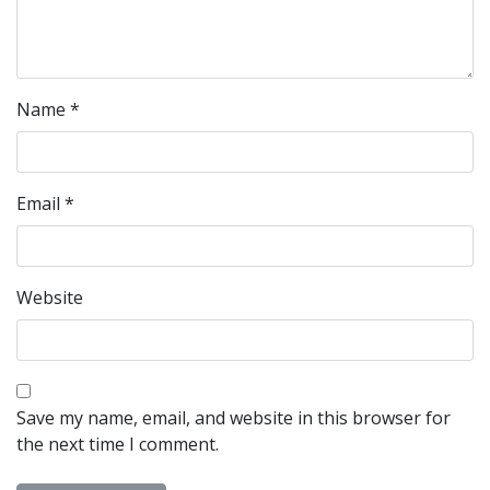
Name
*
Email
*
Website
Save my name, email, and website in this browser for
the next time I comment.