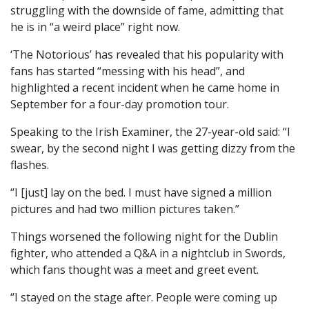
struggling with the downside of fame, admitting that
he is in “a weird place” right now.
‘The Notorious’ has revealed that his popularity with
fans has started “messing with his head”, and
highlighted a recent incident when he came home in
September for a four-day promotion tour.
Speaking to the Irish Examiner, the 27-year-old said: “I
swear, by the second night I was getting dizzy from the
flashes.
“I [just] lay on the bed. I must have signed a million
pictures and had two million pictures taken.”
Things worsened the following night for the Dublin
fighter, who attended a Q&A in a nightclub in Swords,
which fans thought was a meet and greet event.
“I stayed on the stage after. People were coming up