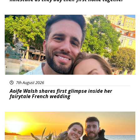
Featured
7th August 2026
Aoife Walsh shares first glimpse inside her
fairytale French wedding
Featured