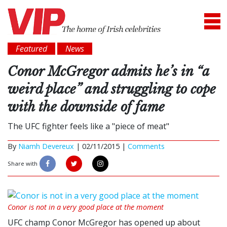
Featured
News
Conor McGregor admits he’s in “a
weird place” and struggling to cope
with the downside of fame
The UFC fighter feels like a "piece of meat"
By
Niamh Devereux
|
02/11/2015 |
Comments
Share with
Conor is not in a very good place at the moment
UFC champ Conor McGregor has opened up about