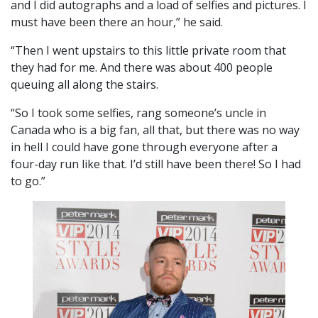
and I did autographs and a load of selfies and pictures. I
must have been there an hour,” he said.
“Then I went upstairs to this little private room that
they had for me. And there was about 400 people
queuing all along the stairs.
“So I took some selfies, rang someone’s uncle in
Canada who is a big fan, all that, but there was no way
in hell I could have gone through everyone after a
four-day run like that. I’d still have been there! So I had
to go.”