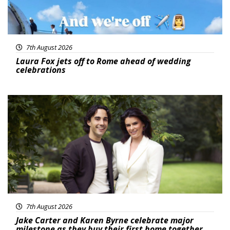
7th August 2026
Laura Fox jets off to Rome ahead of wedding
celebrations
Featured
7th August 2026
Jake Carter and Karen Byrne celebrate major
milestone as they buy their first home together