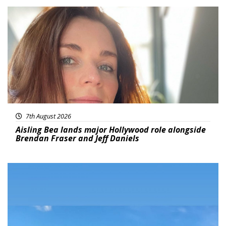
Featured
7th August 2026
Aisling Bea lands major Hollywood role alongside
Brendan Fraser and Jeff Daniels
Featured