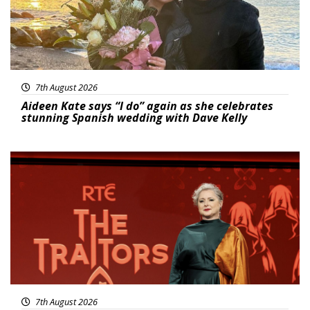
7th August 2026
Aideen Kate says “I do” again as she celebrates
stunning Spanish wedding with Dave Kelly
News
7th August 2026