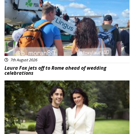
Featured
7th August 2026
Laura Fox jets off to Rome ahead of wedding
celebrations
Featured