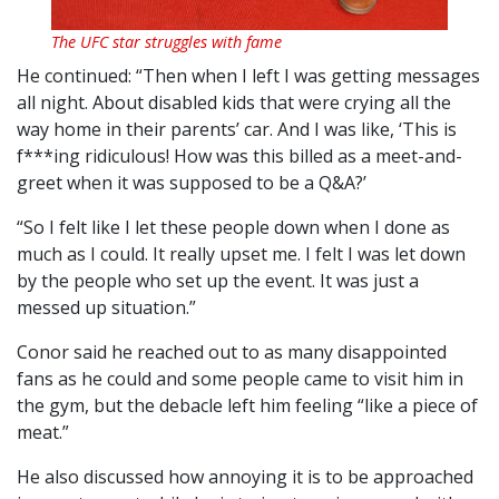
The UFC star struggles with fame
He continued: “Then when I left I was getting messages
all night. About disabled kids that were crying all the
way home in their parents’ car. And I was like, ‘This is
f***ing ridiculous! How was this billed as a meet-and-
greet when it was supposed to be a Q&A?’
“So I felt like I let these people down when I done as
much as I could. It really upset me. I felt I was let down
by the people who set up the event. It was just a
messed up situation.”
Conor said he reached out to as many disappointed
fans as he could and some people came to visit him in
the gym, but the debacle left him feeling “like a piece of
meat.”
He also discussed how annoying it is to be approached