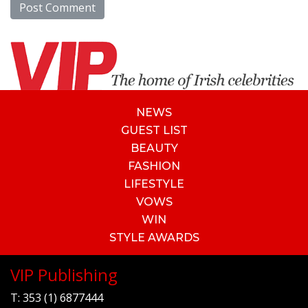
NEWS
GUEST LIST
BEAUTY
FASHION
LIFESTYLE
VOWS
WIN
STYLE AWARDS
VIP Publishing
T:
353 (1) 6877444