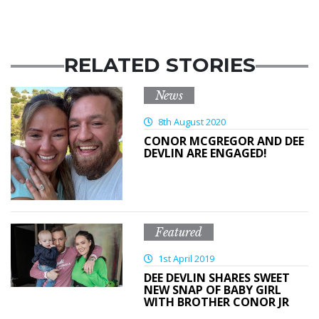
RELATED STORIES
News
8th August 2020
CONOR MCGREGOR AND DEE
DEVLIN ARE ENGAGED!
Featured
1st April 2019
DEE DEVLIN SHARES SWEET
NEW SNAP OF BABY GIRL
WITH BROTHER CONOR JR