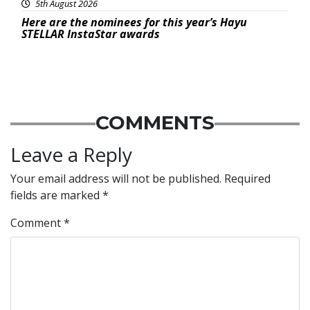
5th August 2026
Here are the nominees for this year’s Hayu
STELLAR InstaStar awards
COMMENTS
Leave a Reply
Your email address will not be published.
Required
fields are marked
*
Comment
*