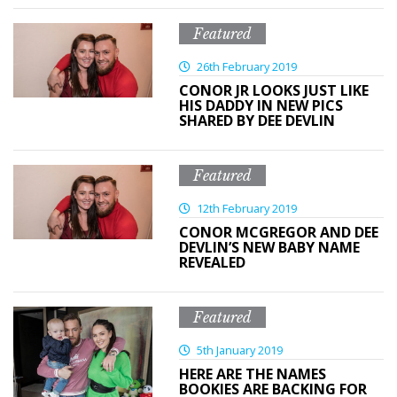
Featured
26th February 2019
CONOR JR LOOKS JUST LIKE
HIS DADDY IN NEW PICS
SHARED BY DEE DEVLIN
Featured
12th February 2019
CONOR MCGREGOR AND DEE
DEVLIN’S NEW BABY NAME
REVEALED
Featured
5th January 2019
HERE ARE THE NAMES
BOOKIES ARE BACKING FOR