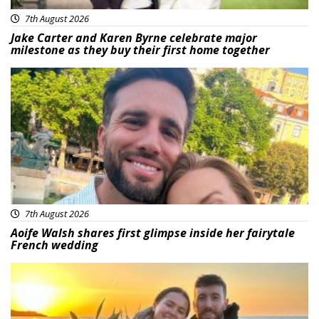
7th August 2026
Jake Carter and Karen Byrne celebrate major
milestone as they buy their first home together
Featured
7th August 2026
Aoife Walsh shares first glimpse inside her fairytale
French wedding
Featured