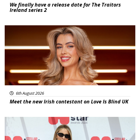
We finally have a release date for The Traitors
Ireland series 2
News
6th August 2026
Meet the new Irish contestant on Love Is Blind UK
News