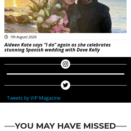
7th August 2026
Aideen Kate says “I do” again as she celebrates
stunning Spanish wedding with Dave Kelly
Tweets by VIP Magazine
YOU MAY HAVE MISSED