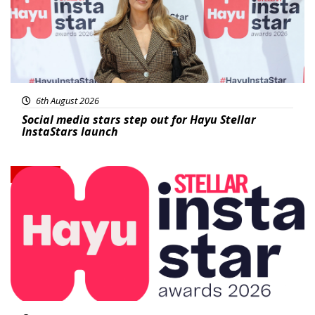
6th August 2026
Social media stars step out for Hayu Stellar
InstaStars launch
News