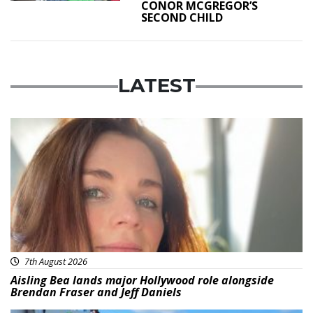
CONOR MCGREGOR’S
SECOND CHILD
LATEST
Featured
7th August 2026
Aisling Bea lands major Hollywood role alongside
Brendan Fraser and Jeff Daniels