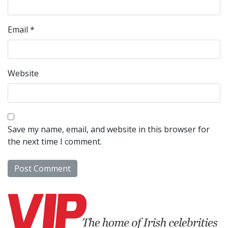
Email
*
Website
Save my name, email, and website in this browser for
the next time I comment.