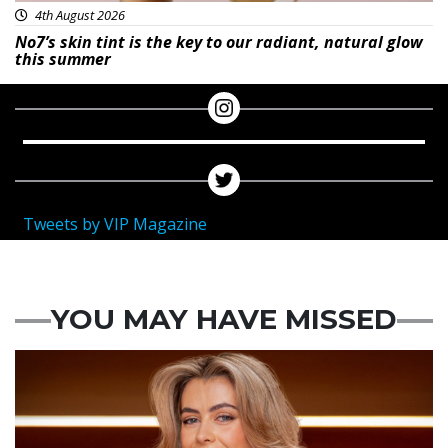
4th August 2026
No7’s skin tint is the key to our radiant, natural glow
this summer
Tweets by VIP Magazine
YOU MAY HAVE MISSED
News