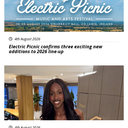
4th August 2026
Electric Picnic confirms three exciting new
additions to 2026 line-up
Featured
4th August 2026