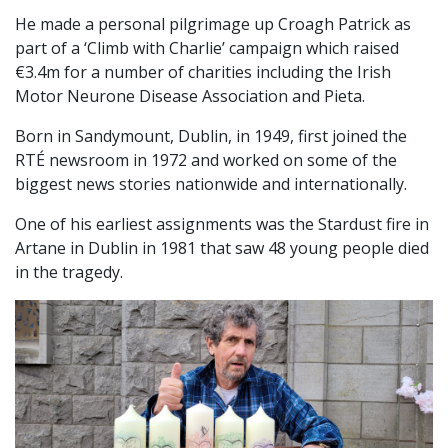
He made a personal pilgrimage up Croagh Patrick as
part of a ‘Climb with Charlie’ campaign which raised
€3.4m for a number of charities including the Irish
Motor Neurone Disease Association and Pieta.
Born in Sandymount, Dublin, in 1949, first joined the
RTÉ newsroom in 1972 and worked on some of the
biggest news stories nationwide and internationally.
One of his earliest assignments was the Stardust fire in
Artane in Dublin in 1981 that saw 48 young people died
in the tragedy.