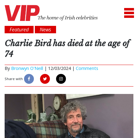
Featured
News
Charlie Bird has died at the age of
74
By
Bronwyn O'Neill
|
12/03/2024 |
Comments
Share with