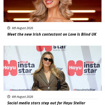
6th August 2026
Meet the new Irish contestant on Love Is Blind UK
News
6th August 2026
Social media stars step out for Hayu Stellar