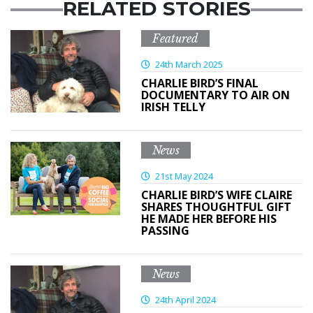
RELATED STORIES
Featured
24th March 2025
CHARLIE BIRD’S FINAL
DOCUMENTARY TO AIR ON
IRISH TELLY
News
21st May 2024
CHARLIE BIRD’S WIFE CLAIRE
SHARES THOUGHTFUL GIFT
HE MADE HER BEFORE HIS
PASSING
News
24th April 2024