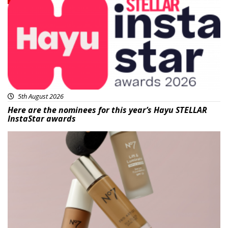
5th August 2026
Here are the nominees for this year’s Hayu STELLAR
InstaStar awards
Beauty