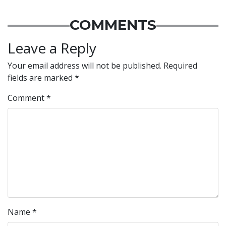
COMMENTS
Leave a Reply
Your email address will not be published.
Required
fields are marked
*
Comment
*
Name
*