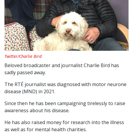
Twitter/Charlie Bird
Beloved broadcaster and journalist Charlie Bird has
sadly passed away.
The RTÉ journalist was diagnosed with motor neurone
disease (MND) in 2021.
Since then he has been campaigning tirelessly to raise
awareness about his disease.
He has also raised money for research into the illness
as well as for mental health charities.