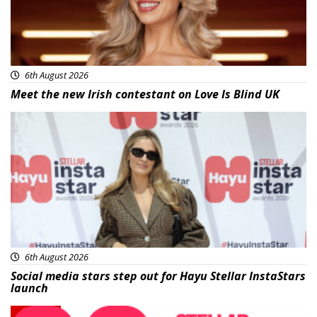
6th August 2026
Meet the new Irish contestant on Love Is Blind UK
News
6th August 2026
Social media stars step out for Hayu Stellar InstaStars
launch
News