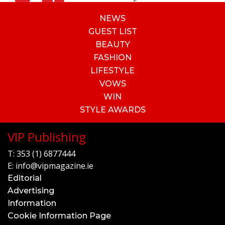
NEWS
GUEST LIST
BEAUTY
FASHION
LIFESTYLE
VOWS
WIN
STYLE AWARDS
VIP Publishing
T:
353 (1) 6877444
E:
info@vipmagazine.ie
Editorial
Advertising
Information
Cookie Information Page