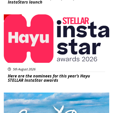
InstaStars launch
News
5th August 2026
Here are the nominees for this year’s Hayu
STELLAR InstaStar awards
Featured