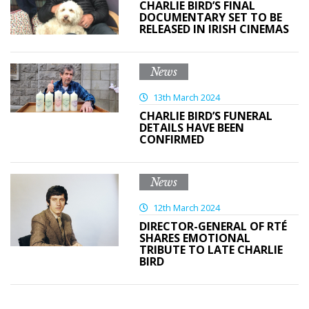
CHARLIE BIRD’S FINAL
DOCUMENTARY SET TO BE
RELEASED IN IRISH CINEMAS
News
13th March 2024
CHARLIE BIRD’S FUNERAL
DETAILS HAVE BEEN
CONFIRMED
News
12th March 2024
DIRECTOR-GENERAL OF RTÉ
SHARES EMOTIONAL
TRIBUTE TO LATE CHARLIE
BIRD