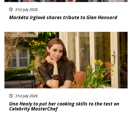
31st July 2026
Markéta Irglová shares tribute to Glen Hansard
Featured
31st July 2026
Una Healy to put her cooking skills to the test on
Celebrity MasterChef