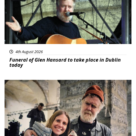
4th August 2026
Funeral of Glen Hansard to take place in Dublin
today
Featured