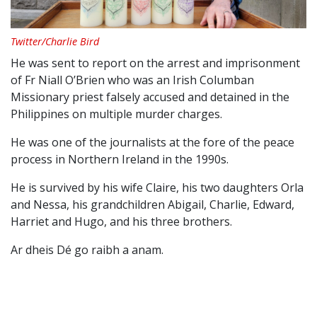
Twitter/Charlie Bird
He was sent to report on the arrest and imprisonment
of Fr Niall O’Brien who was an Irish Columban
Missionary priest falsely accused and detained in the
Philippines on multiple murder charges.
He was one of the journalists at the fore of the peace
process in Northern Ireland in the 1990s.
He is survived by his wife Claire, his two daughters Orla
and Nessa, his grandchildren Abigail, Charlie, Edward,
Harriet and Hugo, and his three brothers.
Ar dheis Dé go raibh a anam.