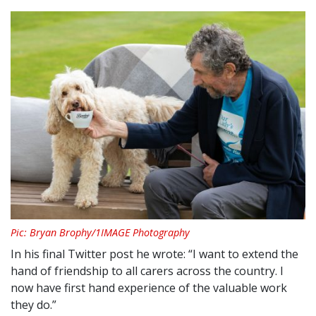
Pic: Bryan Brophy/1IMAGE Photography
In his final Twitter post he wrote: “I want to extend the
hand of friendship to all carers across the country. I
now have first hand experience of the valuable work
they do.”