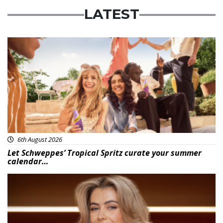
LATEST
Advertisement
6th August 2026
Let Schweppes’ Tropical Spritz curate your summer
calendar…
News