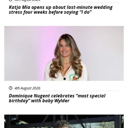
Katja Mia opens up about last-minute wedding
stress four weeks before saying “I do”
Featured
4th August 2026
Dominique Nugent celebrates “most special
birthday” with baby Wylder
Featured