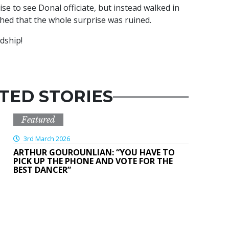
ise to see Donal officiate, but instead walked in
ghed that the whole surprise was ruined.
ndship!
TED STORIES
Featured
3rd March 2026
ARTHUR GOUROUNLIAN: “YOU HAVE TO
PICK UP THE PHONE AND VOTE FOR THE
BEST DANCER”