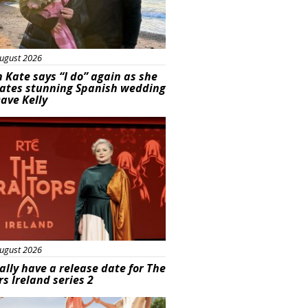
ugust 2026
 Kate says “I do” again as she
rates stunning Spanish wedding
ave Kelly
s
ugust 2026
ally have a release date for The
rs Ireland series 2
rtisement