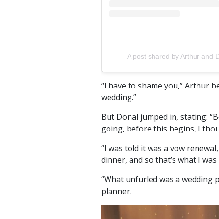
A post shared by Arthur and 
“I have to shame you,” Arthur b
wedding.”
But Donal jumped in, stating: “B
going, before this begins, I tho
“I was told it was a vow renewal, 
dinner, and so that’s what I was
“What unfurled was a wedding pl
planner.