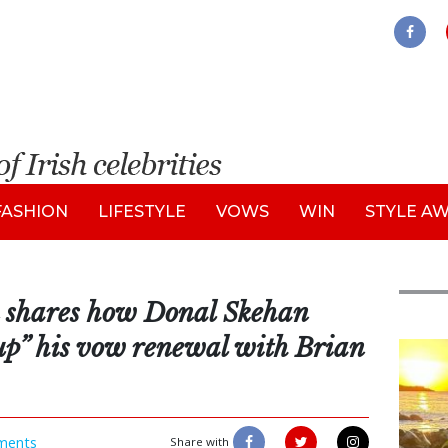
FASHION
LIFESTYLE
VOWS
WIN
STYLE A
 shares how Donal Skehan
 up” his vow renewal with Brian
Feat
ments
Share with