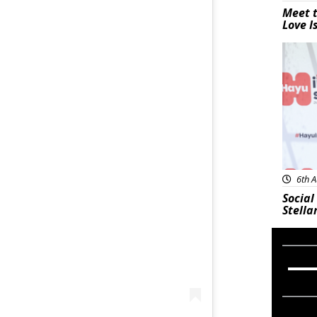
Meet t
Love I
New
6th A
Social
Stella