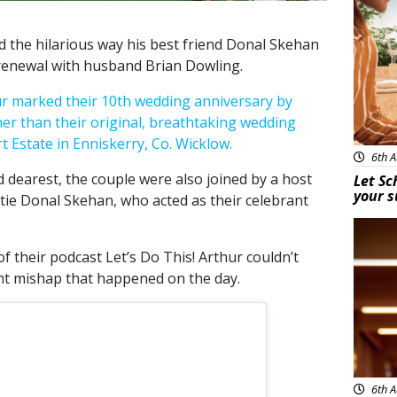
 the hilarious way his best friend Donal Skehan
 renewal with husband Brian Dowling.
ur marked their 10th wedding anniversary by
er than their original, breathtaking wedding
 Estate in Enniskerry, Co. Wicklow.
6th A
 dearest, the couple were also joined by a host
Let Sc
your 
stie Donal Skehan, who acted as their celebrant
New
f their podcast Let’s Do This! Arthur couldn’t
ht mishap that happened on the day.
6th A