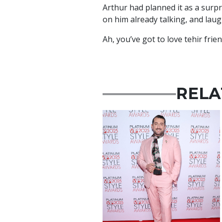
Arthur had planned it as a surpr
on him already talking, and lau
Ah, you’ve got to love tehir frie
RELA