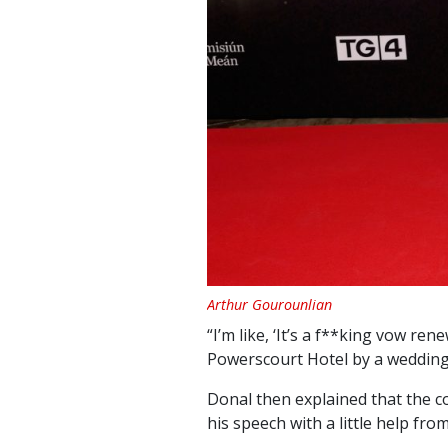
Arthur Gourounlian
“I’m like, ‘It’s a f**king vow ren
Powerscourt Hotel by a wedding 
Donal then explained that the c
his speech with a little help fr