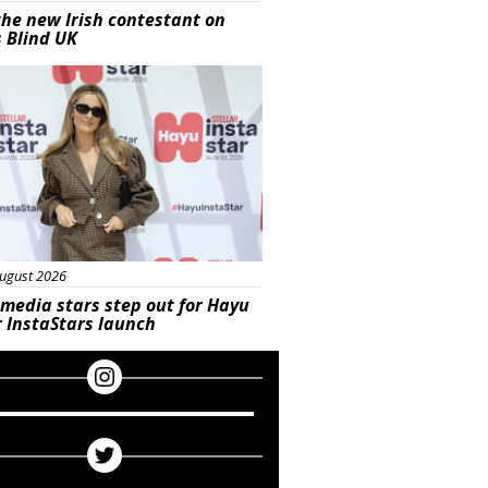
he new Irish contestant on
s Blind UK
s
ugust 2026
 media stars step out for Hayu
r InstaStars launch