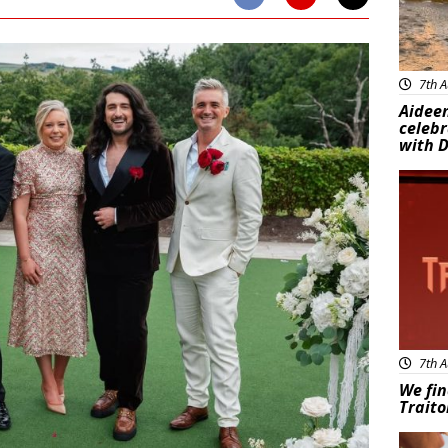
7th A
Aideen
celeb
with D
New
7th A
We fin
Traito
Adve