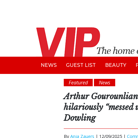
NEWS
GUEST LIST
BEAUTY
Featured
News
Arthur Gourounlian
hilariously “messed
Dowling
By
Anja Zauers
|
12/09/2025 |
Com