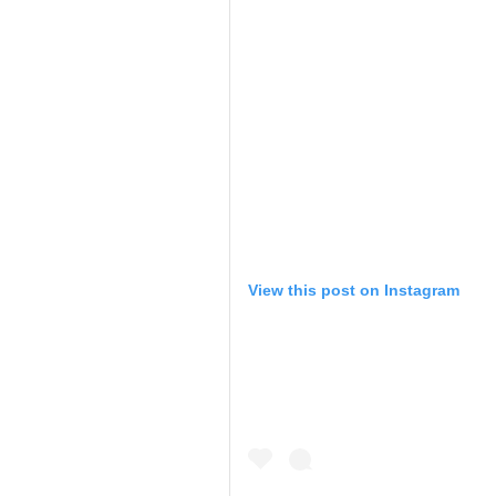
View this post on Instagram