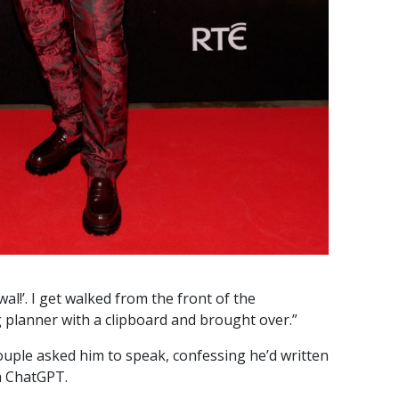
ewal!’. I get walked from the front of the
planner with a clipboard and brought over.”
ouple asked him to speak, confessing he’d written
om ChatGPT.