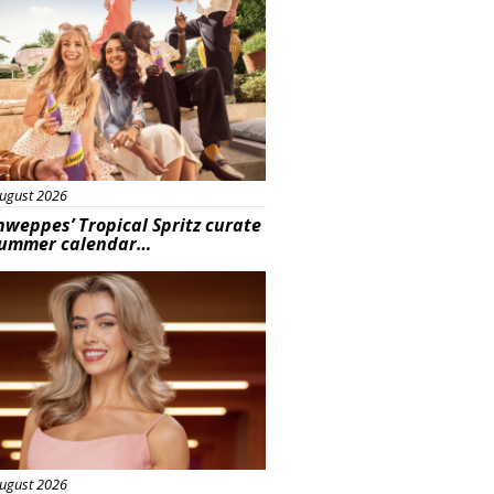
ugust 2026
hweppes’ Tropical Spritz curate
summer calendar…
s
ugust 2026