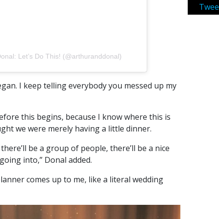
Twee
Donal: Let’s Do This! (@arthuranddonal)
egan. I keep telling everybody you messed up my
efore this begins, because I know where this is
ught we were merely having a little dinner.
there’ll be a group of people, there’ll be a nice
 going into,” Donal added.
anner comes up to me, like a literal wedding