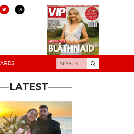
Search for:
WARDS
LATEST
ured