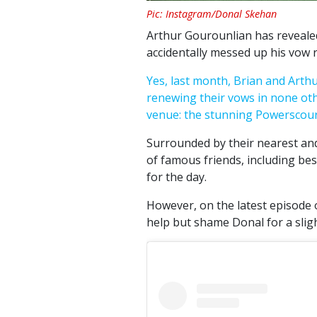
Pic: Instagram/Donal Skehan
Arthur Gourounlian has revealed
accidentally messed up his vow
Yes, last month, Brian and Arth
renewing their vows in none oth
venue: the stunning Powerscourt
Surrounded by their nearest and
of famous friends, including be
for the day.
However, on the latest episode o
help but shame Donal for a slig