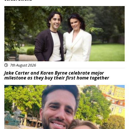
Featured
7th August 2026
Jake Carter and Karen Byrne celebrate major
milestone as they buy their first home together
Featured