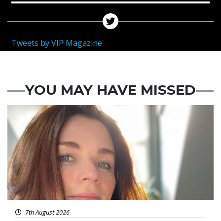
Tweets by VIP Magazine
YOU MAY HAVE MISSED
Featured
7th August 2026