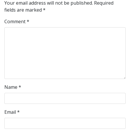
Your email address will not be published.
Required
fields are marked
*
Comment
*
Name
*
Email
*