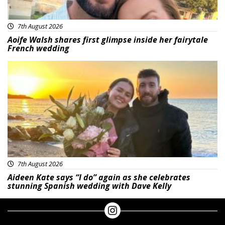
7th August 2026
Aoife Walsh shares first glimpse inside her fairytale
French wedding
Featured
7th August 2026
Aideen Kate says “I do” again as she celebrates
stunning Spanish wedding with Dave Kelly