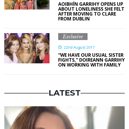
AOIBHÍN GARRIHY OPENS UP
ABOUT LONELINESS SHE FELT
AFTER MOVING TO CLARE
FROM DUBLIN
Exclusive
22nd August 2017
“WE HAVE OUR USUAL SISTER
FIGHTS,” DOIREANN GARRIHY
ON WORKING WITH FAMILY
LATEST
Featured