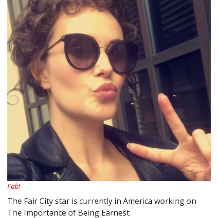
Fab!
The Fair City star is currently in America working on
The Importance of Being Earnest.