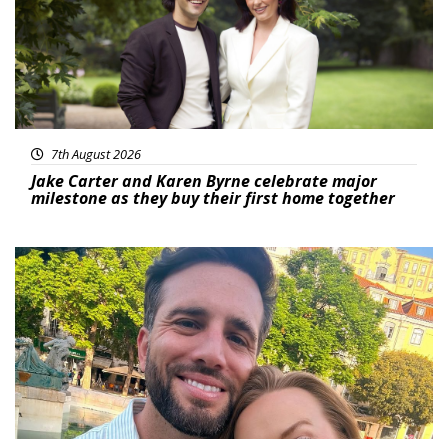
7th August 2026
Jake Carter and Karen Byrne celebrate major
milestone as they buy their first home together
Featured