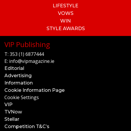
LIFESTYLE
VOWS
WIN
STYLE AWARDS
VIP Publishing
T:
353 (1) 6877444
E:
info@vipmagazine.ie
Editorial
Advertising
Information
Cookie Information Page
Cookie Settings
VIP
TVNow
Stellar
Competition T&C’s