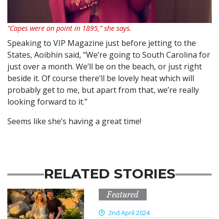
“Capes were on point in 1895,” she says.
Speaking to VIP Magazine just before jetting to the
States, Aoibhin said, “We’re going to South Carolina for
just over a month. We’ll be on the beach, or just right
beside it. Of course there’ll be lovely heat which will
probably get to me, but apart from that, we’re really
looking forward to it.”
Seems like she’s having a great time!
RELATED STORIES
Featured
2nd April 2024