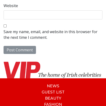
Website
Save my name, email, and website in this browser for
the next time I comment.
NEWS
GUEST LIST
BEAUTY
FASHION