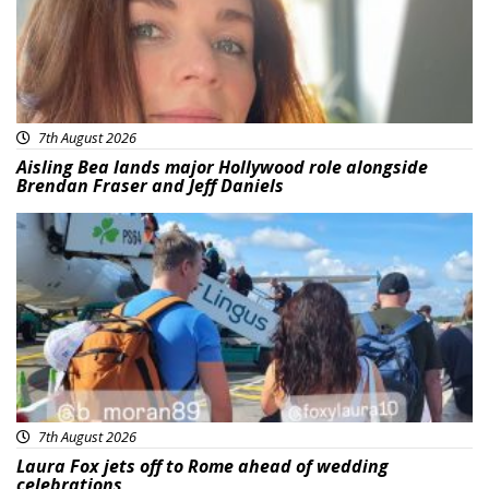
7th August 2026
Aisling Bea lands major Hollywood role alongside
Brendan Fraser and Jeff Daniels
Featured
7th August 2026
Laura Fox jets off to Rome ahead of wedding
celebrations