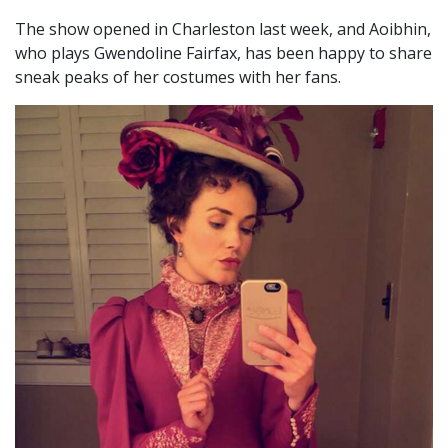
The show opened in Charleston last week, and Aoibhin,
who plays Gwendoline Fairfax, has been happy to share
sneak peaks of her costumes with her fans.