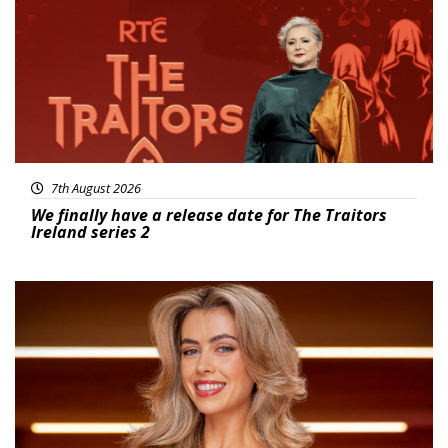
7th August 2026
We finally have a release date for The Traitors
Ireland series 2
News