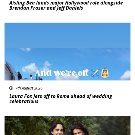
Aisling Bea lands major Hollywood role alongside
Brendan Fraser and Jeff Daniels
Featured
7th August 2026
Laura Fox jets off to Rome ahead of wedding
celebrations
Featured