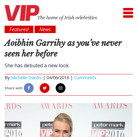
Featured
News
Aoibhin Garrihy as you’ve never
seen her before
She has debuted a new look.
By
Michelle Dardis
|
04/06/2016 |
Comments
Share with