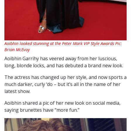
Aoibhin looked stunning at the Peter Mark VIP Style Awards Pic:
Brian McEvoy
Aoibhin Garrihy has veered away from her luscious,
long, blonde locks, and has debuted a brand new look.
The actress has changed up her style, and now sports a
much darker, curly ‘do – but it’s all in the name of her
latest show.
Aoibhin shared a pic of her new look on social media,
saying brunettes have “more fun.”