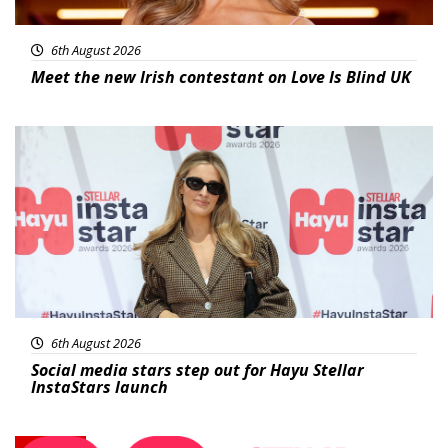
6th August 2026
Meet the new Irish contestant on Love Is Blind UK
News
6th August 2026
Social media stars step out for Hayu Stellar
InstaStars launch
News