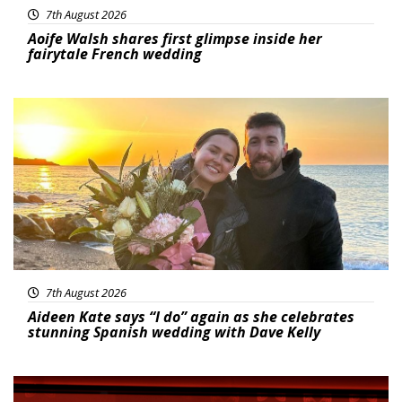
7th August 2026
Aoife Walsh shares first glimpse inside her
fairytale French wedding
Featured
7th August 2026
Aideen Kate says “I do” again as she celebrates
stunning Spanish wedding with Dave Kelly
News