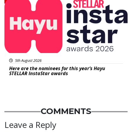
5th August 2026
Here are the nominees for this year’s Hayu
STELLAR InstaStar awards
COMMENTS
Leave a Reply