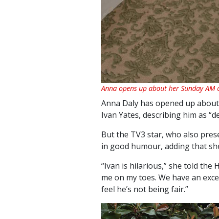
Anna opens up about her Sunday AM c
Anna Daly has opened up about 
Ivan Yates, describing him as “d
But the TV3 star, who also prese
in good humour, adding that she
“Ivan is hilarious,” she told the
me on my toes. We have an excell
feel he’s not being fair.”