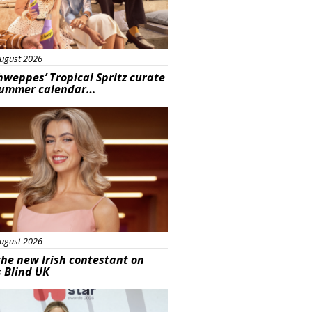
ugust 2026
hweppes’ Tropical Spritz curate
summer calendar…
s
ugust 2026
he new Irish contestant on
s Blind UK
s