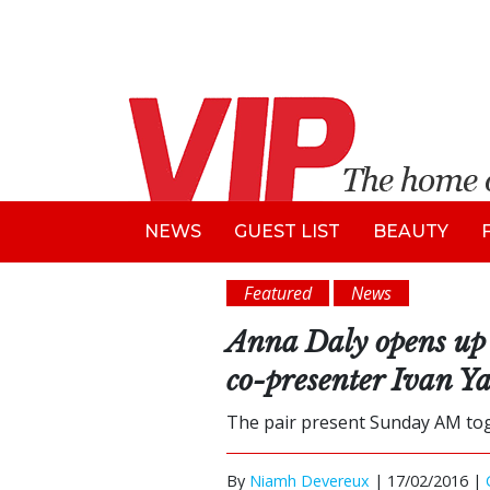
NEWS
GUEST LIST
BEAUTY
Featured
News
Anna Daly opens up 
co-presenter Ivan Ya
The pair present Sunday AM toge
By
Niamh Devereux
|
17/02/2016 |