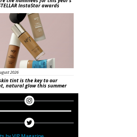
re the nominees for this year’s
STELLAR InstaStar awards
uty
ugust 2026
skin tint is the key to our
t, natural glow this summer
ts by VIP Magazine