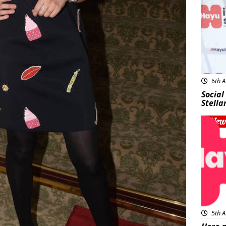
6th A
Social
Stella
New
5th A