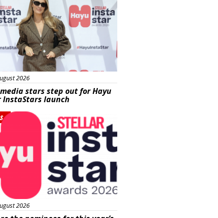
ugust 2026
 media stars step out for Hayu
r InstaStars launch
s
ugust 2026