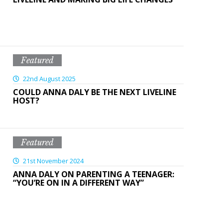
Featured
22nd August 2025
COULD ANNA DALY BE THE NEXT LIVELINE
HOST?
Featured
21st November 2024
ANNA DALY ON PARENTING A TEENAGER:
“YOU’RE ON IN A DIFFERENT WAY”