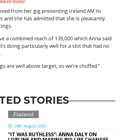
 Karen Koster
oved from her gig presenting Ireland AM to
 and she has admitted that she is pleasantly
tings.
e a combined reach of 139,000 which Anna said
t’s doing particularly well for a slot that had no
.
s are well above target, so we’re chuffed.”
TED STORIES
Featured
28th August 2025
“IT WAS RUTHLESS”: ANNA DALY ON
LIVELINE AND MAKING BIG LIFE CHANGES