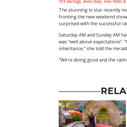
TV3 darlings, Anna Daly, Ivan Yates &
The stunning tv star recently m
fronting the new weekend shows
surprised with the successful ra
Saturday AM and Sunday AM hav
was “well above expectations”. “I
inheritance,” she told the Herald
“We’re doing good and the rating
RELA