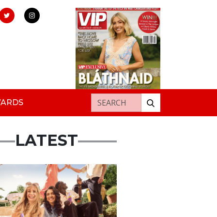
Search for:
WARDS
LATEST
rtisement