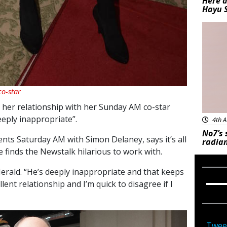
Here a
Hayu 
Bea
o-star
her relationship with her Sunday AM co-star
eeply inappropriate”.
4th A
No7’s 
nts Saturday AM with Simon Delaney, says it’s all
radian
 finds the Newstalk hilarious to work with.
 Herald. “He’s deeply inappropriate and that keeps
ent relationship and I’m quick to disagree if I
Twee