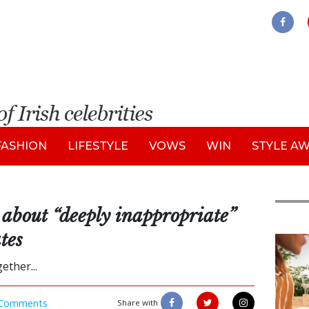
FASHION
LIFESTYLE
VOWS
WIN
STYLE A
about “deeply inappropriate”
tes
Adve
ther...
Comments
Share with