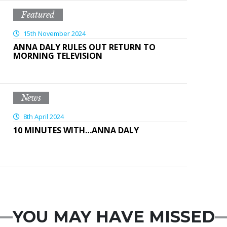
Featured
15th November 2024
ANNA DALY RULES OUT RETURN TO
MORNING TELEVISION
News
8th April 2024
10 MINUTES WITH…ANNA DALY
YOU MAY HAVE MISSED