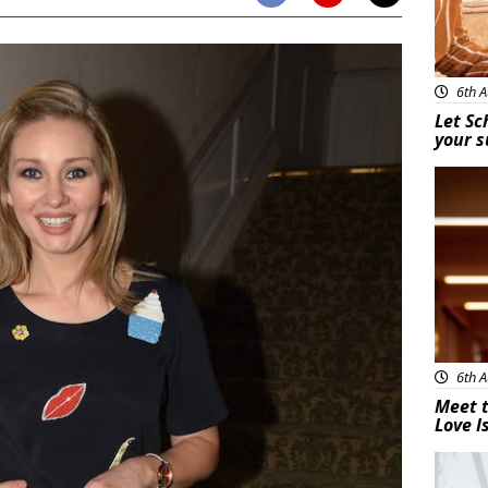
6th A
Let Sc
your 
New
6th A
Meet t
Love I
New