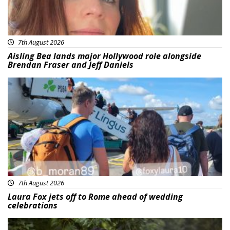
7th August 2026
Aisling Bea lands major Hollywood role alongside
Brendan Fraser and Jeff Daniels
Featured
7th August 2026
Laura Fox jets off to Rome ahead of wedding
celebrations
Featured