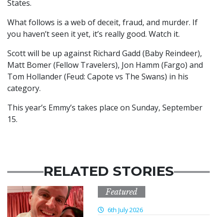
States.
What follows is a web of deceit, fraud, and murder. If
you haven’t seen it yet, it’s really good. Watch it.
Scott will be up against Richard Gadd (Baby Reindeer),
Matt Bomer (Fellow Travelers), Jon Hamm (Fargo) and
Tom Hollander (Feud: Capote vs The Swans) in his
category.
This year’s Emmy’s takes place on Sunday, September
15.
RELATED STORIES
Featured
6th July 2026