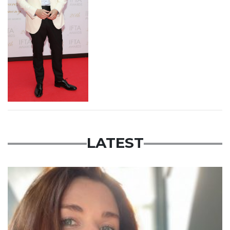
LATEST
Featured