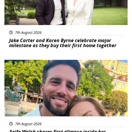
7th August 2026
Jake Carter and Karen Byrne celebrate major
milestone as they buy their first home together
Featured
7th August 2026
Aoife Walsh shares first glimpse inside her