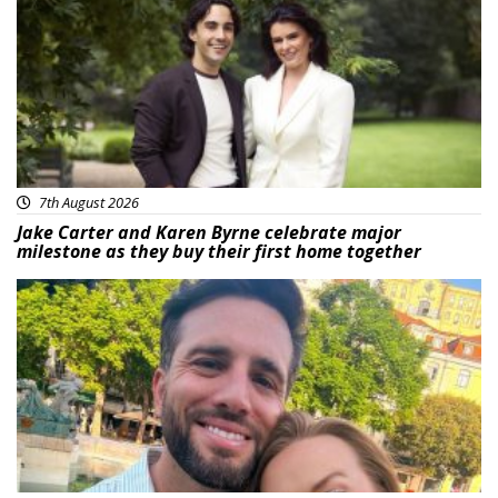
7th August 2026
Jake Carter and Karen Byrne celebrate major
milestone as they buy their first home together
Featured