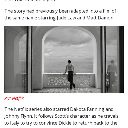
The story had previously been adapted into a film of
the same name starring Jude Law and Matt Damon.
Pic: Netflix
The Netflix series also starred Dakota Fanning and
Johnny Flynn. It follows Scott’s character as he travels
to Italy to try to convince Dickie to return back to the