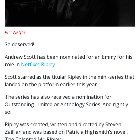
Pic: Netflix
So deserved!
Andrew Scott has been nominated for an Emmy for his
role in
Netflix’s Ripley.
Scott starred as the titular Ripley in the mini-series that
landed on the platform earlier this year.
The series has also received a nomination for
Outstanding Limited or Anthology Series. And rightly
so.
Ripley was created, written and directed by Steven
Zaillian and was based on Patricia Highsmith’s novel,
The Talented Mr. Ripley.