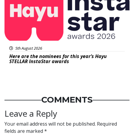
5th August 2026
Here are the nominees for this year’s Hayu
STELLAR InstaStar awards
COMMENTS
Leave a Reply
Your email address will not be published.
Required
fields are marked
*