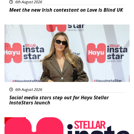
6th August 2026
Meet the new Irish contestant on Love Is Blind UK
News
6th August 2026
Social media stars step out for Hayu Stellar
InstaStars launch
News