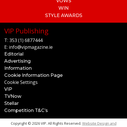
VOWS
WIN
STYLE AWARDS
VIP Publishing
T:
353 (1) 6877444
E:
info@vipmagazine.ie
Editorial
Advertising
Information
Cookie Information Page
Cookie Settings
VIP
TVNow
Stellar
Competition T&C’s
Copyright © 2026 VIP. All Rights Reserved.
Website Design and