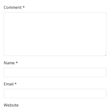
Comment
*
Name
*
Email
*
Website