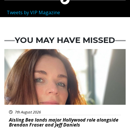
Tweets by VIP Magazine
YOU MAY HAVE MISSED
Featured
7th August 2026
Aisling Bea lands major Hollywood role alongside
Brendan Fraser and Jeff Daniels