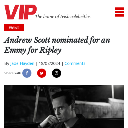
News
Andrew Scott nominated for an
Emmy for Ripley
By
Jade Hayden
|
18/07/2024 |
Comments
Share with