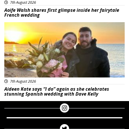
7th August 2026
Aoife Walsh shares first glimpse inside her fairytale
French wedding
Featured
7th August 2026
Aideen Kate says “I do” again as she celebrates
stunning Spanish wedding with Dave Kelly