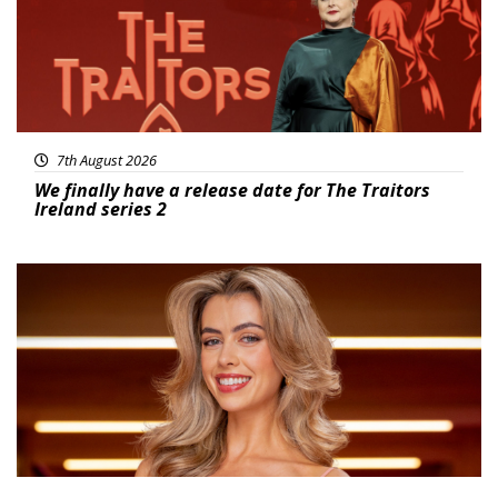
7th August 2026
We finally have a release date for The Traitors
Ireland series 2
News