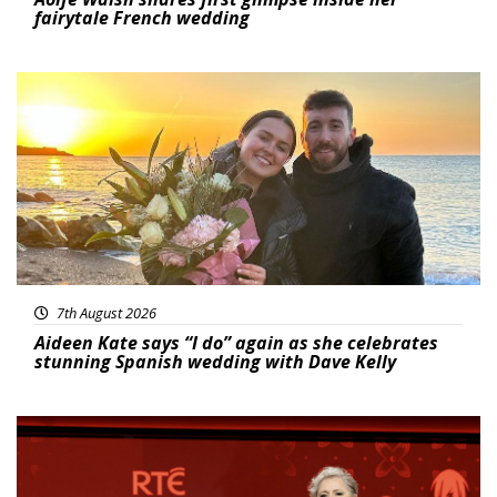
fairytale French wedding
Featured
7th August 2026
Aideen Kate says “I do” again as she celebrates
stunning Spanish wedding with Dave Kelly
News