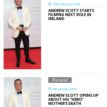
25th February 2026
ANDREW SCOTT STARTS
FILMING NEXT ROLE IN
IRELAND
Featured
6th January 2026
ANDREW SCOTT OPENS UP
ABOUT HIS “HERO”
MOTHER’S DEATH