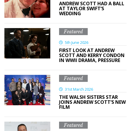
ANDREW SCOTT HAD A BALL
AT TAYLOR SWIFT’S
WEDDING
Featured
5th June 2026
FIRST LOOK AT ANDREW
SCOTT AND KERRY CONDON
IN WWII DRAMA, PRESSURE
Featured
31st March 2026
THE WALSH SISTERS STAR
JOINS ANDREW SCOTT’S NEW
FILM
Featured