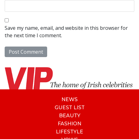
Save my name, email, and website in this browser for
the next time I comment.
NEWS
GUEST LIST
BEAUTY
FASHION
LIFESTYLE