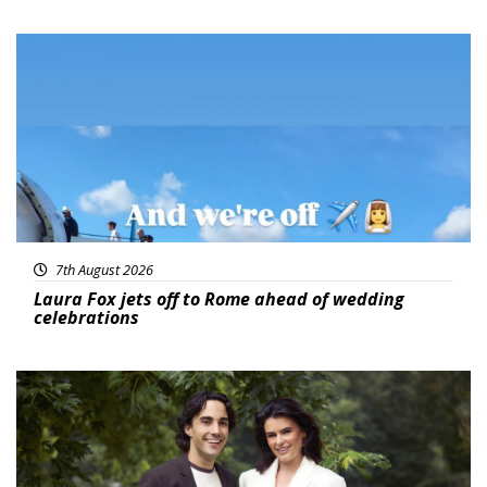
Featured
7th August 2026
Laura Fox jets off to Rome ahead of wedding
celebrations
Featured