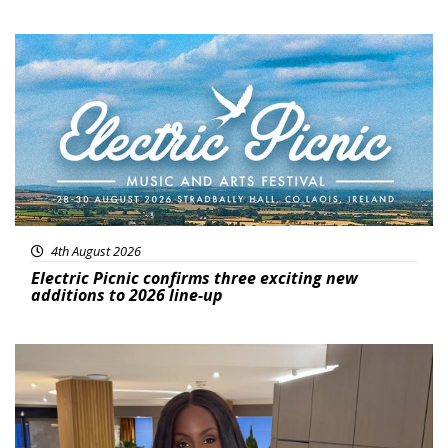
Featured
4th August 2026
Electric Picnic confirms three exciting new
additions to 2026 line-up
Featured