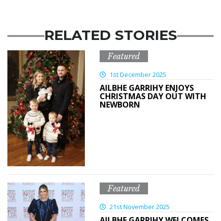
RELATED STORIES
Featured
1st December 2025
AILBHE GARRIHY ENJOYS
CHRISTMAS DAY OUT WITH
NEWBORN
Featured
21st November 2025
AILBHE GARRIHY WELCOMES