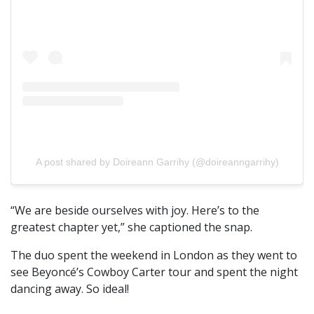
A post shared by Doireann Garrihy (@doireanngarrihy)
“We are beside ourselves with joy. Here’s to the
greatest chapter yet,” she captioned the snap.
The duo spent the weekend in London as they went to
see Beyoncé’s Cowboy Carter tour and spent the night
dancing away. So ideal!