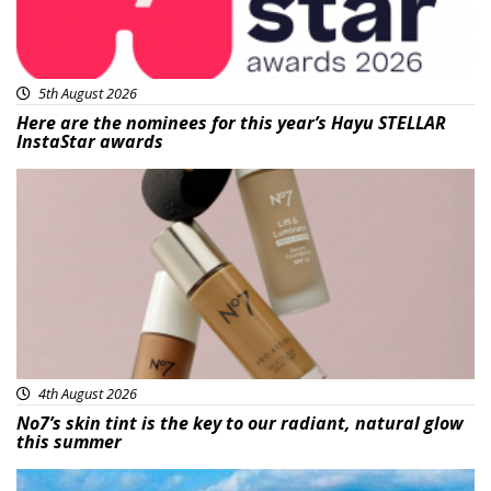
5th August 2026
Here are the nominees for this year’s Hayu STELLAR
InstaStar awards
Beauty
4th August 2026
No7’s skin tint is the key to our radiant, natural glow
this summer
Featured