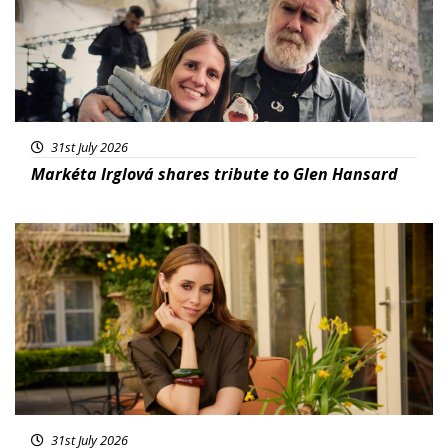
31st July 2026
Markéta Irglová shares tribute to Glen Hansard
Featured
31st July 2026