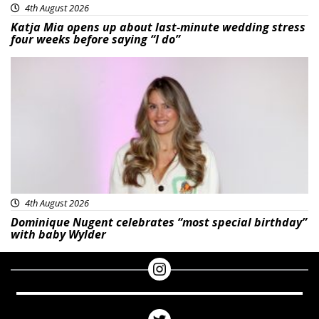
4th August 2026
Katja Mia opens up about last-minute wedding stress
four weeks before saying “I do”
Featured
4th August 2026
Dominique Nugent celebrates “most special birthday”
with baby Wylder