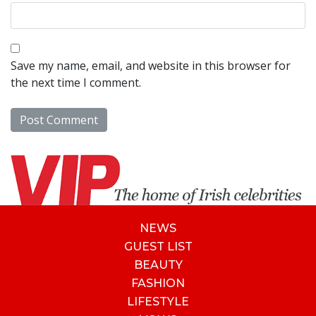
Save my name, email, and website in this browser for
the next time I comment.
NEWS
GUEST LIST
BEAUTY
FASHION
LIFESTYLE