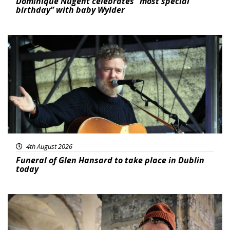
Dominique Nugent celebrates “most special
birthday” with baby Wylder
Featured
4th August 2026
Funeral of Glen Hansard to take place in Dublin
today
Featured