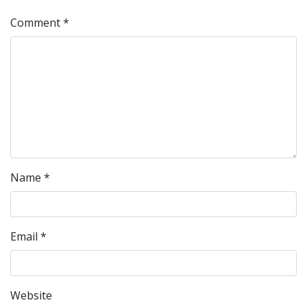
Comment
*
Name
*
Email
*
Website