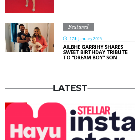
Featured
17th January 2025
AILBHE GARRIHY SHARES
SWEET BIRTHDAY TRIBUTE
TO “DREAM BOY” SON
LATEST
News