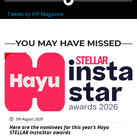
Tweets by VIP Magazine
YOU MAY HAVE MISSED
News
5th August 2026
Here are the nominees for this year’s Hayu
STELLAR InstaStar awards