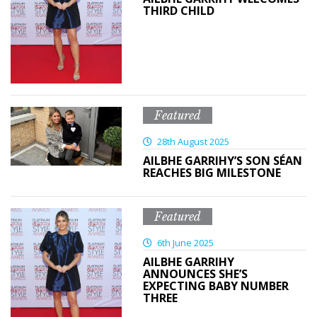
THIRD CHILD
Featured
28th August 2025
AILBHE GARRIHY’S SON SÉAN
REACHES BIG MILESTONE
Featured
6th June 2025
AILBHE GARRIHY
ANNOUNCES SHE’S
EXPECTING BABY NUMBER
THREE