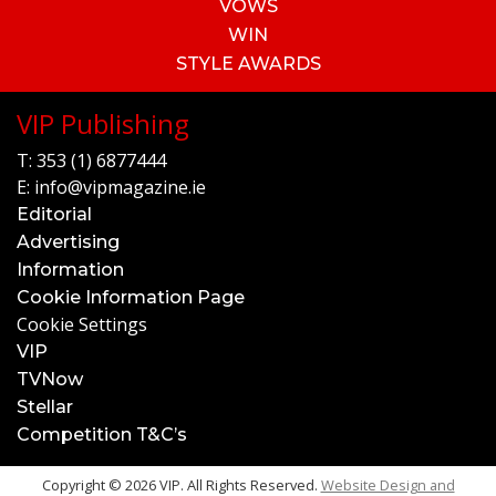
VOWS
WIN
STYLE AWARDS
VIP Publishing
T:
353 (1) 6877444
E:
info@vipmagazine.ie
Editorial
Advertising
Information
Cookie Information Page
Cookie Settings
VIP
TVNow
Stellar
Competition T&C’s
Copyright © 2026 VIP. All Rights Reserved.
Website Design and