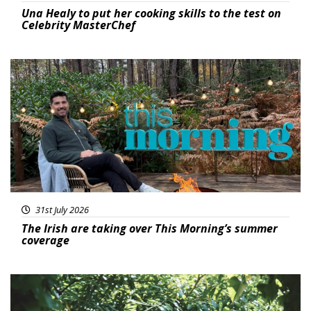
Una Healy to put her cooking skills to the test on
Celebrity MasterChef
Featured
31st July 2026
The Irish are taking over This Morning’s summer
coverage
Featured