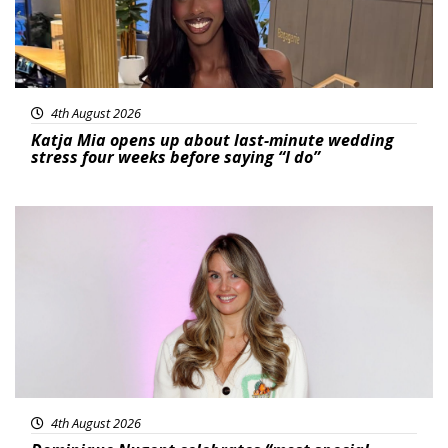
4th August 2026
Katja Mia opens up about last-minute wedding
stress four weeks before saying “I do”
Featured
4th August 2026