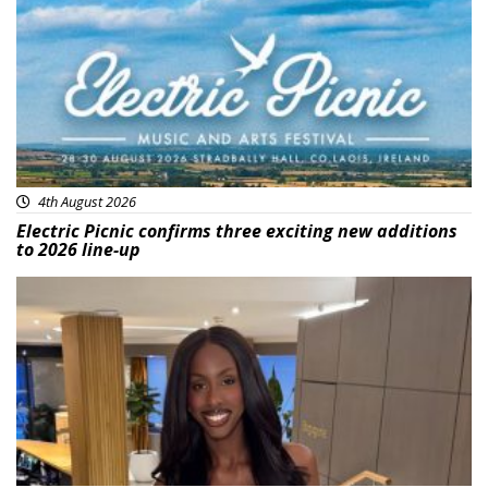
4th August 2026
Electric Picnic confirms three exciting new additions
to 2026 line-up
Featured