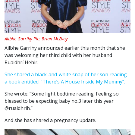
Ailbhe Garrihy Pic: Brian McEvoy
Ailbhe Garrihy announced earlier this month that she
was welcoming her third child with her husband
Ruaidhrí Hehir.
She shared a black-and-white snap of her son reading
a book entitled: “There’s A House Inside My Mummy”.
She wrote: “Some light bedtime reading. Feeling so
blessed to be expecting baby no.3 later this year
@ruaidhrih.”
And she has shared a pregnancy update.