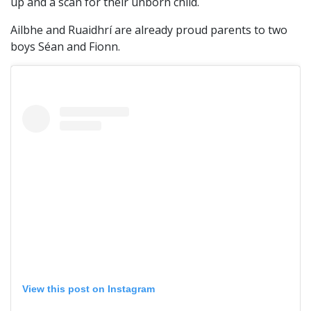
up and a scan for their unborn child.
Ailbhe and Ruaidhrí are already proud parents to two
boys Séan and Fionn.
View this post on Instagram