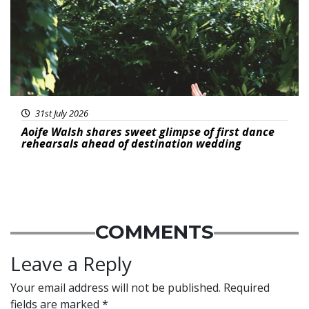
31st July 2026
Aoife Walsh shares sweet glimpse of first dance
rehearsals ahead of destination wedding
COMMENTS
Leave a Reply
Your email address will not be published.
Required
fields are marked
*