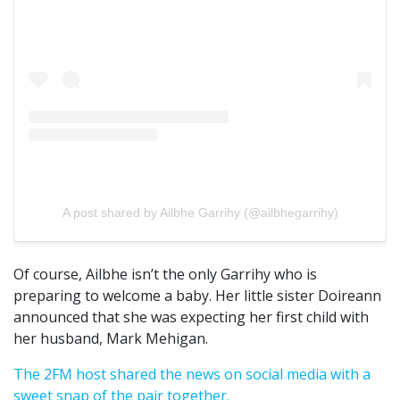
A post shared by Ailbhe Garrihy (@ailbhegarrihy)
Of course, Ailbhe isn’t the only Garrihy who is
preparing to welcome a baby. Her little sister Doireann
announced that she was expecting her first child with
her husband, Mark Mehigan.
The 2FM host shared the news on social media with a
sweet snap of the pair together.