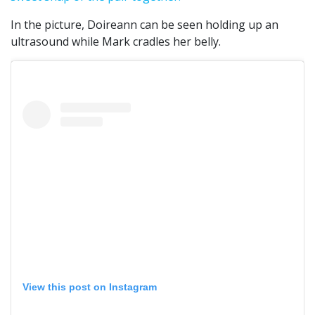
In the picture, Doireann can be seen holding up an
ultrasound while Mark cradles her belly.
View this post on Instagram