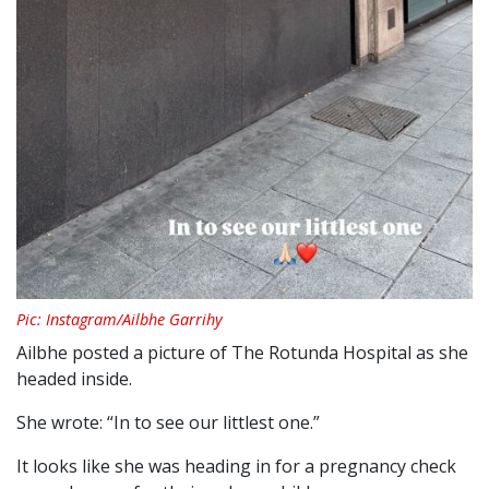
Pic: Instagram/Ailbhe Garrihy
Ailbhe posted a picture of The Rotunda Hospital as she
headed inside.
She wrote: “In to see our littlest one.”
It looks like she was heading in for a pregnancy check