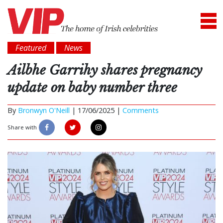
Featured
News
Ailbhe Garrihy shares pregnancy
update on baby number three
By
Bronwyn O'Neill
|
17/06/2025 |
Comments
Share with