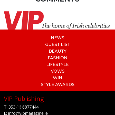
NEWS
GUEST LIST
BEAUTY
FASHION
LIFESTYLE
VOWS
WIN
STYLE AWARDS
VIP Publishing
T:
353 (1) 6877444
E:
info@vipmagazine.ie