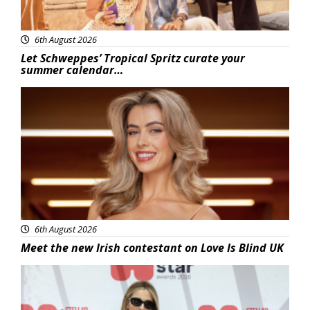
6th August 2026
Let Schweppes’ Tropical Spritz curate your
summer calendar…
News
6th August 2026
Meet the new Irish contestant on Love Is Blind UK
News