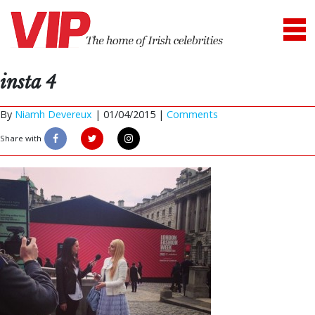
insta 4
By
Niamh Devereux
|
01/04/2015 |
Comments
Share with