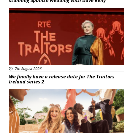
stunning Spanish wedding with Dave Kelly
News
7th August 2026
We finally have a release date for The Traitors
Ireland series 2
Advertisement