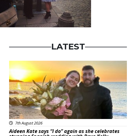
LATEST
Featured
7th August 2026
Aideen Kate says “I do” again as she celebrates