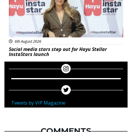
6th August 2026
Social media stars step out for Hayu Stellar
InstaStars launch
Tweets by VIP Magazine
COMMENTS