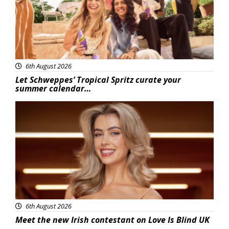
6th August 2026
Let Schweppes’ Tropical Spritz curate your
summer calendar…
News
6th August 2026
Meet the new Irish contestant on Love Is Blind UK