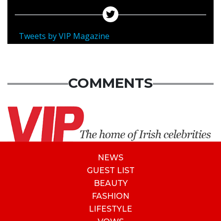
Tweets by VIP Magazine
COMMENTS
NEWS
GUEST LIST
BEAUTY
FASHION
LIFESTYLE