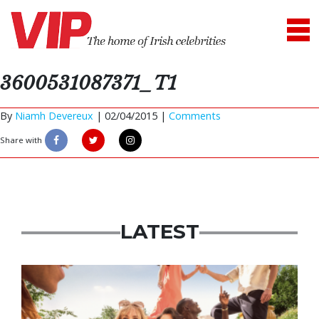
3600531087371_T1
By
Niamh Devereux
|
02/04/2015 |
Comments
Share with
LATEST
Advertisement