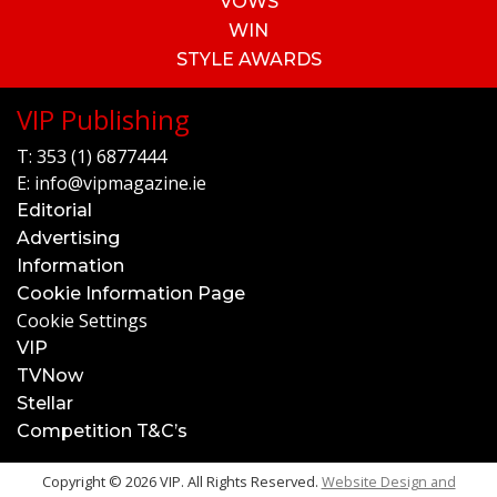
VOWS
WIN
STYLE AWARDS
VIP Publishing
T:
353 (1) 6877444
E:
info@vipmagazine.ie
Editorial
Advertising
Information
Cookie Information Page
Cookie Settings
VIP
TVNow
Stellar
Competition T&C’s
Copyright © 2026 VIP. All Rights Reserved.
Website Design and