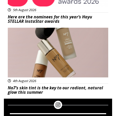
5th August 2026
Here are the nominees for this year’s Hayu
STELLAR InstaStar awards
Beauty
4th August 2026
No7’s skin tint is the key to our radiant, natural
glow this summer