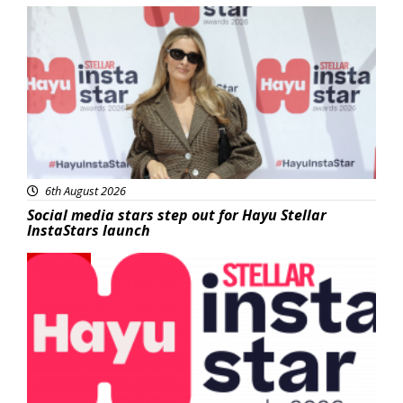
News
6th August 2026
Social media stars step out for Hayu Stellar
InstaStars launch
News