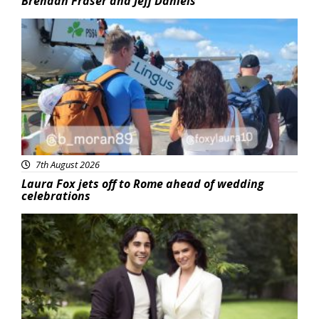
Brendan Fraser and Jeff Daniels
Featured
7th August 2026
Laura Fox jets off to Rome ahead of wedding
celebrations
Featured