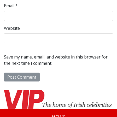
Email
*
Website
Save my name, email, and website in this browser for
the next time I comment.