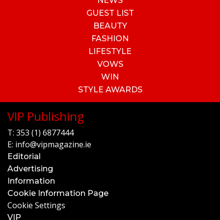
NEWS
GUEST LIST
BEAUTY
FASHION
LIFESTYLE
VOWS
WIN
STYLE AWARDS
VIP Publishing
T:
353 (1) 6877444
E:
info@vipmagazine.ie
Editorial
Advertising
Information
Cookie Information Page
Cookie Settings
VIP