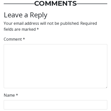
COMMENTS
Leave a Reply
Your email address will not be published.
Required
fields are marked
*
Comment
*
Name
*