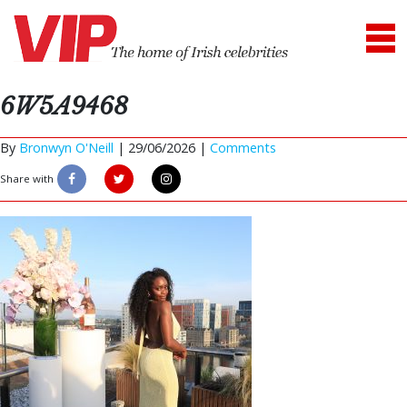
6W5A9468
By
Bronwyn O'Neill
|
29/06/2026 |
Comments
Share with