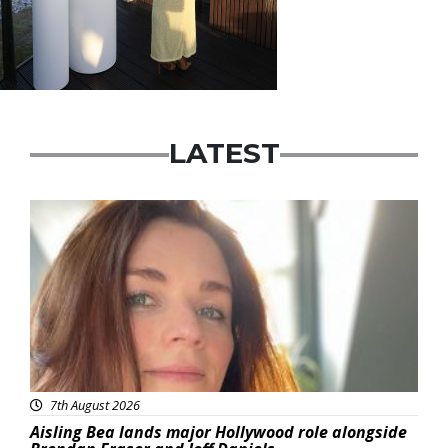
LATEST
Featured
7th August 2026
Aisling Bea lands major Hollywood role alongside