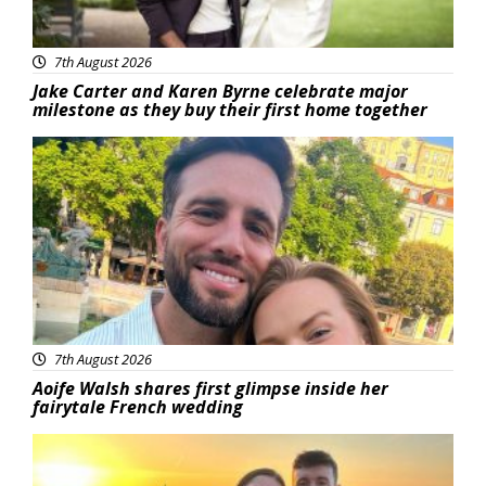
7th August 2026
Jake Carter and Karen Byrne celebrate major
milestone as they buy their first home together
Featured
7th August 2026
Aoife Walsh shares first glimpse inside her
fairytale French wedding
Featured