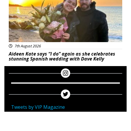
7th August 2026
Aideen Kate says “I do” again as she celebrates
stunning Spanish wedding with Dave Kelly
Tweets by VIP Magazine