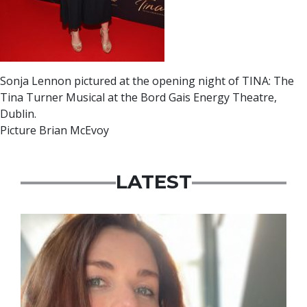
Sonja Lennon pictured at the opening night of TINA: The
Tina Turner Musical at the Bord Gais Energy Theatre,
Dublin.
Picture Brian McEvoy
LATEST
Featured