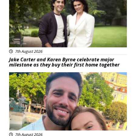
7th August 2026
Jake Carter and Karen Byrne celebrate major
milestone as they buy their first home together
Featured
7th August 2026