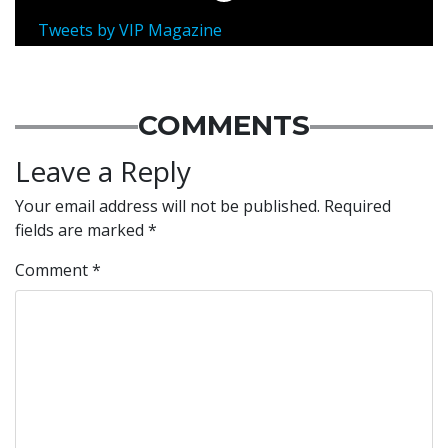
Tweets by VIP Magazine
COMMENTS
Leave a Reply
Your email address will not be published.
Required
fields are marked
*
Comment
*