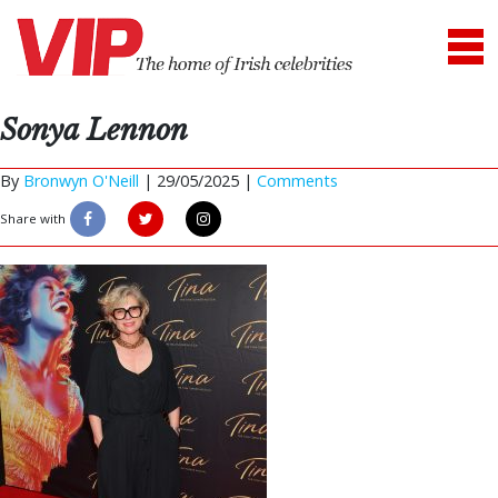
Sonya Lennon
By
Bronwyn O'Neill
|
29/05/2025 |
Comments
Share with