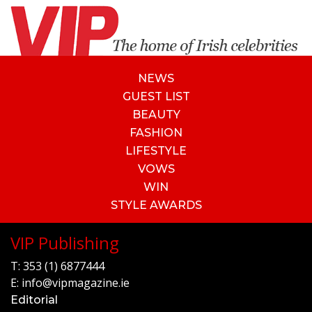
NEWS
GUEST LIST
BEAUTY
FASHION
LIFESTYLE
VOWS
WIN
STYLE AWARDS
VIP Publishing
T:
353 (1) 6877444
E:
info@vipmagazine.ie
Editorial