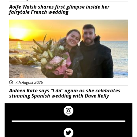
Aoife Walsh shares first glimpse inside her
fairytale French wedding
Featured
7th August 2026
Aideen Kate says “I do” again as she celebrates
stunning Spanish wedding with Dave Kelly