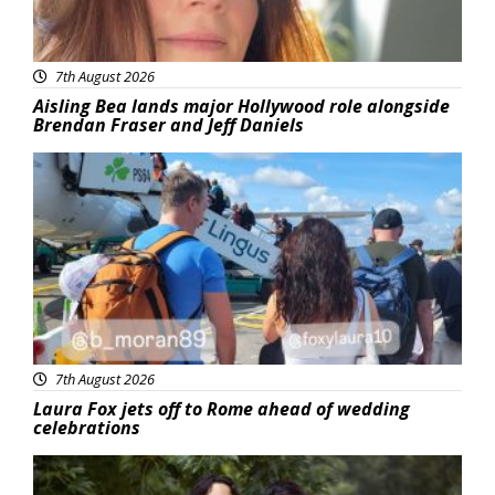
7th August 2026
Aisling Bea lands major Hollywood role alongside
Brendan Fraser and Jeff Daniels
Featured
7th August 2026
Laura Fox jets off to Rome ahead of wedding
celebrations
Featured