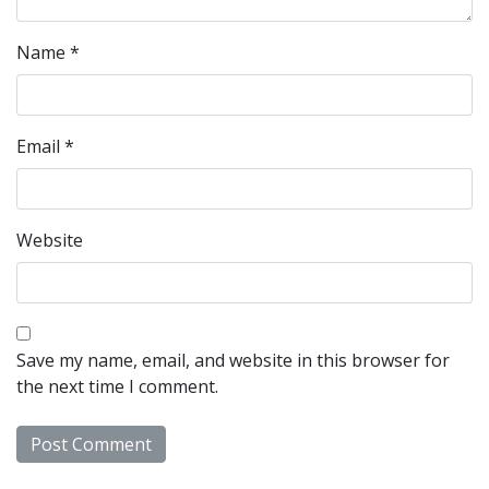
Name
*
Email
*
Website
Save my name, email, and website in this browser for
the next time I comment.