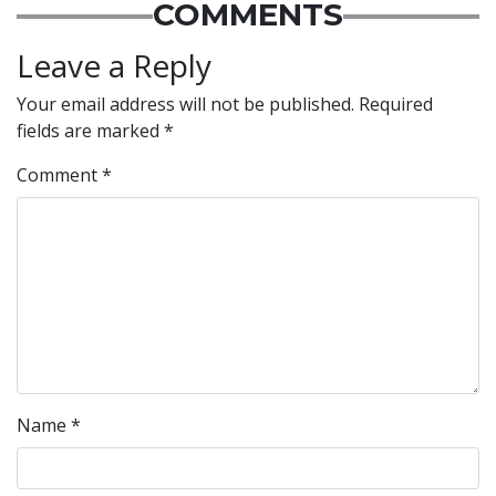
COMMENTS
Leave a Reply
Your email address will not be published.
Required
fields are marked
*
Comment
*
Name
*