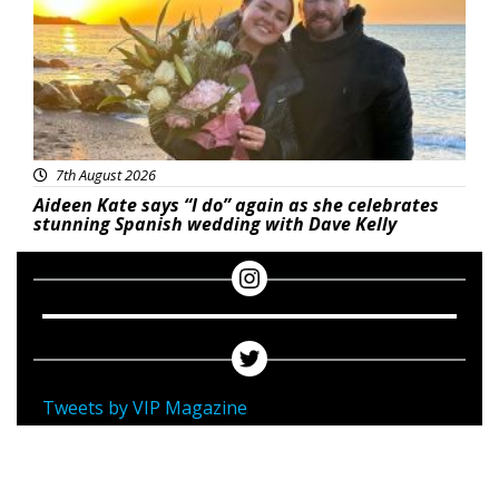
7th August 2026
Aideen Kate says “I do” again as she celebrates
stunning Spanish wedding with Dave Kelly
Tweets by VIP Magazine