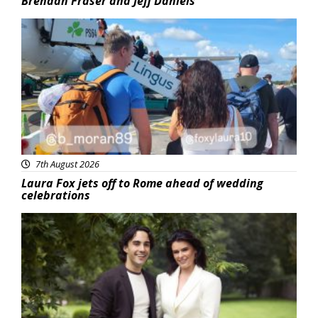
Brendan Fraser and Jeff Daniels
Featured
7th August 2026
Laura Fox jets off to Rome ahead of wedding
celebrations
Featured