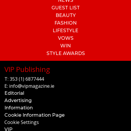
NEWS
GUEST LIST
BEAUTY
FASHION
LIFESTYLE
VOWS
WIN
STYLE AWARDS
VIP Publishing
T:
353 (1) 6877444
E:
info@vipmagazine.ie
Editorial
Advertising
Information
Cookie Information Page
Cookie Settings
VIP