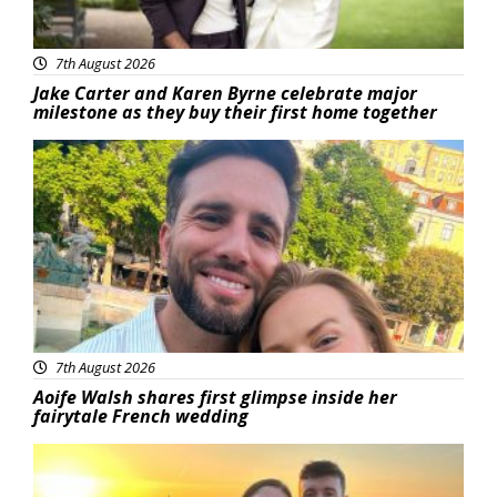
7th August 2026
Jake Carter and Karen Byrne celebrate major
milestone as they buy their first home together
Featured
7th August 2026
Aoife Walsh shares first glimpse inside her
fairytale French wedding
Featured