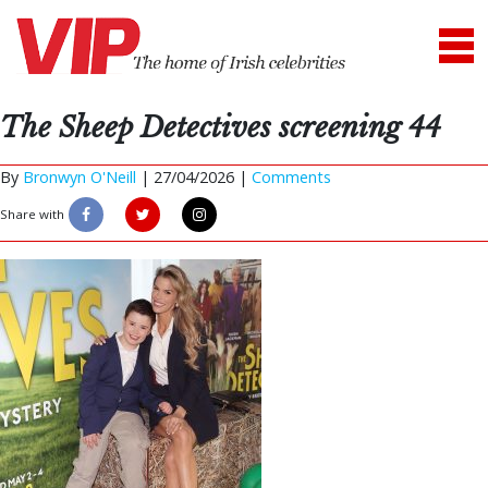
The Sheep Detectives screening 44
By
Bronwyn O'Neill
|
27/04/2026 |
Comments
Share with