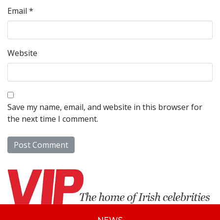
Email
*
Website
Save my name, email, and website in this browser for
the next time I comment.