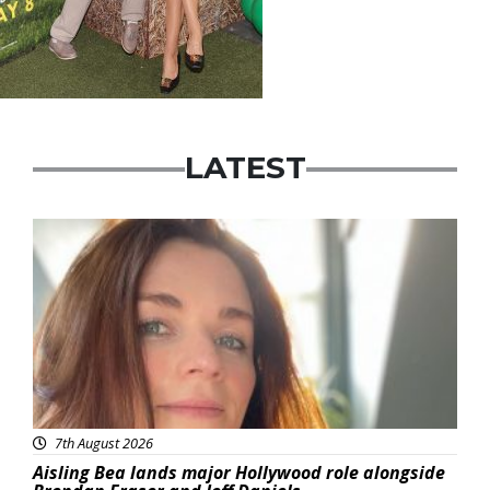
LATEST
Featured
7th August 2026
Aisling Bea lands major Hollywood role alongside