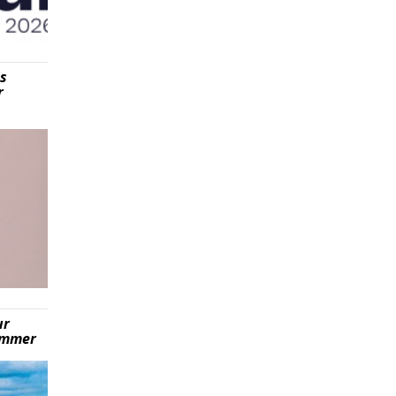
is
r
ur
summer