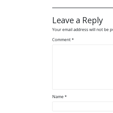
Leave a Reply
Your email address will not be p
Comment
*
Name
*