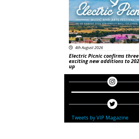
4th August 2026
Electric Picnic confirms three
exciting new additions to 202
up
Tweets by VIP Magazine