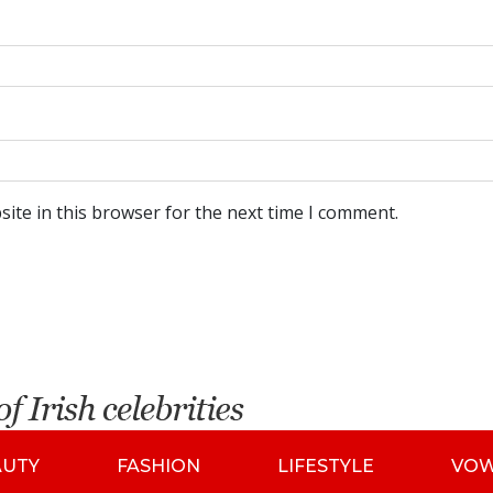
ite in this browser for the next time I comment.
AUTY
FASHION
LIFESTYLE
VO