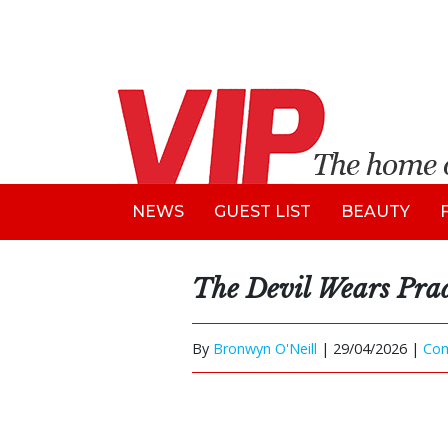
NEWS
GUEST LIST
BEAUTY
The Devil Wears Pra
By
Bronwyn O'Neill
|
29/04/2026 |
Co