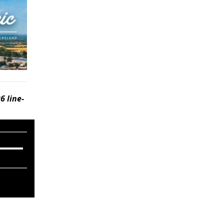
6 line-