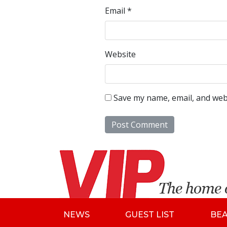
Email
*
Website
Save my name, email, and webs
NEWS
GUEST LIST
BE