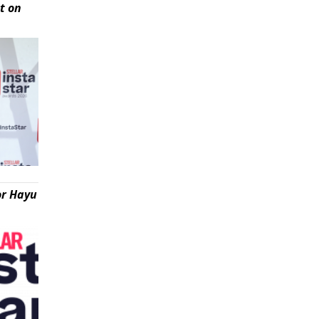
t on
or Hayu