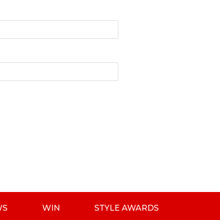
WS
WIN
STYLE AWARDS