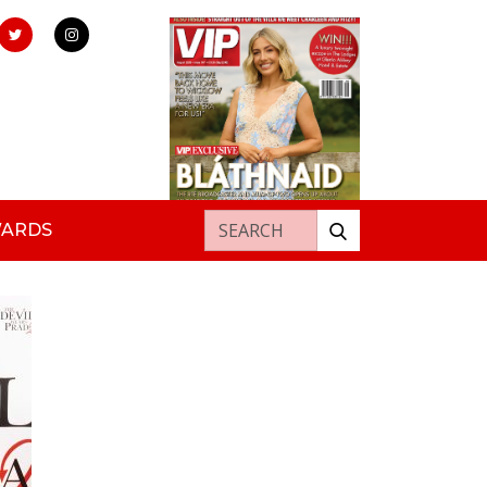
Search for:
WARDS