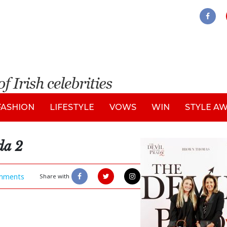
FASHION
LIFESTYLE
VOWS
WIN
STYLE A
da 2
mments
Share with