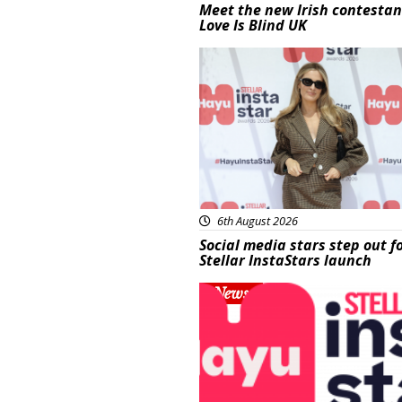
Meet the new Irish contestan
Love Is Blind UK
News
6th August 2026
Social media stars step out f
Stellar InstaStars launch
News