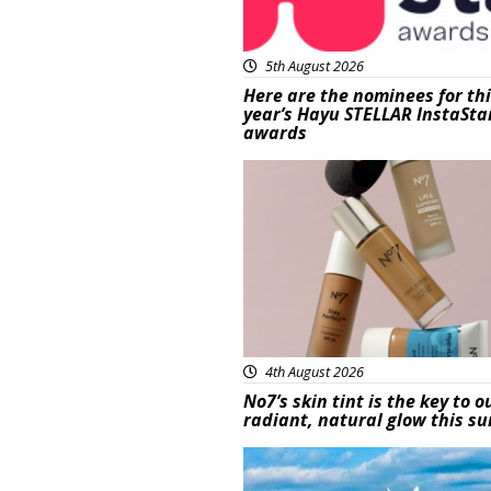
5th August 2026
Here are the nominees for th
year’s Hayu STELLAR InstaSta
awards
Beauty
4th August 2026
No7’s skin tint is the key to o
radiant, natural glow this 
Featured