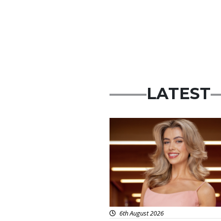
LATEST
News
6th August 2026