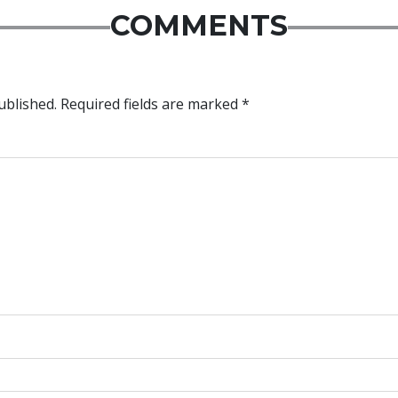
COMMENTS
ublished.
Required fields are marked
*