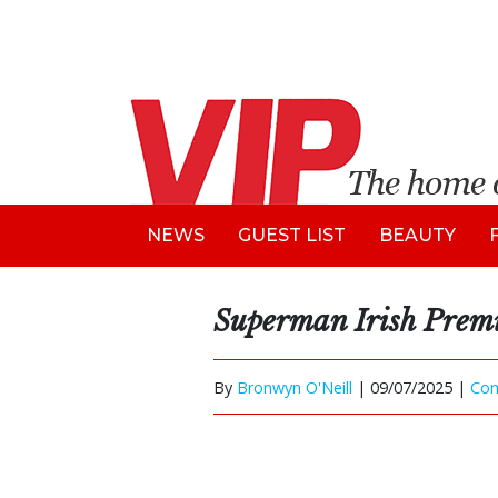
NEWS
GUEST LIST
BEAUTY
Superman Irish Prem
By
Bronwyn O'Neill
|
09/07/2025 |
Co