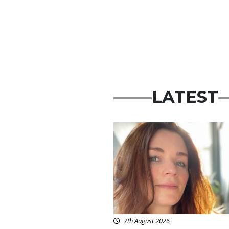
LATEST
Featured
7th August 2026