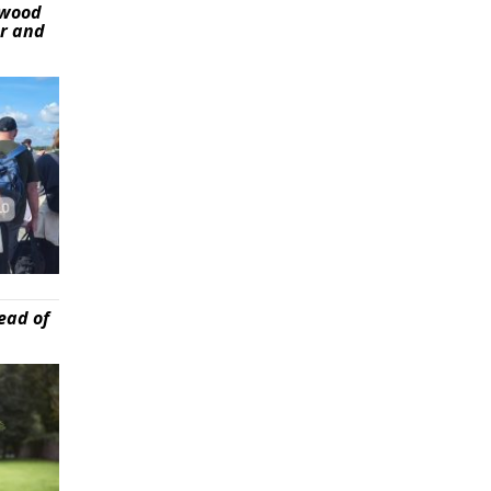
ywood
er and
ead of