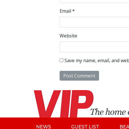
Email
*
Website
Save my name, email, and webs
NEWS
GUEST LIST
BE