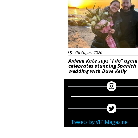
7th August 2026
Aideen Kate says “I do” again
celebrates stunning Spanish
wedding with Dave Kelly
Tweets by VIP Magazine