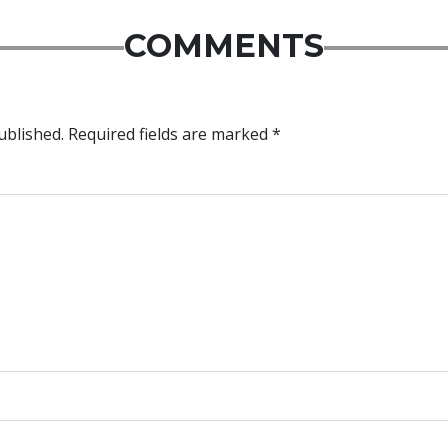
COMMENTS
ublished.
Required fields are marked
*