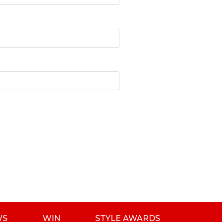
WS
WIN
STYLE AWARDS