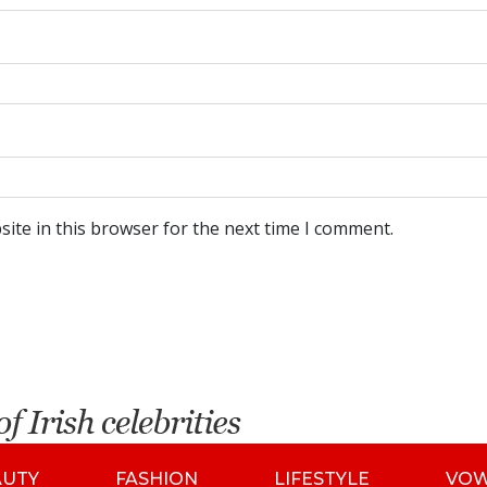
ite in this browser for the next time I comment.
AUTY
FASHION
LIFESTYLE
VO