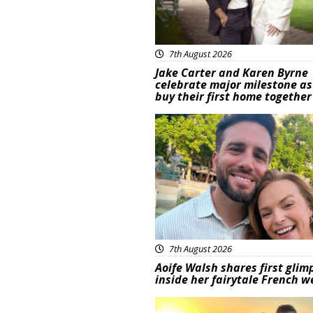
7th August 2026
Jake Carter and Karen Byrne
celebrate major milestone as
buy their first home together
Featured
7th August 2026
Aoife Walsh shares first glim
inside her fairytale French 
Featured