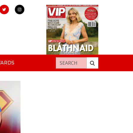
Search for:
WARDS