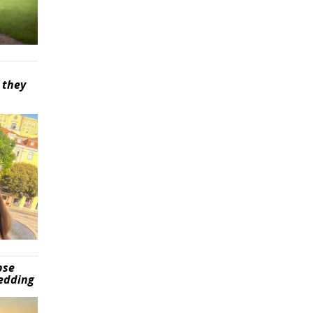
 they
pse
wedding