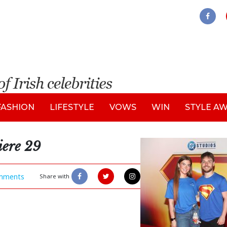
FASHION
LIFESTYLE
VOWS
WIN
STYLE A
iere 29
mments
Share with