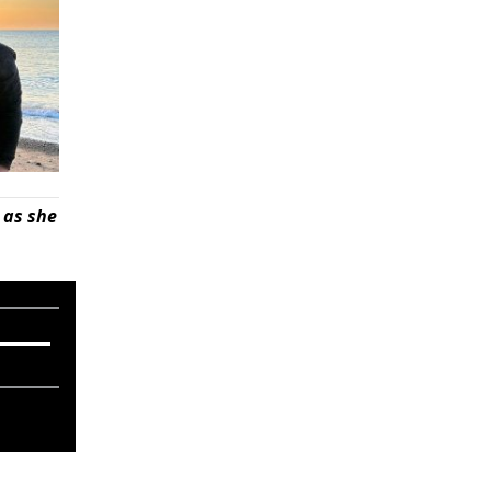
 as she