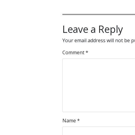
Leave a Reply
Your email address will not be p
Comment
*
Name
*