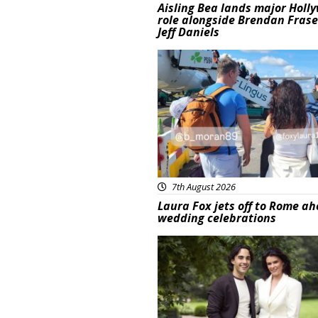
Aisling Bea lands major Holl
role alongside Brendan Fras
Jeff Daniels
Featured
7th August 2026
Laura Fox jets off to Rome ah
wedding celebrations
Featured