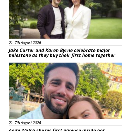
7th August 2026
Jake Carter and Karen Byrne celebrate major
milestone as they buy their first home together
Featured
7th August 2026
Aoife Walsh shares first glimpse inside her