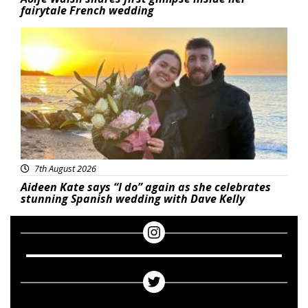
fairytale French wedding
Featured
7th August 2026
Aideen Kate says “I do” again as she celebrates
stunning Spanish wedding with Dave Kelly