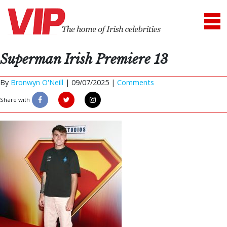
Superman Irish Premiere 13
By
Bronwyn O'Neill
|
09/07/2025 |
Comments
Share with