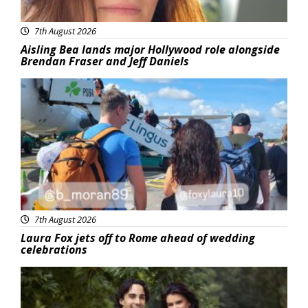
7th August 2026
Aisling Bea lands major Hollywood role alongside
Brendan Fraser and Jeff Daniels
Featured
7th August 2026
Laura Fox jets off to Rome ahead of wedding
celebrations
Featured