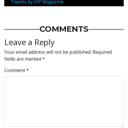
Tweets by VIP Magazine
COMMENTS
Leave a Reply
Your email address will not be published.
Required
fields are marked
*
Comment
*