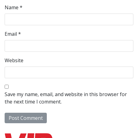
Name
*
Email
*
Website
Save my name, email, and website in this browser for
the next time I comment.