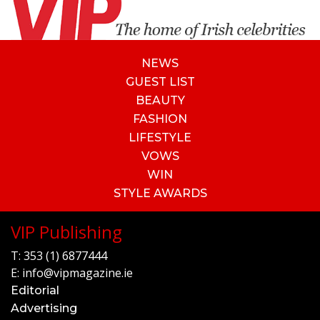
NEWS
GUEST LIST
BEAUTY
FASHION
LIFESTYLE
VOWS
WIN
STYLE AWARDS
VIP Publishing
T:
353 (1) 6877444
E:
info@vipmagazine.ie
Editorial
Advertising