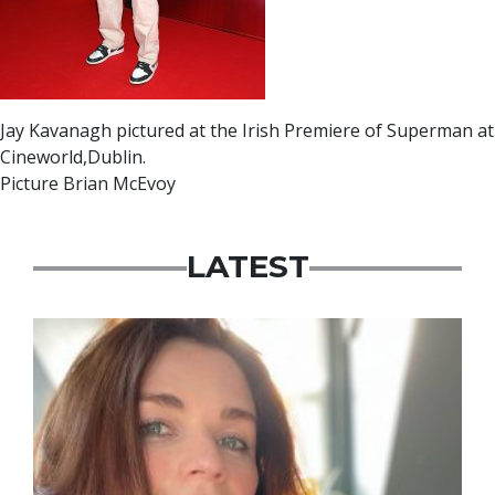
Jay Kavanagh pictured at the Irish Premiere of Superman at
Cineworld,Dublin.
Picture Brian McEvoy
LATEST
Featured