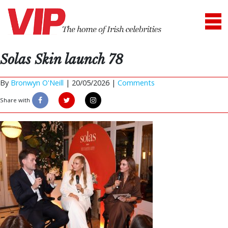
Solas Skin launch 78
By
Bronwyn O'Neill
|
20/05/2026 |
Comments
Share with