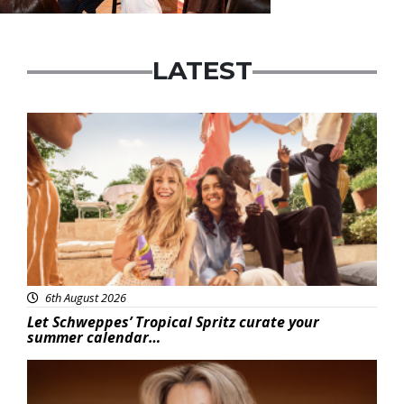
LATEST
Advertisement
6th August 2026
Let Schweppes’ Tropical Spritz curate your
summer calendar…
News