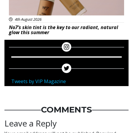
4th August 2026
No7’s skin tint is the key to our radiant, natural
glow this summer
Tweets by VIP Magazine
COMMENTS
Leave a Reply