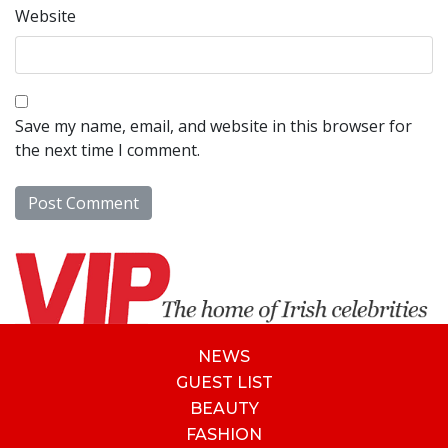
Website
Save my name, email, and website in this browser for
the next time I comment.
NEWS
GUEST LIST
BEAUTY
FASHION