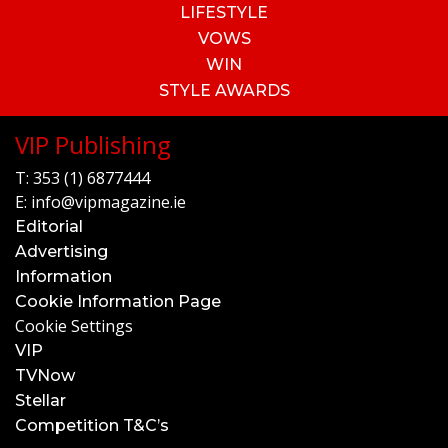
LIFESTYLE
VOWS
WIN
STYLE AWARDS
VIP Publishing
T:
353 (1) 6877444
E:
info@vipmagazine.ie
Editorial
Advertising
Information
Cookie Information Page
Cookie Settings
VIP
TVNow
Stellar
Competition T&C’s