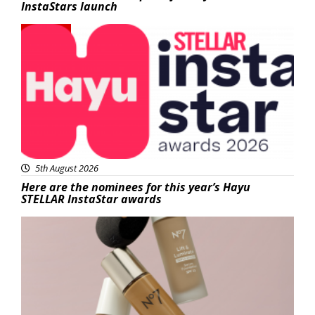
InstaStars launch
News
5th August 2026
Here are the nominees for this year’s Hayu
STELLAR InstaStar awards
Beauty