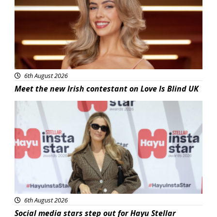
6th August 2026
Meet the new Irish contestant on Love Is Blind UK
News
6th August 2026
Social media stars step out for Hayu Stellar