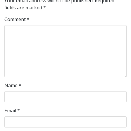
Your email address will not be published.
Required
fields are marked
*
Comment
*
Name
*
Email
*