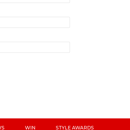
WS
WIN
STYLE AWARDS