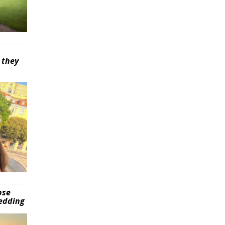
 they
pse
wedding