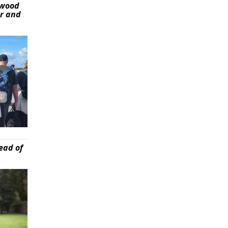
ywood
er and
ead of