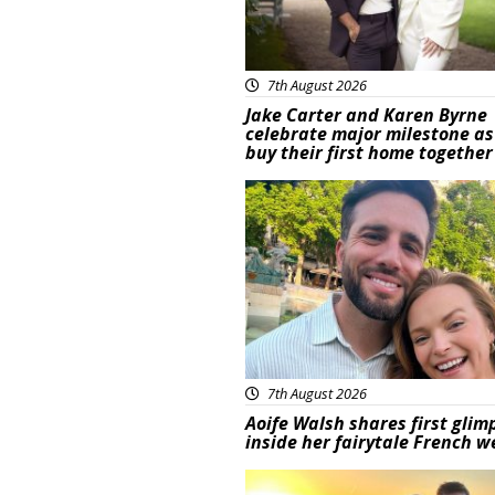
7th August 2026
Jake Carter and Karen Byrne
celebrate major milestone as
buy their first home together
Featured
7th August 2026
Aoife Walsh shares first glim
inside her fairytale French 
Featured