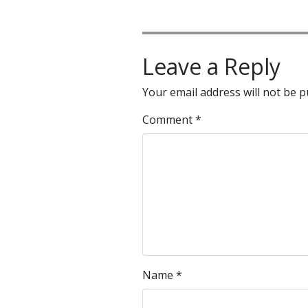
Leave a Reply
Your email address will not be p
Comment
*
Name
*