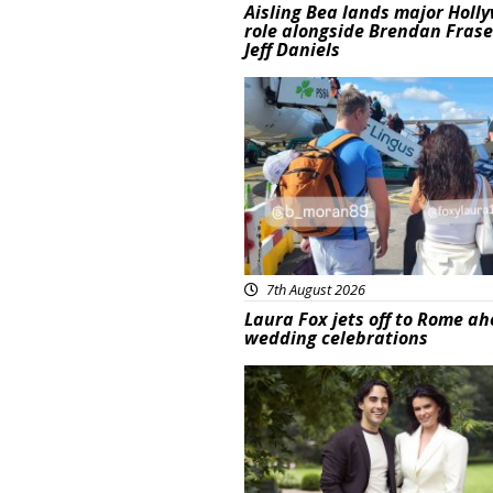
Aisling Bea lands major Holl
role alongside Brendan Fras
Jeff Daniels
Featured
7th August 2026
Laura Fox jets off to Rome ah
wedding celebrations
Featured