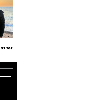
 as she