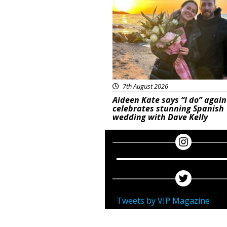
7th August 2026
Aideen Kate says “I do” again
celebrates stunning Spanish
wedding with Dave Kelly
Tweets by VIP Magazine