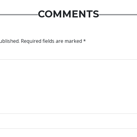
COMMENTS
ublished.
Required fields are marked
*