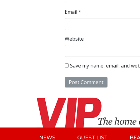
Email
*
Website
Save my name, email, and webs
NEWS
GUEST LIST
BE