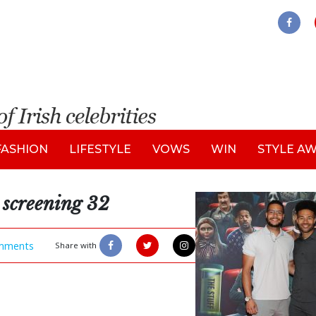
FASHION
LIFESTYLE
VOWS
WIN
STYLE A
 screening 32
mments
Share with