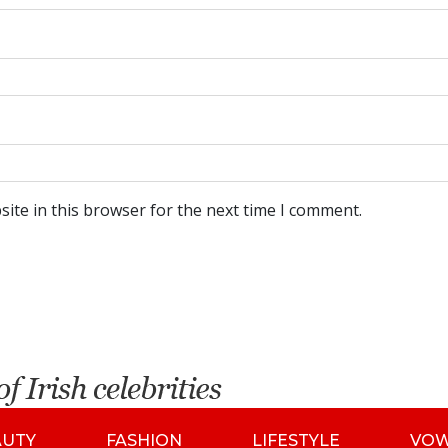
ite in this browser for the next time I comment.
AUTY
FASHION
LIFESTYLE
VO