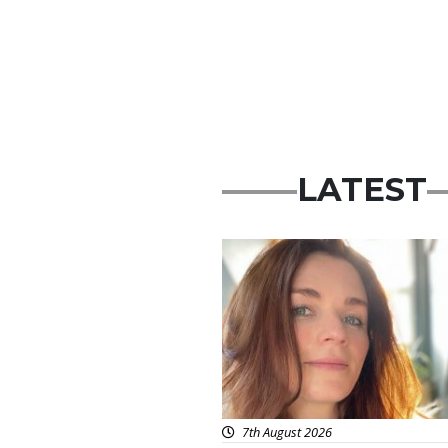
LATEST
Featured
7th August 2026