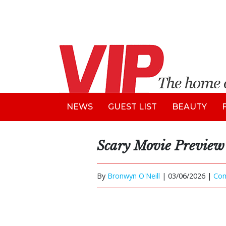
NEWS
GUEST LIST
BEAUTY
Scary Movie Preview
By
Bronwyn O'Neill
|
03/06/2026 |
Co