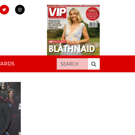
Search for:
WARDS