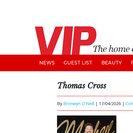
NEWS
GUEST LIST
BEAUTY
Thomas Cross
By
Bronwyn O'Neill
|
17/04/2026 |
Co