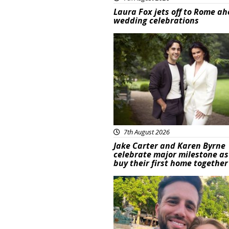
Laura Fox jets off to Rome ah
wedding celebrations
Featured
7th August 2026
Jake Carter and Karen Byrne
celebrate major milestone as
buy their first home together
Featured