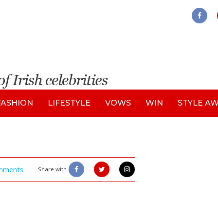
FASHION
LIFESTYLE
VOWS
WIN
STYLE A
mments
Share with