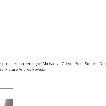
h premiere screening of Michael at Odeon Point Square, Dubl
22. Picture Andres Poveda