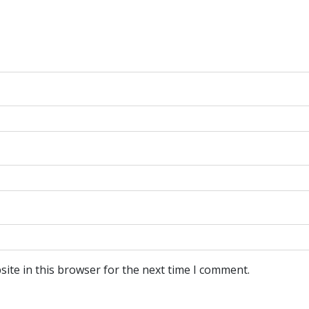
ite in this browser for the next time I comment.