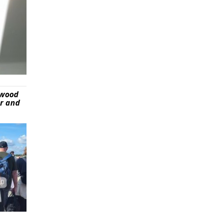
ywood
er and