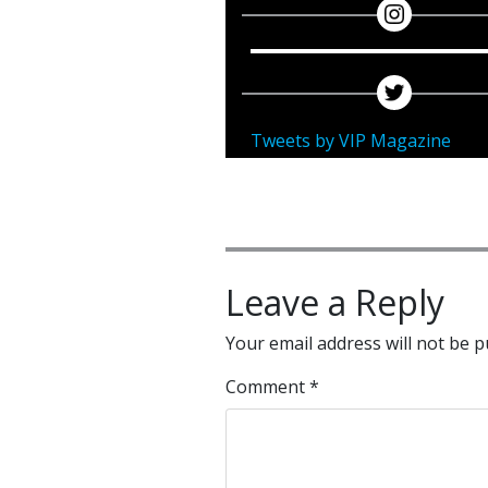
Tweets by VIP Magazine
Leave a Reply
Your email address will not be p
Comment
*