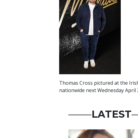
Thomas Cross pictured at the Iris
nationwide next Wednesday April 
LATEST
Featured