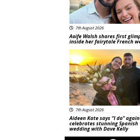
7th August 2026
Aoife Walsh shares first glim
inside her fairytale French 
Featured
7th August 2026
Aideen Kate says “I do” again
celebrates stunning Spanish
wedding with Dave Kelly