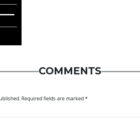
COMMENTS
ublished.
Required fields are marked
*