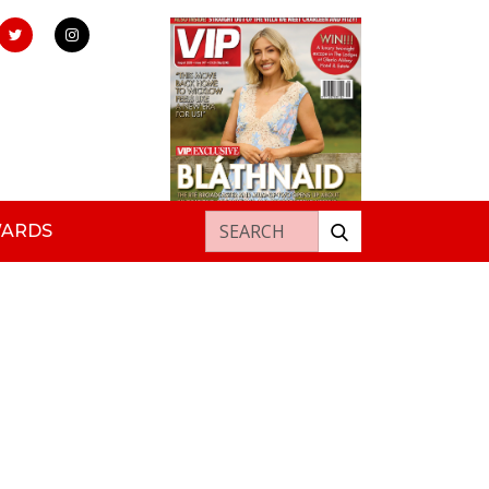
Search for:
WARDS