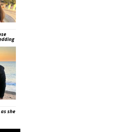
pse
wedding
 as she