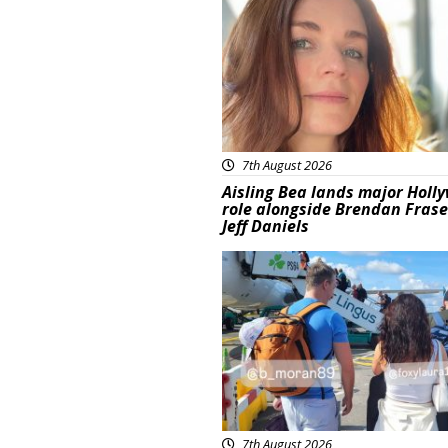
7th August 2026
Aisling Bea lands major Holl
role alongside Brendan Fras
Jeff Daniels
Featured
7th August 2026