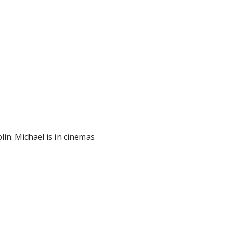
in. Michael is in cinemas