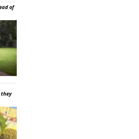
ead of
 they