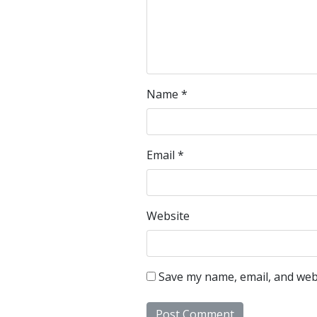
Name
*
Email
*
Website
Save my name, email, and webs