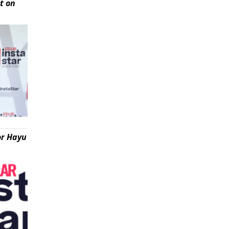
t on
or Hayu