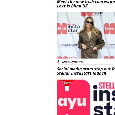
Meet the new Irish contestan
Love Is Blind UK
News
6th August 2026
Social media stars step out f
Stellar InstaStars launch
News