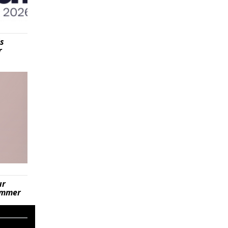
is
r
ur
summer