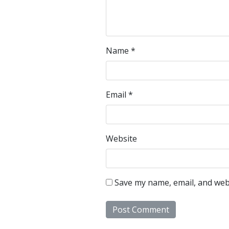
Name
*
Email
*
Website
Save my name, email, and webs