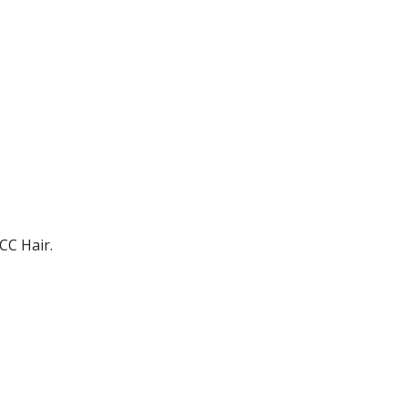
CC Hair.