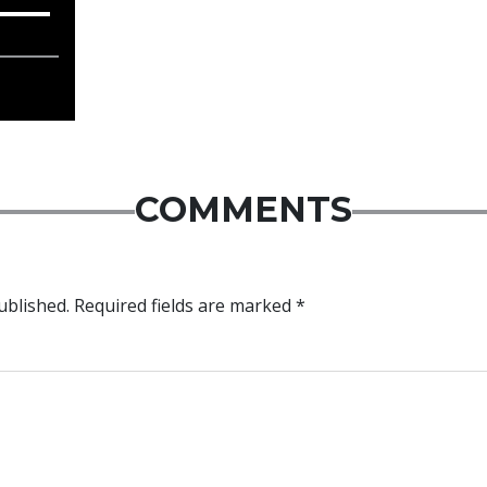
COMMENTS
ublished.
Required fields are marked
*