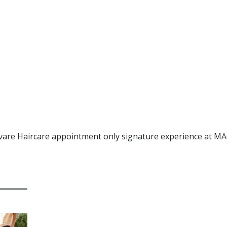
uvare Haircare appointment only signature experience at MA