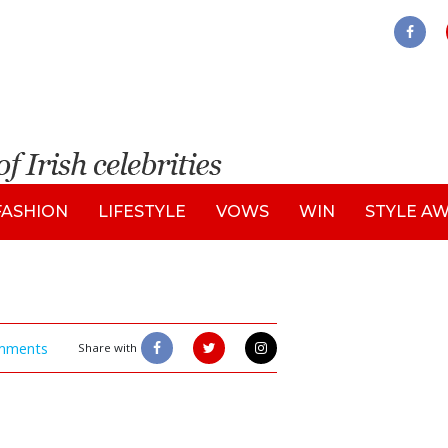
FASHION
LIFESTYLE
VOWS
WIN
STYLE A
mments
Share with