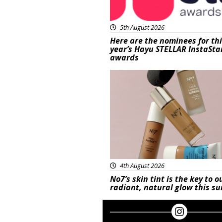
5th August 2026
Here are the nominees for th
year’s Hayu STELLAR InstaSta
awards
Beauty
4th August 2026
No7’s skin tint is the key to o
radiant, natural glow this 