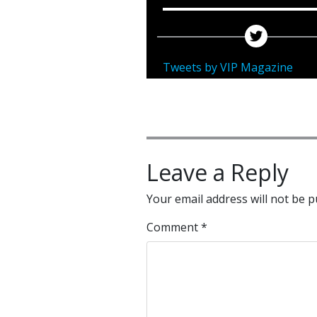
Tweets by VIP Magazine
Leave a Reply
Your email address will not be p
Comment
*