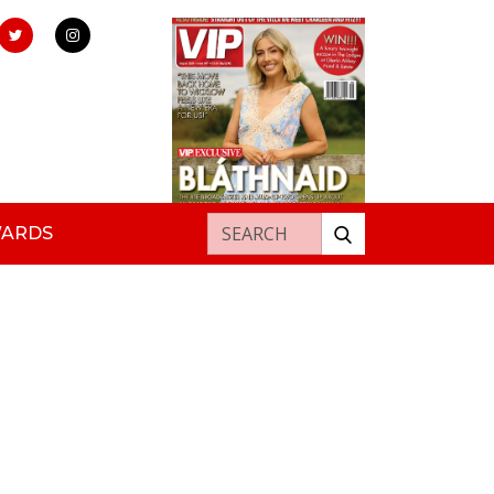
Search for:
WARDS