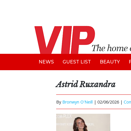
NEWS
GUEST LIST
BEAUTY
Astrid Ruxandra
By
Bronwyn O'Neill
|
02/06/2026 |
Co