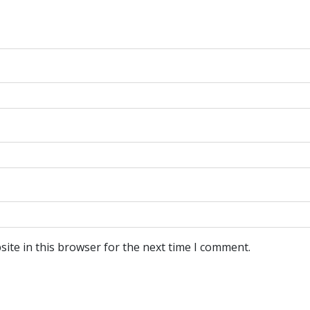
ite in this browser for the next time I comment.