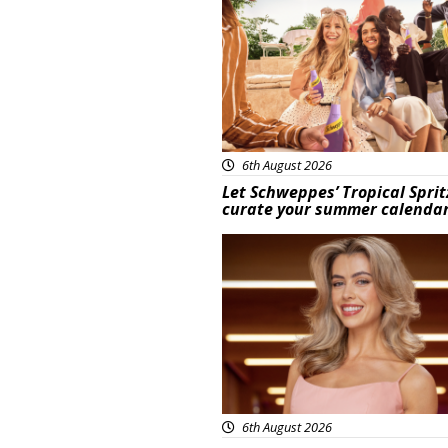
6th August 2026
Let Schweppes’ Tropical Sprit
curate your summer calenda
News
6th August 2026