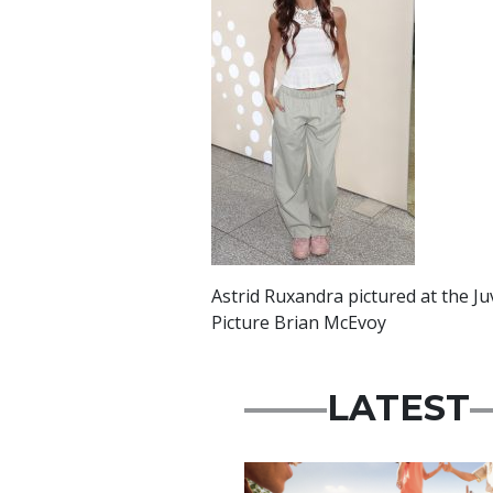
Astrid Ruxandra pictured at the J
Picture Brian McEvoy
LATEST
Advertisement