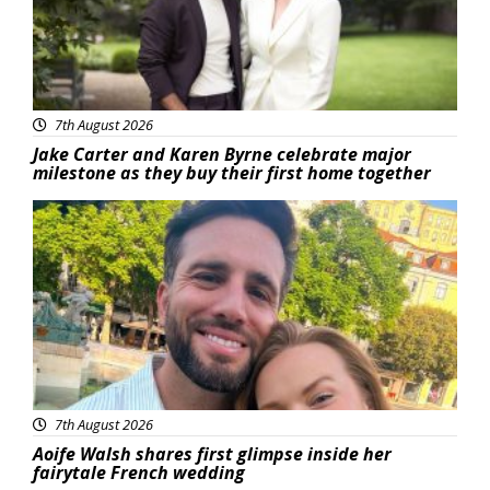
7th August 2026
Jake Carter and Karen Byrne celebrate major
milestone as they buy their first home together
Featured
7th August 2026
Aoife Walsh shares first glimpse inside her
fairytale French wedding