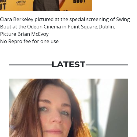
Ciara Berkeley pictured at the special screening of Swing
Bout at the Odeon Cinema in Point Square,Dublin,
Picture Brian McEvoy
No Repro fee for one use
LATEST
Featured