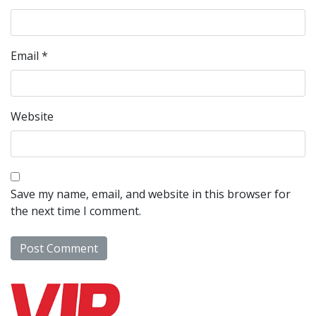
Email
*
Website
Save my name, email, and website in this browser for
the next time I comment.