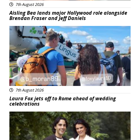
7th August 2026
Aisling Bea lands major Hollywood role alongside
Brendan Fraser and Jeff Daniels
Featured
7th August 2026
Laura Fox jets off to Rome ahead of wedding
celebrations
Featured