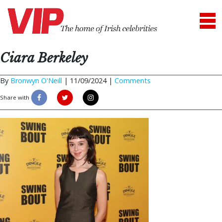
Ciara Berkeley
By
Bronwyn O'Neill
|
11/09/2024 |
Comments
Share with