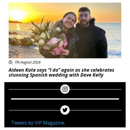
Featured
7th August 2026
Aideen Kate says “I do” again as she celebrates
stunning Spanish wedding with Dave Kelly
Tweets by VIP Magazine