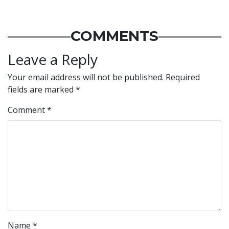
COMMENTS
Leave a Reply
Your email address will not be published.
Required
fields are marked
*
Comment
*
Name
*