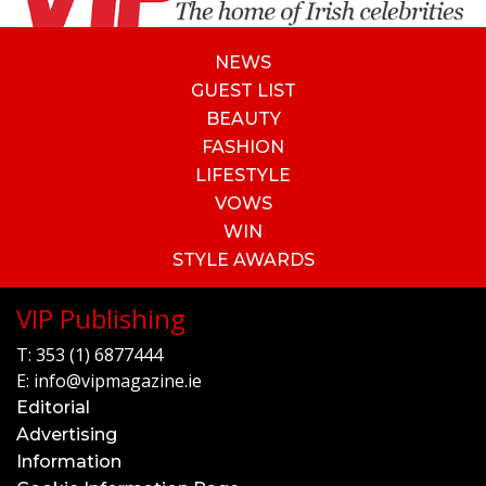
NEWS
GUEST LIST
BEAUTY
FASHION
LIFESTYLE
VOWS
WIN
STYLE AWARDS
VIP Publishing
T:
353 (1) 6877444
E:
info@vipmagazine.ie
Editorial
Advertising
Information