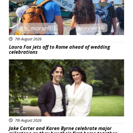
7th August 2026
Laura Fox jets off to Rome ahead of wedding
celebrations
Featured
7th August 2026
Jake Carter and Karen Byrne celebrate major