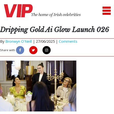
Dripping Gold Ai Glow Launch 026
By
Bronwyn O'Neill
|
27/06/2025 |
Comments
Share with