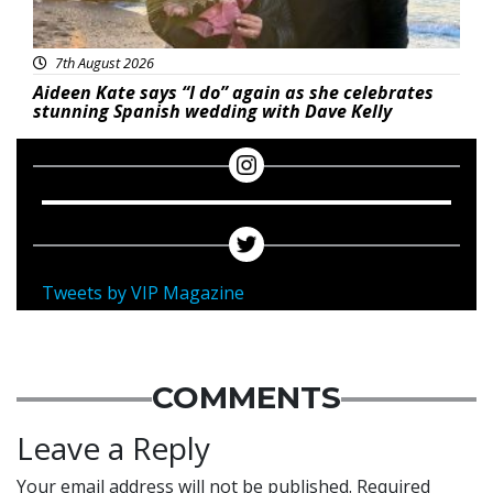
7th August 2026
Aideen Kate says “I do” again as she celebrates
stunning Spanish wedding with Dave Kelly
Tweets by VIP Magazine
COMMENTS
Leave a Reply
Your email address will not be published.
Required