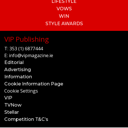
LIFESTYLE
VOWS
WIN
STYLE AWARDS
VIP Publishing
T:
353 (1) 6877444
E:
info@vipmagazine.ie
Editorial
Advertising
Information
Cookie Information Page
Cookie Settings
VIP
TVNow
Stellar
Competition T&C’s