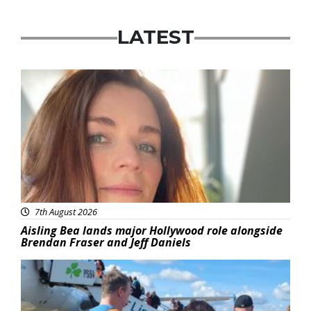
LATEST
Featured
7th August 2026
Aisling Bea lands major Hollywood role alongside
Brendan Fraser and Jeff Daniels
Featured