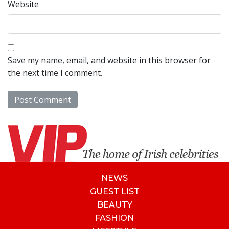
Website
Save my name, email, and website in this browser for
the next time I comment.
NEWS
GUEST LIST
BEAUTY
FASHION