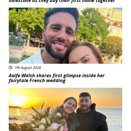
milestone as they buy their first home together
Featured
7th August 2026
Aoife Walsh shares first glimpse inside her
fairytale French wedding
Featured