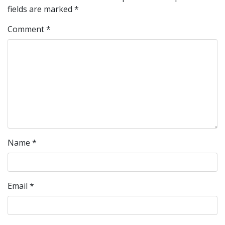
fields are marked
*
Comment
*
Name
*
Email
*