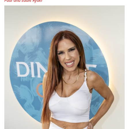
Paul and Eddie Ryder