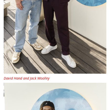
David Hand and Jack Woolley