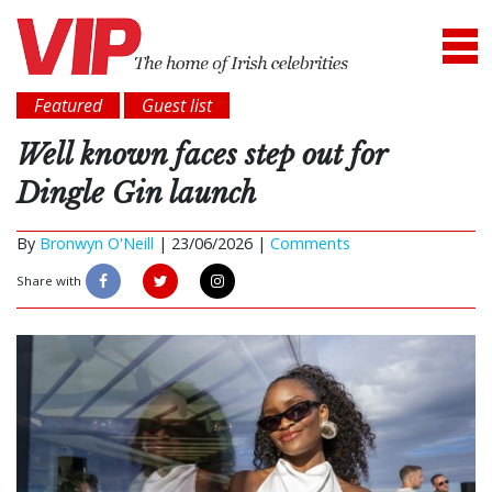
Featured
Guest list
Well known faces step out for
Dingle Gin launch
By
Bronwyn O'Neill
|
23/06/2026 |
Comments
Share with