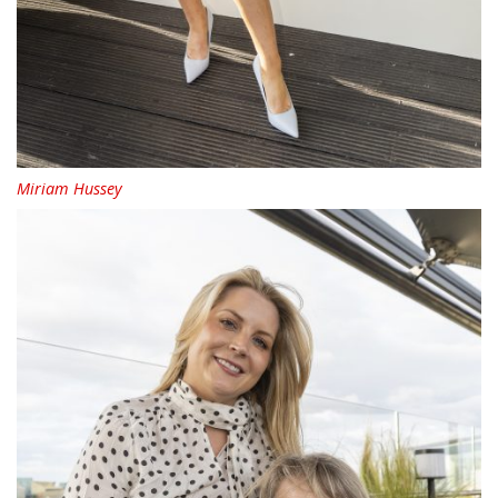
Miriam Hussey