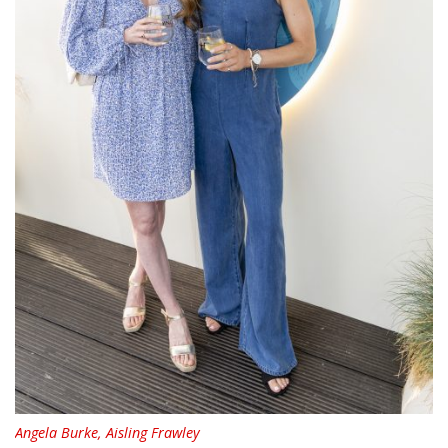
Angela Burke, Aisling Frawley