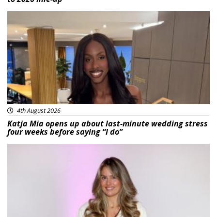
Featured
4th August 2026
Katja Mia opens up about last-minute wedding stress
four weeks before saying “I do”
Featured