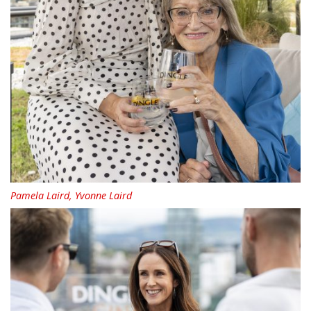
Pamela Laird, Yvonne Laird