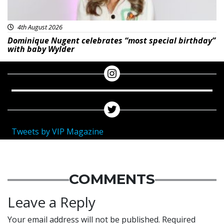
4th August 2026
Dominique Nugent celebrates “most special birthday”
with baby Wylder
Tweets by VIP Magazine
COMMENTS
Leave a Reply
Your email address will not be published.
Required