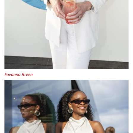
Eavanna Breen