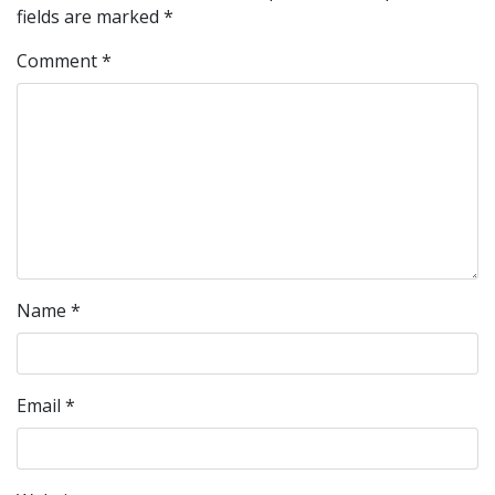
fields are marked
*
Comment
*
Name
*
Email
*