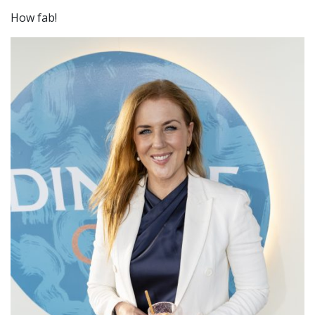
How fab!