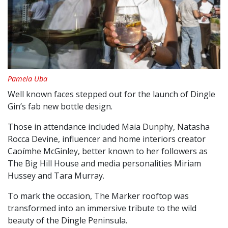
Pamela Uba
Well known faces stepped out for the launch of Dingle
Gin’s fab new bottle design.
Those in attendance included Maia Dunphy, Natasha
Rocca Devine, influencer and home interiors creator
Caoímhe McGinley, better known to her followers as
The Big Hill House and media personalities Miriam
Hussey and Tara Murray.
To mark the occasion, The Marker rooftop was
transformed into an immersive tribute to the wild
beauty of the Dingle Peninsula.