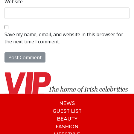
Website
Save my name, email, and website in this browser for
the next time I comment.
NEWS
GUEST LIST
BEAUTY
FASHION