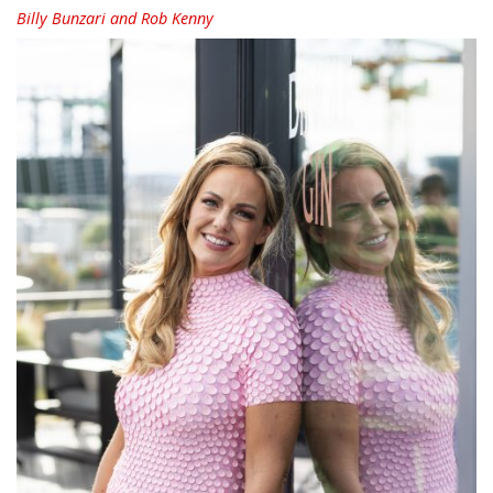
Billy Bunzari and Rob Kenny