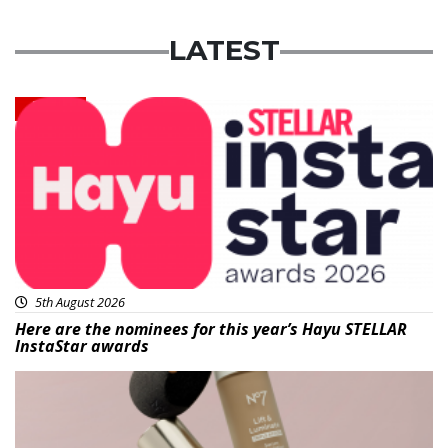
LATEST
News
5th August 2026
Here are the nominees for this year’s Hayu STELLAR
InstaStar awards
Beauty