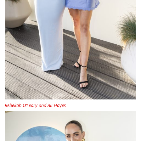
Rebekah O’Leary and Ali Hayes