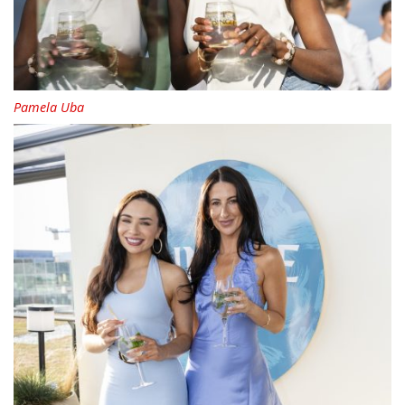
Pamela Uba