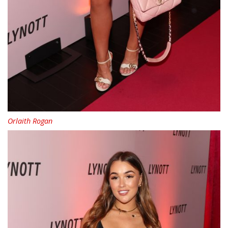
Orlaith Rogan