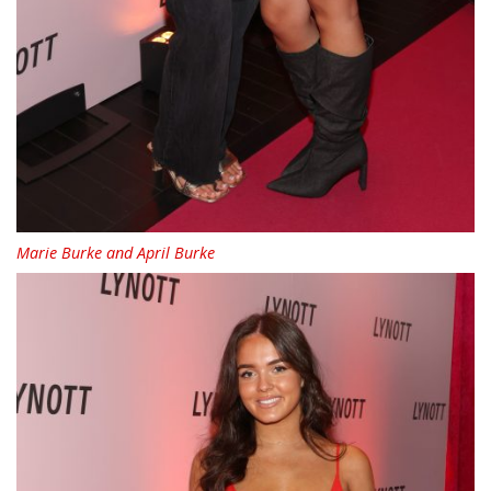
Marie Burke and April Burke