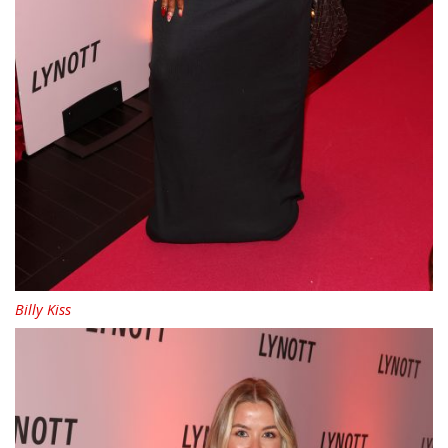
Billy Kiss