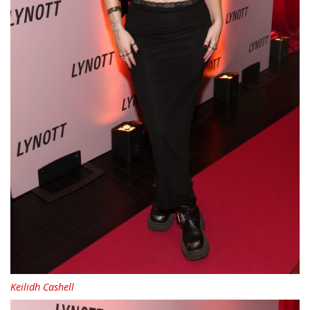
Keilidh Cashell