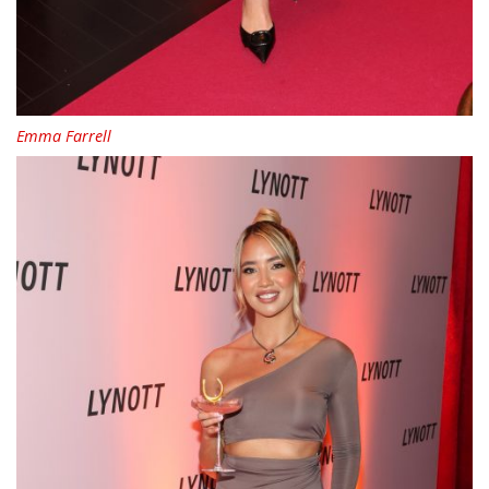
Emma Farrell