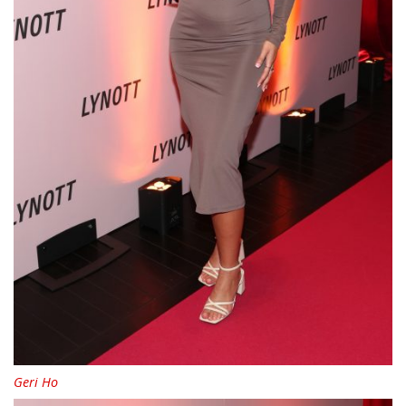
Geri Ho