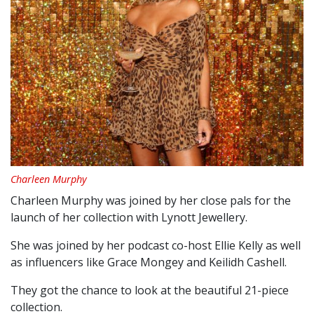
Charleen Murphy
Charleen Murphy was joined by her close pals for the
launch of her collection with Lynott Jewellery.
She was joined by her podcast co-host Ellie Kelly as well
as influencers like Grace Mongey and Keilidh Cashell.
They got the chance to look at the beautiful 21-piece
collection.