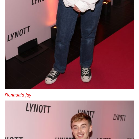
Fionnuala Jay