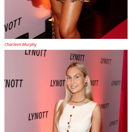
Charleen Murphy