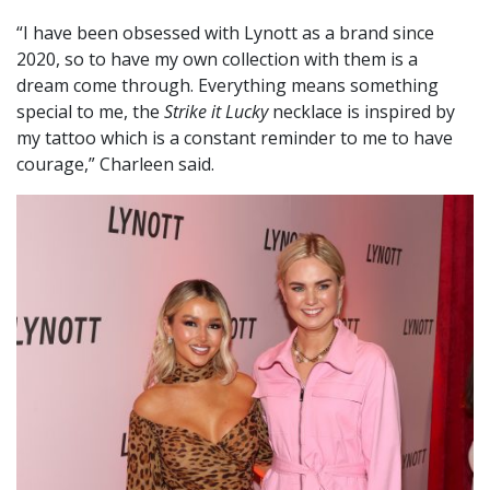
“I have been obsessed with Lynott as a brand since
2020, so to have my own collection with them is a
dream come through. Everything means something
special to me, the
Strike it Lucky
necklace is inspired by
my tattoo which is a constant reminder to me to have
courage,” Charleen said.