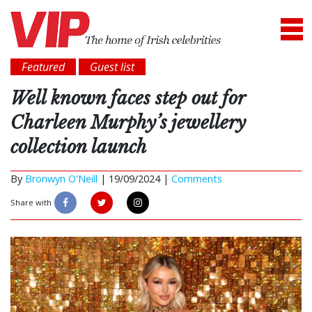
Featured
Guest list
Well known faces step out for
Charleen Murphy’s jewellery
collection launch
By
Bronwyn O'Neill
|
19/09/2024 |
Comments
Share with