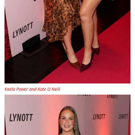
Kaela Power and Kate O Neill