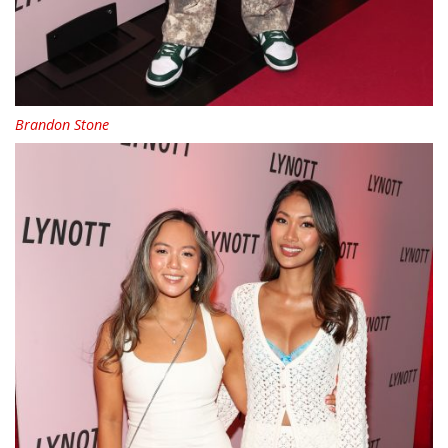
Brandon Stone