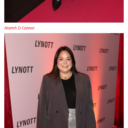
Niamh O Connor