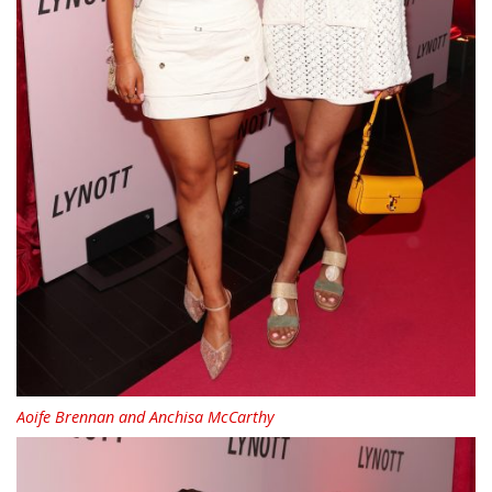
Aoife Brennan and Anchisa McCarthy