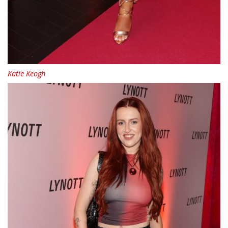
Katie Keogh