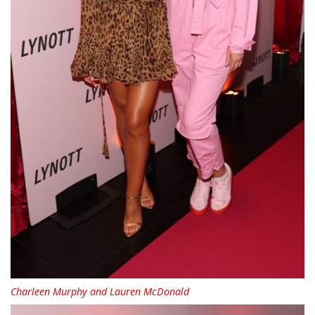
Charleen Murphy and Lauren McDonald