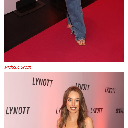
Michelle Breen