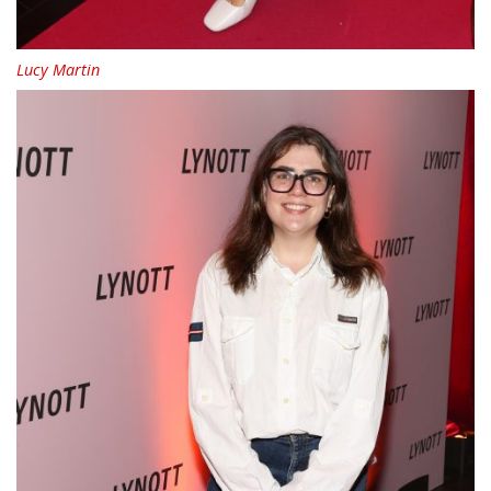
Lucy Martin