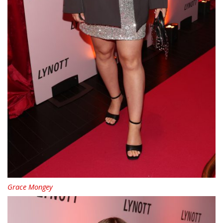
Grace Mongey